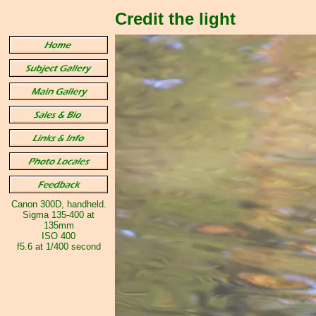
Credit the light
Canon 300D, handheld.
Sigma 135-400 at
135mm
ISO 400
f5.6 at 1/400 second