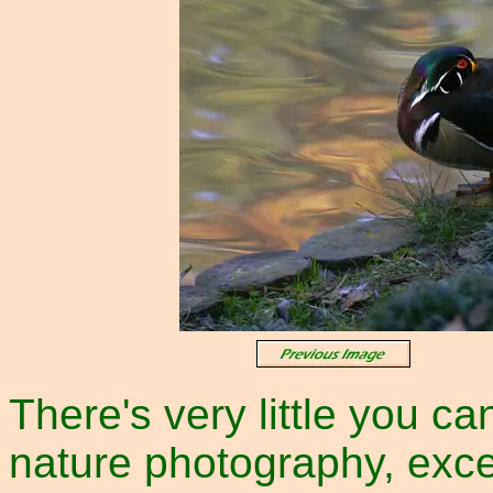
There's very little you ca
nature photography, exce