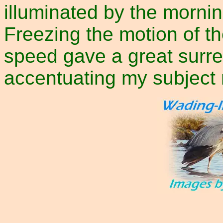
illuminated by the mornin
Freezing the motion of th
speed gave a great surre
accentuating my subject 