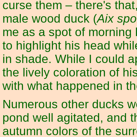
curse them – there's that,
male wood duck (
Aix sp
me as a spot of morning l
to highlight his head whil
in shade. While I could a
the lively coloration of h
with what happened in t
Numerous other ducks w
pond well agitated, and t
autumn colors of the sur