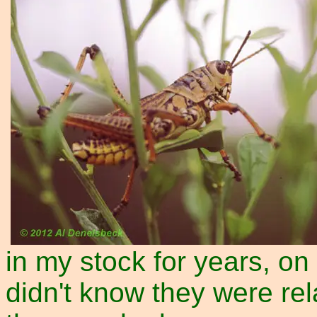
in my stock for years, on
didn't know they were rela