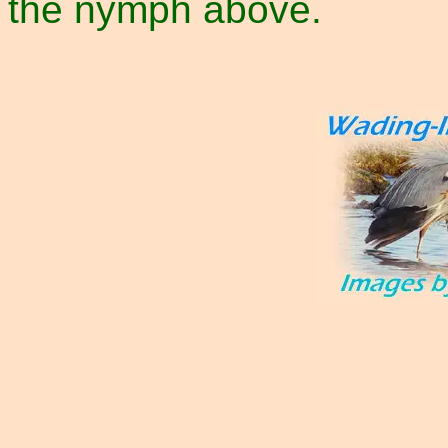
the nymph above.