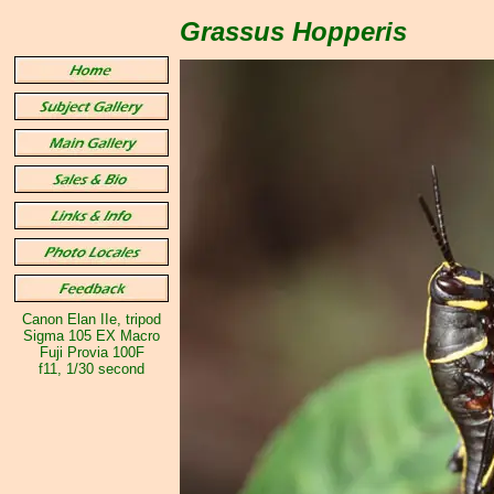
Grassus Hopperis
Canon Elan IIe, tripod
Sigma 105 EX Macro
Fuji Provia 100F
f11, 1/30 second