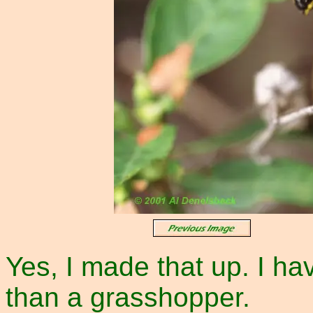
Yes, I made that up. I hav
than a grasshopper.