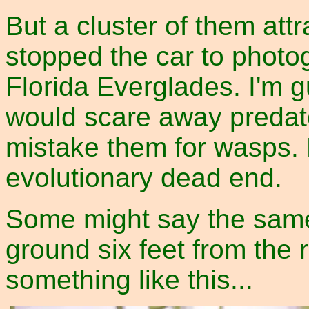
But a cluster of them att
stopped the car to photog
Florida Everglades. I'm g
would scare away predato
mistake them for wasps. 
evolutionary dead end.
Some might say the same
ground six feet from the 
something like this...