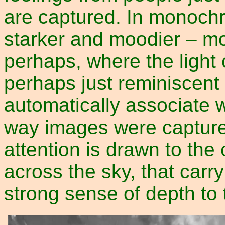
are captured. In monoch
starker and moodier – mo
perhaps, where the light
perhaps just reminiscent 
automatically associate w
way images were capture
attention is drawn to the
across the sky, that carr
strong sense of depth to