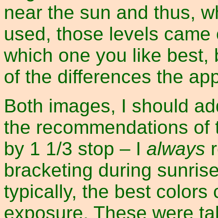
near the sun and thus, w
used, those levels came 
which one you like best, 
of the differences the a
Both images, I should a
the recommendations of 
by 1 1/3 stop – I
always
r
bracketing during sunris
typically, the best color
exposure. These were tak