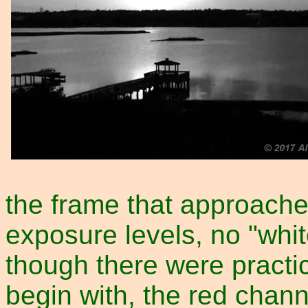
the frame that approache
exposure levels, no "whit
though there were practic
begin with, the red cha