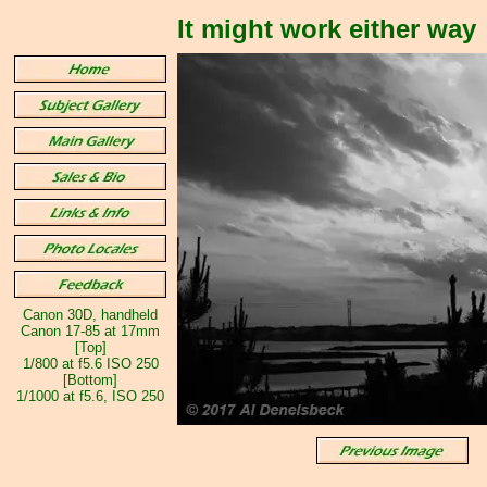
It might work either way
Canon 30D, handheld
Canon 17-85 at 17mm
[Top]
1/800 at f5.6 ISO 250
[Bottom]
1/1000 at f5.6, ISO 250