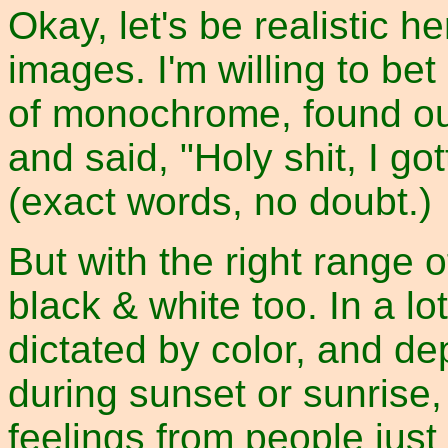
Okay, let's be realistic he
images. I'm willing to b
of monochrome, found out
and said, "Holy shit, I got
(exact words, no doubt.)
But with the right range o
black & white too. In a l
dictated by color, and d
during sunset or sunrise
feelings from people just 