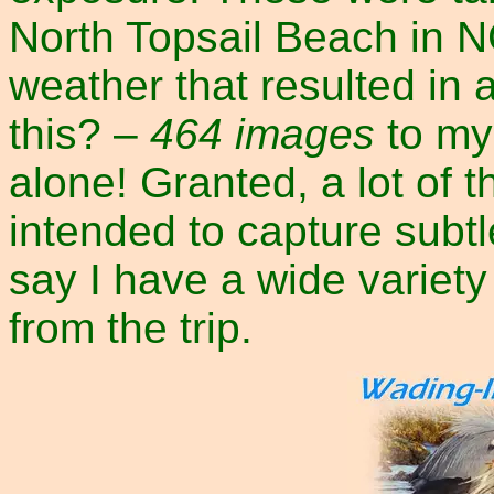
North Topsail Beach in NC
weather that resulted in 
this? –
464 images
to my 
alone! Granted, a lot of 
intended to capture subtle
say I have a wide variet
from the trip.