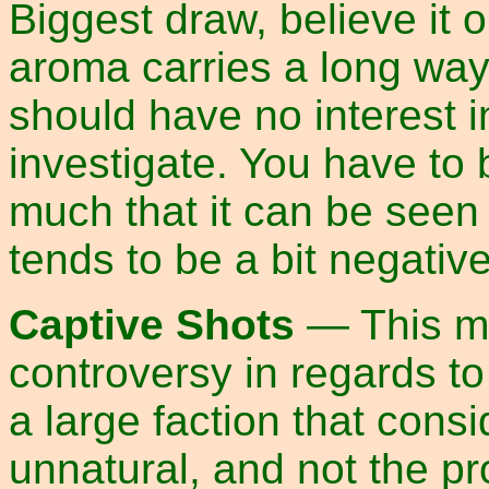
Biggest draw, believe it o
aroma carries a long way
should have no interest in
investigate. You have to 
much that it can be seen
tends to be a bit negativ
Captive Shots
— This me
controversy in regards t
a large faction that consi
unnatural, and not the pr