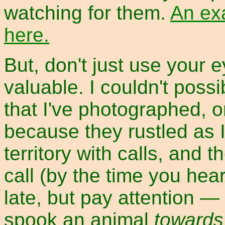
watching for them.
An ex
here.
But, don't just use your 
valuable. I couldn't poss
that I've photographed, 
because they rustled as I
territory with calls, and t
call (by the time you hear
late, but pay attention —
spook an animal
towards