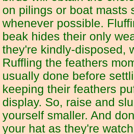
on pilings or boat masts
whenever possible. Fluffi
beak hides their only wea
they're kindly-disposed, 
Ruffling the feathers mom
usually done before settl
keeping their feathers pu
display. So, raise and s
yourself smaller. And don
your hat as they're watch