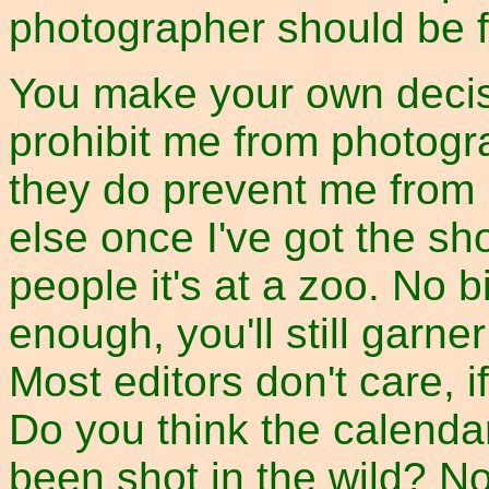
photographer should be f
You make your own decis
prohibit me from photogr
they do prevent me from 
else once I've got the shot.
people it's at a zoo. No b
enough, you'll still garner
Most editors don't care, if 
Do you think the calenda
been shot in the wild? No