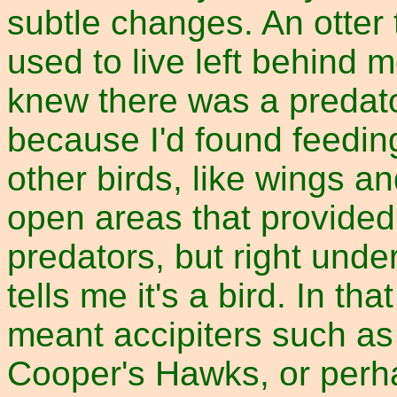
subtle changes. An otter 
used to live left behind m
knew there was a predato
because I'd found feedin
other birds, like wings a
open areas that provided
predators, but right und
tells me it's a bird. In tha
meant accipiters such a
Cooper's Hawks, or perh