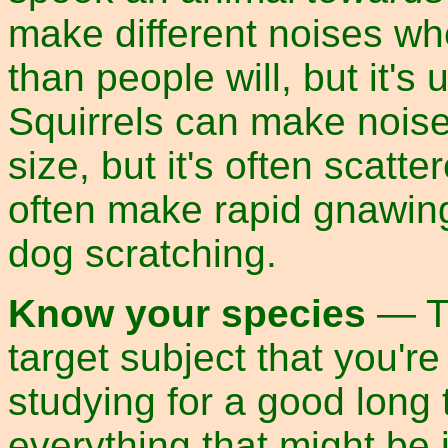
make different noises wh
than people will, but it's
Squirrels can make noise f
size, but it's often scat
often make rapid gnawing
dog scratching.
Know your species
— Th
target subject that you'r
studying for a good long 
everything that might be 