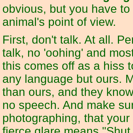
obvious, but you have to 
animal's point of view.
First, don't talk. At all.
talk, no 'oohing' and most
this comes off as a hiss t
any language but ours. M
than ours, and they kno
no speech. And make sure
photographing, that you
fierce glare means "Shut