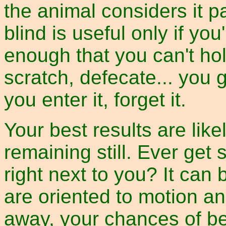
the animal considers it p
blind is useful only if you
enough that you can't hold
scratch, defecate... you g
you enter it, forget it.
Your best results are lik
remaining still. Ever get
right next to you? It can
are oriented to motion an
away, your chances of be