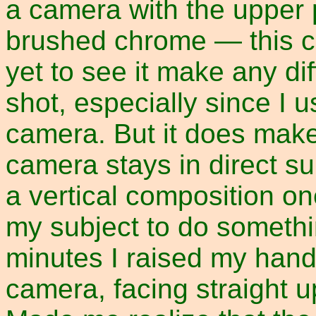
a camera with the upper 
brushed chrome — this ca
yet to see it make any dif
shot, especially since I u
camera. But it does make
camera stays in direct su
a vertical composition on
my subject to do somethin
minutes I raised my hand 
camera, facing straight u