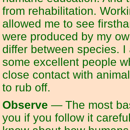
from rehabilitation. Work
allowed me to see firstha
were produced by my own
differ between species. I
some excellent people w
close contact with anima
to rub off.
Observe
— The most basic
you if you follow it caref