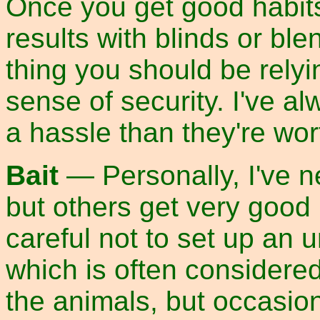
Once you get good habits
results with blinds or ble
thing you should be relyi
sense of security. I've 
a hassle than they're wor
Bait
— Personally, I've n
but others get very good r
careful not to set up an 
which is often considered
the animals, but occasion