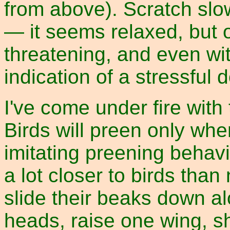
from above). Scratch slo
— it seems relaxed, but
threatening, and even wi
indication of a stressful
I've come under fire with 
Birds will preen only whe
imitating preening behav
a lot closer to birds tha
slide their beaks down al
heads, raise one wing, s