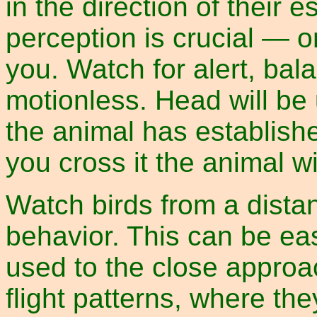
in the direction of their
perception is crucial — o
you. Watch for alert, bal
motionless. Head will be 
the animal has establishe
you cross it the animal wil
Watch birds from a distan
behavior. This can be ea
used to the close approa
flight patterns, where t