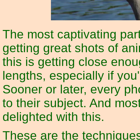
The most captivating par
getting great shots of an
this is getting close enou
lengths, especially if yo
Sooner or later, every ph
to their subject. And most
delighted with this.
These are the techniques