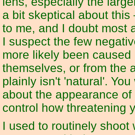
lens, especially the large
a bit skeptical about this
to me, and I doubt most a
I suspect the few negati
more likely been caused 
themselves, or from the 
plainly isn't 'natural'. Y
about the appearance of
control how threatening y
I used to routinely shoot 