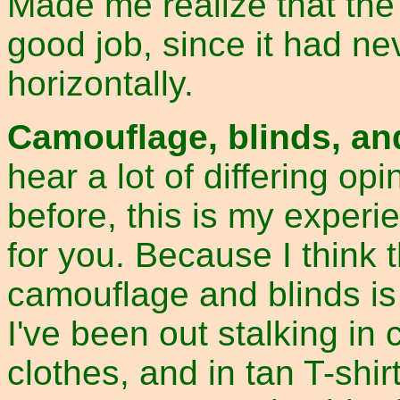
Made me realize that th
good job, since it had 
horizontally.
Camouflage, blinds, an
hear a lot of differing op
before, this is my experi
for you. Because I think t
camouflage and blinds is
I've been out stalking in 
clothes, and in tan T-shi