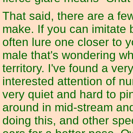
That said, there are a fe
make. If you can imitate b
often lure one closer to
male that's wondering wh
territory. I've found a ve
interested attention of n
very quiet and hard to pi
around in mid-stream and
doing this, and other spe