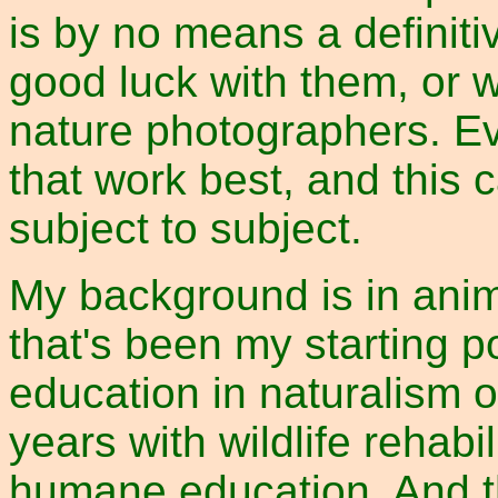
is by no means a definiti
good luck with them, or w
nature photographers. Ev
that work best, and this 
subject to subject.
My background is in anim
that's been my starting p
education in naturalism o
years with wildlife rehabi
humane education. And t