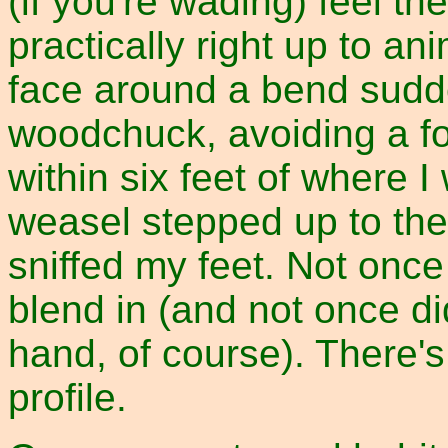
(if you're wading) feel t
practically right up to an
face around a bend sudde
woodchuck, avoiding a f
within six feet of where I
weasel stepped up to the
sniffed my feet. Not once
blend in (and not once d
hand, of course). There's
profile.