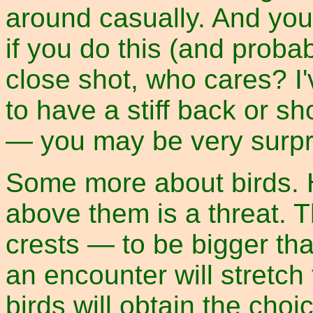
around casually. And you 
if you do this (and probabl
close shot, who cares? I'
to have a stiff back or sho
— you may be very surpr
Some more about birds. H
above them is a threat. 
crests — to be bigger tha
an encounter will stretch
birds will obtain the cho