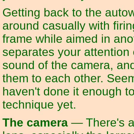
Getting back to the auto
around casually with firin
frame while aimed in anot
separates your attention 
sound of the camera, and 
them to each other. Seeme
haven't done it enough to 
technique yet.
The camera
— There's a 