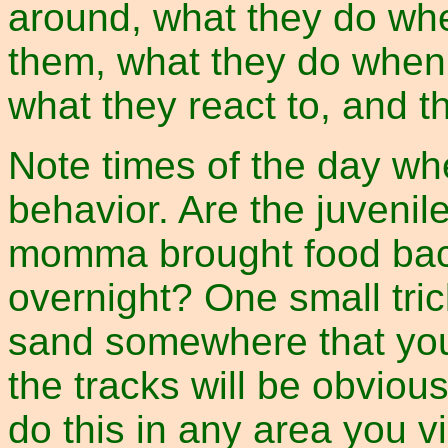
around, what they do whe
them, what they do when a
what they react to, and th
Note times of the day wh
behavior. Are the juvenil
momma brought food bac
overnight? One small tri
sand somewhere that you
the tracks will be obviou
do this in any area you vi