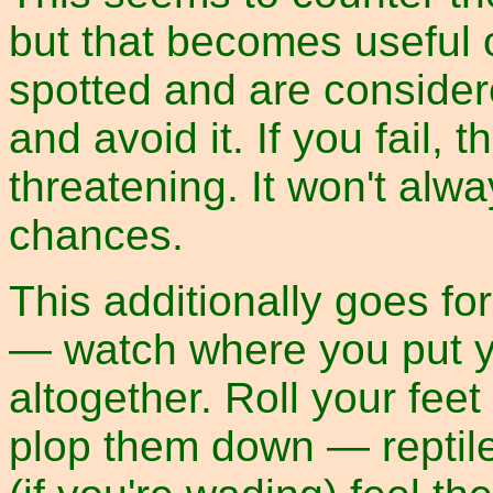
but that becomes useful 
spotted and are considered
and avoid it. If you fail
threatening. It won't alwa
chances.
This additionally goes for
— watch where you put yo
altogether. Roll your feet
plop them down — reptiles