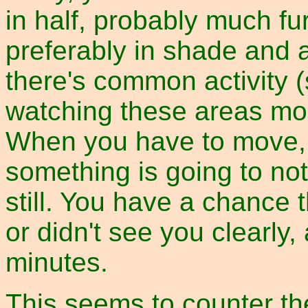
in half, probably much fu
preferably in shade and
there's common activity (
watching these areas mo
When you have to move, do
something is going to not
still. You have a chance t
or didn't see you clearly, 
minutes.
This seems to counter the