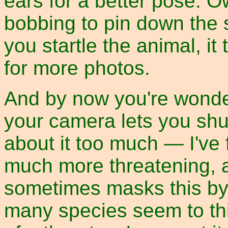
ears for a better pose. 
bobbing to pin down the s
you startle the animal, i
for more photos.
And by now you're wonder
your camera lets you shut 
about it too much — I've 
much more threatening, a
sometimes masks this by 
many species seem to thi