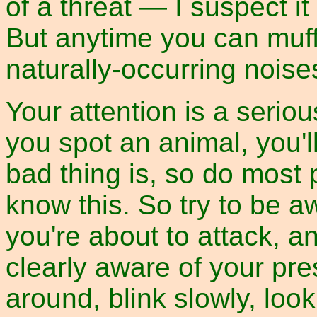
of a threat — I suspect i
But anytime you can muffl
naturally-occurring noises,
Your attention is a seriou
you spot an animal, you'l
bad thing is, so do most
know this. So try to be a
you're about to attack, an
clearly aware of your pr
around, blink slowly, loo