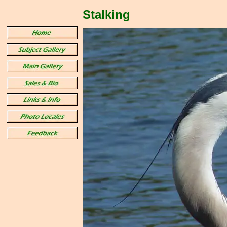
Stalking