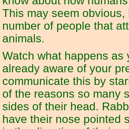
know about how humans re
This may seem obvious, b
number of people that a
animals.
Watch what happens as y
already aware of your pr
communicate this by stari
of the reasons so many 
sides of their head. Rabbi
have their nose pointed st