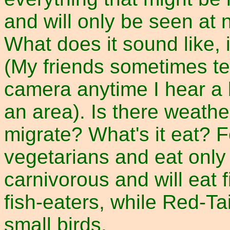
and will only be seen at 
What does it sound like, 
(My friends sometimes te
camera anytime I hear a bi
an area). Is there weather
migrate? What's it eat? F
vegetarians and eat only
carnivorous and will eat 
fish-eaters, while Red-T
small birds.