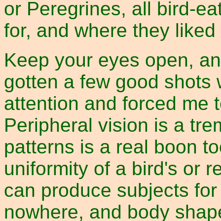
or Peregrines, all bird-e
for, and where they liked 
Keep your eyes open, an
gotten a few good shots
attention and forced me t
Peripheral vision is a t
patterns is a real boon to
uniformity of a bird's or 
can produce subjects for
nowhere, and body shape