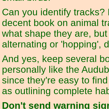
Can you identify tracks? 
decent book on animal tr
what shape they are, but
alternating or 'hopping', d
And yes, keep several boo
personally like the Audu
since they're easy to fin
as outlining complete hab
Don't send warning sig