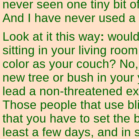
never seen one tiny bit o
And I have never used a bl
Look at it this way
:
would
sitting in your living ro
color as your couch? No
new tree or bush in you
lead a non-threatened ex
Those people that use bl
that you have to set the b
least a few days, and in