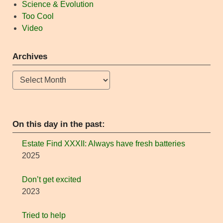
Science & Evolution
Too Cool
Video
Archives
Archives
On this day in the past:
Estate Find XXXII: Always have fresh batteries
2025
Don’t get excited
2023
Tried to help