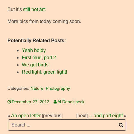
But it’s
still not art
.
More pics from today coming soon.
Potentially Related Posts:
Yeah boidy
First mud, part 2
We got birds
Red light, green light!
Categories:
Nature
,
Photography
December 27, 2012
Al Denelsbeck
«
An open letter
[previous]
[next]
…and part eight
»