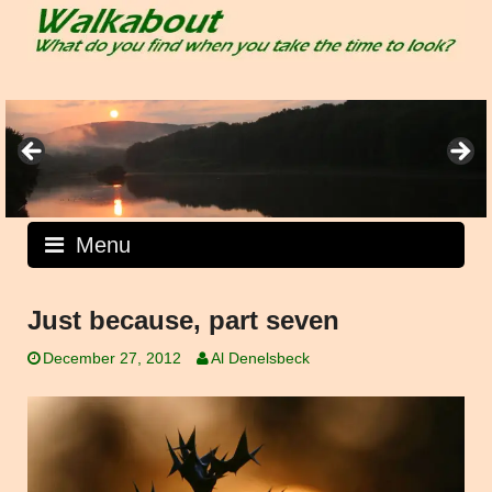
Skip
to
content
Menu
Just because, part seven
December 27, 2012
Al Denelsbeck