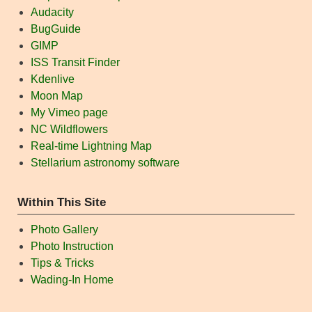
Audacity
BugGuide
GIMP
ISS Transit Finder
Kdenlive
Moon Map
My Vimeo page
NC Wildflowers
Real-time Lightning Map
Stellarium astronomy software
Within This Site
Photo Gallery
Photo Instruction
Tips & Tricks
Wading-In Home