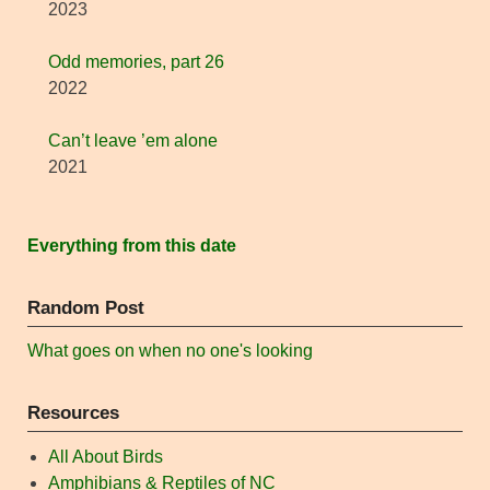
2023
Odd memories, part 26
2022
Can’t leave ’em alone
2021
Everything from this date
Random Post
What goes on when no one's looking
Resources
All About Birds
Amphibians & Reptiles of NC