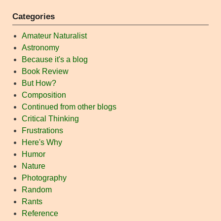
Categories
Amateur Naturalist
Astronomy
Because it's a blog
Book Review
But How?
Composition
Continued from other blogs
Critical Thinking
Frustrations
Here's Why
Humor
Nature
Photography
Random
Rants
Reference