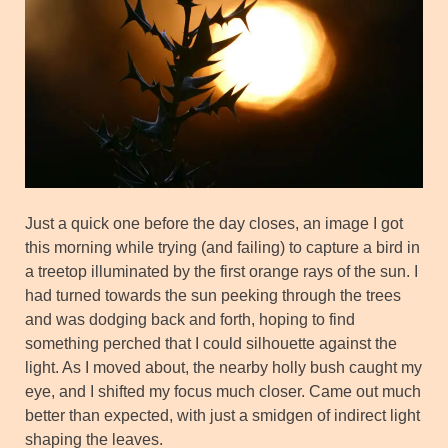
Just a quick one before the day closes, an image I got
this morning while trying (and failing) to capture a bird in
a treetop illuminated by the first orange rays of the sun. I
had turned towards the sun peeking through the trees
and was dodging back and forth, hoping to find
something perched that I could silhouette against the
light. As I moved about, the nearby holly bush caught my
eye, and I shifted my focus much closer. Came out much
better than expected, with just a smidgen of indirect light
shaping the leaves.