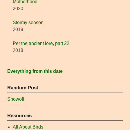
Motherhood
2020
Stormy season
2019
Per the ancient lore, part 22
2018
Everything from this date
Random Post
Showoff
Resources
All About Birds