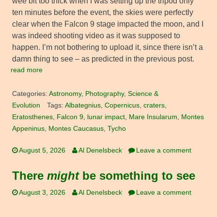
wee bit too thick when I was setting up the tripod only
ten minutes before the event, the skies were perfectly
clear when the Falcon 9 stage impacted the moon, and I
was indeed shooting video as it was supposed to
happen. I’m not bothering to upload it, since there isn’t a
damn thing to see – as predicted in the previous post.
read more
Categories:
Astronomy
,
Photography
,
Science &
Evolution
Tags:
Albategnius
,
Copernicus
,
craters
,
Eratosthenes
,
Falcon 9
,
lunar impact
,
Mare Insularum
,
Montes
Appeninus
,
Montes Caucasus
,
Tycho
August 5, 2026
Al Denelsbeck
Leave a comment
There
might
be something to see
August 3, 2026
Al Denelsbeck
Leave a comment