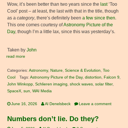
Wow, it’s been better than two years since the
last
‘Too
Cool’ post – at least, the last with that in the title, though
as a
category
, there’s definitely been
a few since then
.
This one comes courtesy of
Astronomy Picture of the
Day
, though I’m a little lax, since this was yesterday’s.
Taken by
John
read more
Categories:
Astronomy
,
Nature
,
Science & Evolution
,
Too
Cool
Tags:
Astronomy Picture of the Day
,
distortion
,
Falcon 9
,
John Winkopp
,
Schlieren imaging
,
shock waves
,
solar filter
,
SpaceX
,
sun
,
WAI Media
June 16, 2026
Al Denelsbeck
Leave a comment
Numbers don’t lie. Do they?