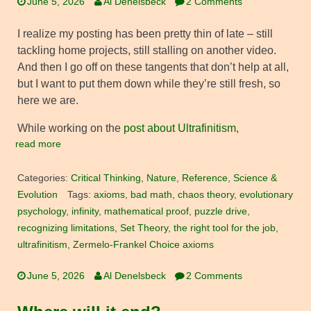
June 5, 2026
Al Denelsbeck
2 Comments
I realize my posting has been pretty thin of late – still
tackling home projects, still stalling on another video.
And then I go off on these tangents that don’t help at all,
but I want to put them down while they’re still fresh, so
here we are.
While working on the
post about Ultrafinitism
,
read more
Categories:
Critical Thinking
,
Nature
,
Reference
,
Science &
Evolution
Tags:
axioms
,
bad math
,
chaos theory
,
evolutionary
psychology
,
infinity
,
mathematical proof
,
puzzle drive
,
recognizing limitations
,
Set Theory
,
the right tool for the job
,
ultrafinitism
,
Zermelo-Frankel Choice axioms
June 5, 2026
Al Denelsbeck
2 Comments