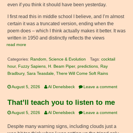
even if you think it should have been yesterday.
I first read this in middle school I believe, and I’m almost
certain it was a truncated version, ending when the
poem does – which I think actually makes it better. It was
written in 1950 and distinctly reflects the views
read more
Categories:
Random
,
Science & Evolution
Tags:
cocktail
hour
,
Fuzzy Sapiens
,
H. Beam Piper
,
predictions
,
Ray
Bradbury
,
Sara Teasdale
,
There Will Come Soft Rains
August 5, 2026
Al Denelsbeck
Leave a comment
That’ll teach you to listen to me
August 5, 2026
Al Denelsbeck
Leave a comment
Despite many warning signs, including clouds just a