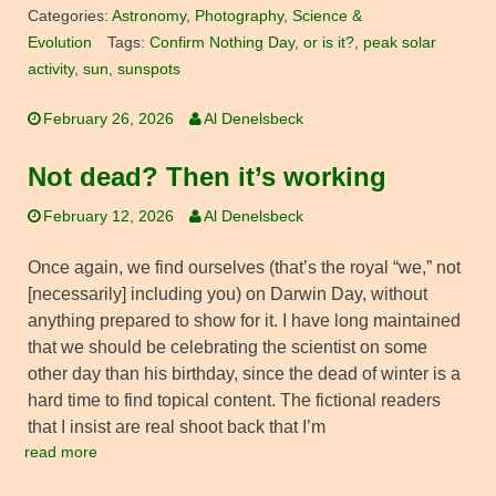
Categories:
Astronomy
,
Photography
,
Science &
Evolution
Tags:
Confirm Nothing Day
,
or is it?
,
peak solar
activity
,
sun
,
sunspots
February 26, 2026
Al Denelsbeck
Not dead? Then it’s working
February 12, 2026
Al Denelsbeck
Once again, we find ourselves (that’s the royal “we,” not
[necessarily] including you) on Darwin Day, without
anything prepared to show for it. I have long maintained
that we should be celebrating the scientist on some
other day than his birthday, since the dead of winter is a
hard time to find topical content. The fictional readers
that I insist are real shoot back that I’m
read more