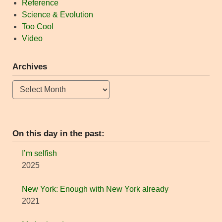
Reference
Science & Evolution
Too Cool
Video
Archives
Archives
On this day in the past:
I’m selfish
2025
New York: Enough with New York already
2021