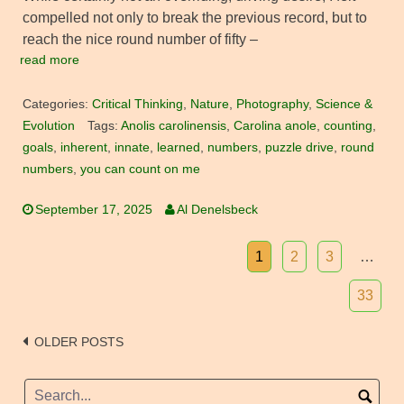
compelled not only to break the previous record, but to
reach the nice round number of fifty –
read more
Categories:
Critical Thinking
,
Nature
,
Photography
,
Science &
Evolution
Tags:
Anolis carolinensis
,
Carolina anole
,
counting
,
goals
,
inherent
,
innate
,
learned
,
numbers
,
puzzle drive
,
round
numbers
,
you can count on me
September 17, 2025
Al Denelsbeck
1
2
3
…
33
Posts
OLDER POSTS
navigation