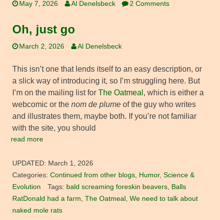
May 7, 2026
Al Denelsbeck
2 Comments
Oh, just go
March 2, 2026
Al Denelsbeck
This isn’t one that lends itself to an easy description, or
a slick way of introducing it, so I’m struggling here. But
I’m on the mailing list for
The Oatmeal
, which is either a
webcomic or the
nom de plume
of the guy who writes
and illustrates them, maybe both. If you’re not familiar
with the site, you should
read more
UPDATED:
March 1, 2026
Categories:
Continued from other blogs
,
Humor
,
Science &
Evolution
Tags:
bald screaming foreskin beavers
,
Balls
RatDonald had a farm
,
The Oatmeal
,
We need to talk about
naked mole rats