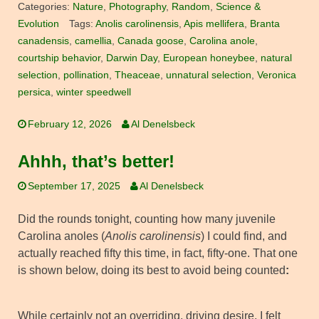
Categories:
Nature
,
Photography
,
Random
,
Science &
Evolution
Tags:
Anolis carolinensis
,
Apis mellifera
,
Branta
canadensis
,
camellia
,
Canada goose
,
Carolina anole
,
courtship behavior
,
Darwin Day
,
European honeybee
,
natural
selection
,
pollination
,
Theaceae
,
unnatural selection
,
Veronica
persica
,
winter speedwell
February 12, 2026
Al Denelsbeck
Ahhh, that’s better!
September 17, 2025
Al Denelsbeck
Did the rounds tonight, counting how many juvenile
Carolina anoles (
Anolis carolinensis
) I could find, and
actually reached fifty this time, in fact, fifty-one. That one
is shown below, doing its best to avoid being counted
:
While certainly not an overriding, driving desire, I felt