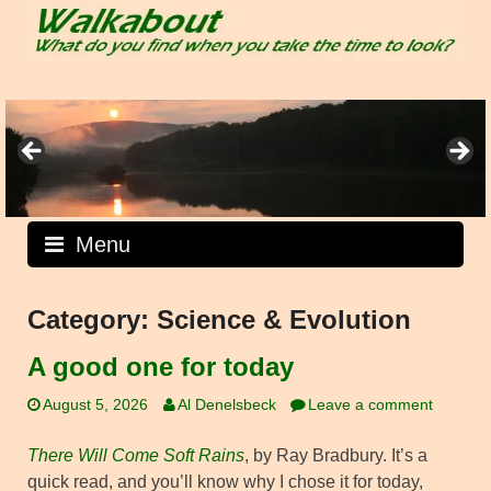
Skip
to
content
Menu
Category:
Science & Evolution
A good one for today
August 5, 2026
Al Denelsbeck
Leave a comment
There Will Come Soft Rains
, by Ray Bradbury. It’s a
quick read, and you’ll know why I chose it for today,