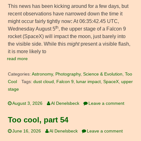
This news has been kicking around for a few days, but
recent observations have narrowed down the time it
might occur fairly tightly now
:
At 06:35:42.45 UTC,
th
Wednesday August 5
, the upper stage of a Falcon 9
rocket (SpaceX) will impact the moon, just barely into
the visible side. While this
might
present a visible flash,
it is more likely to
read more
Categories:
Astronomy
,
Photography
,
Science & Evolution
,
Too
Cool
Tags:
dust cloud
,
Falcon 9
,
lunar impact
,
SpaceX
,
upper
stage
August 3, 2026
Al Denelsbeck
Leave a comment
Too cool, part 54
June 16, 2026
Al Denelsbeck
Leave a comment