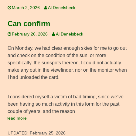
March 2, 2026
Al Denelsbeck
Can confirm
February 26, 2026
Al Denelsbeck
On Monday, we had clear enough skies for me to go out
and check on the condition of the sun, or more
specifically, the sunspots thereon. I could not actually
make any out in the viewfinder, nor on the monitor when
I had unloaded the card.
I considered myself a victim of bad timing, since we’ve
been having so much activity in this form for the past
couple of years, and the reason
read more
UPDATED:
February 25, 2026