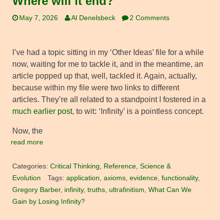
Where will it end?
May 7, 2026
Al Denelsbeck
2 Comments
I’ve had a topic sitting in my ‘Other Ideas’ file for a while
now, waiting for me to tackle it, and in the meantime, an
article popped up that, well, tackled it. Again, actually,
because within my file were two links to different
articles. They’re all related to a standpoint I fostered in a
much earlier post
, to wit
:
‘Infinity’ is a pointless concept.
Now, the
read more
Categories:
Critical Thinking
,
Reference
,
Science &
Evolution
Tags:
application
,
axioms
,
evidence
,
functionality
,
Gregory Barber
,
infinity
,
truths
,
ultrafinitism
,
What Can We
Gain by Losing Infinity?