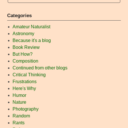
Categories
Amateur Naturalist
Astronomy
Because it's a blog
Book Review
But How?
Composition
Continued from other blogs
Critical Thinking
Frustrations
Here's Why
Humor
Nature
Photography
Random
Rants