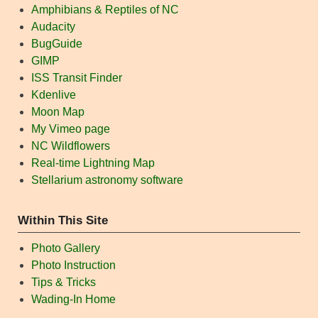
Amphibians & Reptiles of NC
Audacity
BugGuide
GIMP
ISS Transit Finder
Kdenlive
Moon Map
My Vimeo page
NC Wildflowers
Real-time Lightning Map
Stellarium astronomy software
Within This Site
Photo Gallery
Photo Instruction
Tips & Tricks
Wading-In Home