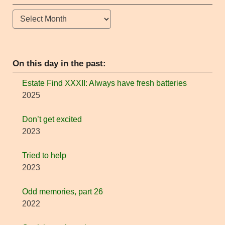
Archives
On this day in the past:
Estate Find XXXII: Always have fresh batteries
2025
Don’t get excited
2023
Tried to help
2023
Odd memories, part 26
2022