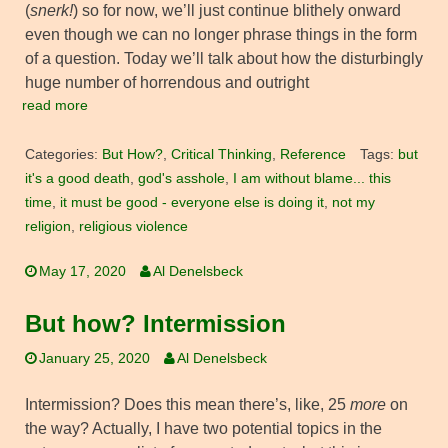
(
snerk!
) so for now, we’ll just continue blithely onward
even though we can no longer phrase things in the form
of a question. Today we’ll talk about how the disturbingly
huge number of horrendous and outright
read more
Categories:
But How?
,
Critical Thinking
,
Reference
Tags:
but
it's a good death
,
god's asshole
,
I am without blame... this
time
,
it must be good - everyone else is doing it
,
not my
religion
,
religious violence
May 17, 2020
Al Denelsbeck
But how? Intermission
January 25, 2020
Al Denelsbeck
Intermission? Does this mean there’s, like, 25
more
on
the way? Actually, I have two potential topics in the