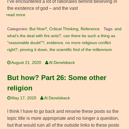
I’ve encountered a lot of rationales behind believing in
the existence of god – and the vast
read more
Categories:
But How?
,
Critical Thinking
,
Reference
Tags:
and
what's the deal with fire ants?
,
can there be such a thing as
"reasonable doubt"?
,
evidence
,
no more religious conflict
right?
,
pinning it down
,
the scientific find of the millennium
August 21, 2020
Al Denelsbeck
But how? Part 26: Some other
religion
May 17, 2020
Al Denelsbeck
I think I have to go back and rename these posts so the
topic title is more appropriate and no longer a question,
but that would ruin all of the outside links to these posts