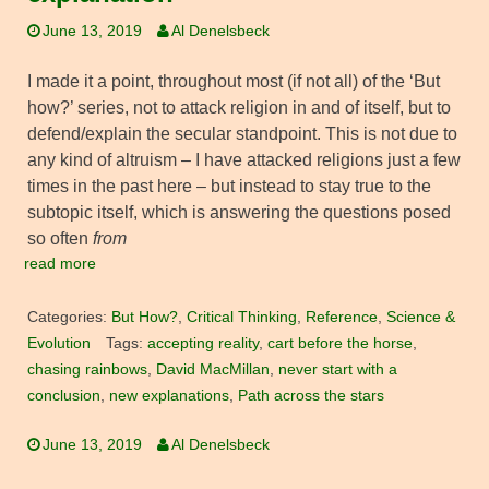
June 13, 2019
Al Denelsbeck
I made it a point, throughout most (if not all) of the ‘But
how?’ series, not to attack religion in and of itself, but to
defend/explain the secular standpoint. This is not due to
any kind of altruism – I have attacked religions just a few
times in the past here – but instead to stay true to the
subtopic itself, which is answering the questions posed
so often
from
read more
Categories:
But How?
,
Critical Thinking
,
Reference
,
Science &
Evolution
Tags:
accepting reality
,
cart before the horse
,
chasing rainbows
,
David MacMillan
,
never start with a
conclusion
,
new explanations
,
Path across the stars
June 13, 2019
Al Denelsbeck