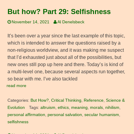
But how? Part 29: Selfishness
November 14, 2021
Al Denelsbeck
It’s been over a year since the last example of this topic,
which is intended to answer the questions raised by a
non-religious worldview, and it was making me suspect
that I’d exhausted just about all of the possibilities, but
new ones still pop up here and there. Today’s is kind of
a multi-level one, because several aspects run together,
so bear with me. I’ve also tackled
read more
Categories:
But How?
,
Critical Thinking
,
Reference
,
Science &
Evolution
Tags:
altruism
,
ethics
,
meaning
,
morals
,
nihilism
,
personal affirmation
,
personal salvation
,
secular humanism
,
selfishness