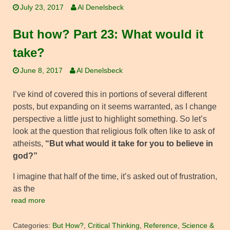
July 23, 2017
Al Denelsbeck
But how? Part 23: What would it
take?
June 8, 2017
Al Denelsbeck
I’ve kind of covered this in portions of several different
posts, but expanding on it seems warranted, as I change
perspective a little just to highlight something. So let’s
look at the question that religious folk often like to ask of
atheists,
“But what would it take for you to believe in
god?”
I imagine that half of the time, it’s asked out of frustration,
as the
read more
Categories:
But How?
,
Critical Thinking
,
Reference
,
Science &