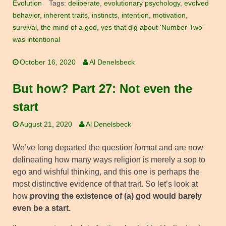
Evolution
Tags:
deliberate
,
evolutionary psychology
,
evolved
behavior
,
inherent traits
,
instincts
,
intention
,
motivation
,
survival
,
the mind of a god
,
yes that dig about 'Number Two'
was intentional
October 16, 2020
Al Denelsbeck
But how? Part 27: Not even the
start
August 21, 2020
Al Denelsbeck
We’ve long departed the question format and are now
delineating how many ways religion is merely a sop to
ego and wishful thinking, and this one is perhaps the
most distinctive evidence of that trait. So let’s look at
how
proving the existence of (a) god would barely
even be a start.