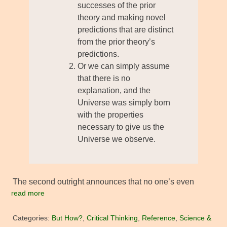
successes of the prior
theory and making novel
predictions that are distinct
from the prior theory’s
predictions.
Or we can simply assume
that there is no
explanation, and the
Universe was simply born
with the properties
necessary to give us the
Universe we observe.
The second outright announces that no one’s even
read more
Categories:
But How?
,
Critical Thinking
,
Reference
,
Science &