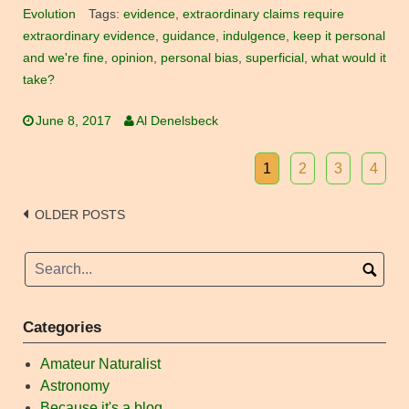
Evolution
Tags:
evidence
,
extraordinary claims require
extraordinary evidence
,
guidance
,
indulgence
,
keep it personal
and we're fine
,
opinion
,
personal bias
,
superficial
,
what would it
take?
June 8, 2017
Al Denelsbeck
1
2
3
4
Posts
OLDER POSTS
navigation
Categories
Amateur Naturalist
Astronomy
Because it's a blog