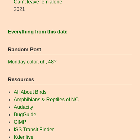
Can’t leave ’em alone
2021
Everything from this date
Random Post
Monday color, uh, 48?
Resources
All About Birds
Amphibians & Reptiles of NC
Audacity
BugGuide
GIMP
ISS Transit Finder
Kdenlive