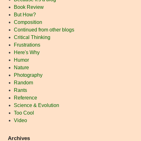
Book Review
But How?
Composition
Continued from other blogs
Critical Thinking
Frustrations
Here's Why
Humor
Nature
Photography
Random
Rants
Reference
Science & Evolution
Too Cool
Video
Archives