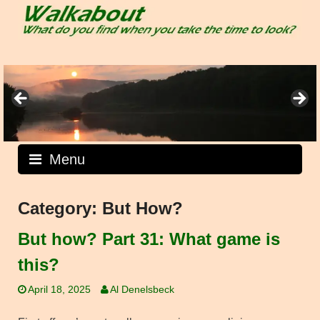
Skip
to
content
Menu
Category:
But How?
But how? Part 31: What game is
this?
April 18, 2025
Al Denelsbeck