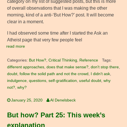
category on my list of suggested posts, but this is more
of overall observations that I was making the other
morning, kind of a anti-‘But How?’ post. It will become
clear in a moment.
I had observed some time after I started the Ask an
Atheist page that very few people feel
read more
Categories:
But How?
,
Critical Thinking
,
Reference
Tags:
different approaches
,
does that make sense?
,
don't stop there
,
doubt
,
follow the solid path and not the crowd
,
I didn't ask
,
indulgence
,
questions
,
self-gratification
,
useful doubt
,
why
not?
,
why?
January 25, 2020
Al Denelsbeck
But how? Part 25: This week’s
explanation