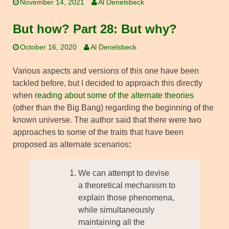
November 14, 2021
Al Denelsbeck
But how? Part 28: But why?
October 16, 2020
Al Denelsbeck
Various aspects and versions of this one have been
tackled before, but I decided to approach this directly
when
reading about some of the alternate theories
(other than the Big Bang) regarding the beginning of the
known universe. The author said that there were two
approaches to some of the traits that have been
proposed as alternate scenarios
:
We can attempt to devise
a theoretical mechanism to
explain those phenomena,
while simultaneously
maintaining all the