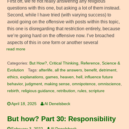
First off, we’re not really answering any religious
questions with this one, but asking a lot of them instead.
Second, while I have tried (with varying success) to
avoid going on the offensive with posts within this topic,
this one is disregarding that restriction entirely, because
we’re going hard on the offensive now. I’ve broached
aspects of this in one form or another several
read more
Categories:
But How?
,
Critical Thinking
,
Reference
,
Science &
Evolution
Tags:
afterlife
,
all the answers
,
benefit
,
detriment
,
ethics
,
explanations
,
games
,
heaven
,
hell
,
influence future
behavior
,
judgment
,
making sense
,
omnipotence
,
omniscience
,
rebirth
,
religious guidance
,
retribution
,
rules
,
scripture
April 18, 2025
Al Denelsbeck
But how? Part 30: Responsibility
February 3, 2022
Al Denelsbeck