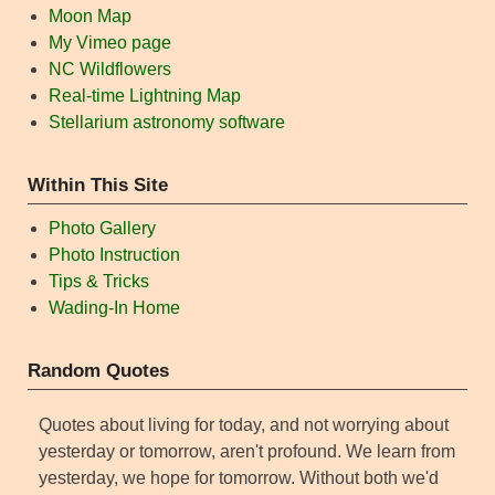
Moon Map
My Vimeo page
NC Wildflowers
Real-time Lightning Map
Stellarium astronomy software
Within This Site
Photo Gallery
Photo Instruction
Tips & Tricks
Wading-In Home
Random Quotes
Quotes about living for today, and not worrying about
yesterday or tomorrow, aren't profound. We learn from
yesterday, we hope for tomorrow. Without both we'd