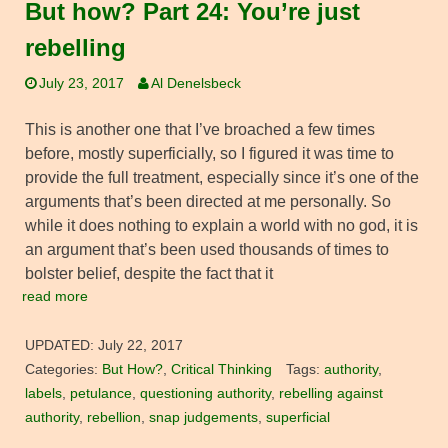
But how? Part 24: You’re just
rebelling
July 23, 2017
Al Denelsbeck
This is another one that I’ve broached a few times
before, mostly superficially, so I figured it was time to
provide the full treatment, especially since it’s one of the
arguments that’s been directed at me personally. So
while it does nothing to explain a world with no god, it is
an argument that’s been used thousands of times to
bolster belief, despite the fact that it
read more
UPDATED:
July 22, 2017
Categories:
But How?
,
Critical Thinking
Tags:
authority
,
labels
,
petulance
,
questioning authority
,
rebelling against
authority
,
rebellion
,
snap judgements
,
superficial