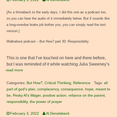
[As a throwback to the early days, I did this one as a podcast too,
so you can hear the audio of it immediately below. But if sounds like
a long-overdue brake job bother you, you can simply read the text
version.]
Walkabout podcast – But How? part 30: Responsibility
This is one that I’ve touched on here and there before,
but I was reminded of it while watching Julia Sweeney’s
read more
Categories:
But How?
,
Critical Thinking
,
Reference
Tags:
all
part of god's plan
,
complacency
,
consequence
,
hope
,
meant to
be
,
Pesky Al's Wager
,
positive action
,
reliance on the parent
,
responsibility
,
the power of prayer
February 3, 2022
Al Denelsbeck