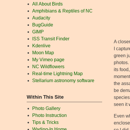
All About Birds
Amphibians & Reptiles of NC
Audacity
BugGuide
GIMP
ISS Transit Finder
A closer
Kdenlive
I captur
Moon Map
green j
My Vimeo page
photos.
NC Wildflowers
its food
Real-time Lightning Map
moment,
Stellarium astronomy software
the ass
be deman
Within This Site
species 
seen it
Photo Gallery
Photo Instruction
Even whi
Tips & Tricks
enclosed
Wading-In Home
so I did