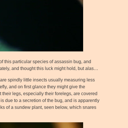
 of this particular species of assassin bug, and
 lately, and thought this luck might hold, but alas…
 are spindly little insects usually measuring less
ly, and on first glance they might give the
t their legs, especially their forelegs, are covered
g is due to a secretion of the bug, and is apparently
stalks of a sundew plant, seen below, which snares