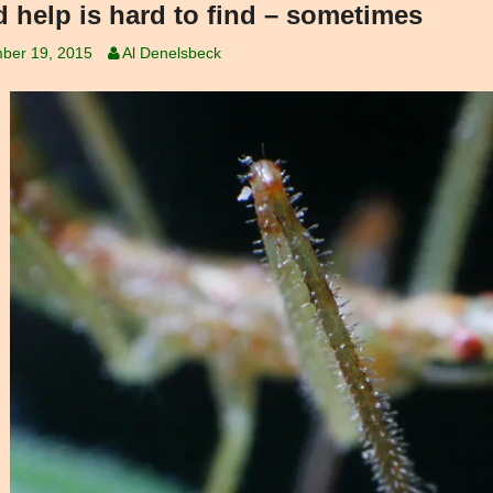
 help is hard to find – sometimes
ber 19, 2015
Al Denelsbeck