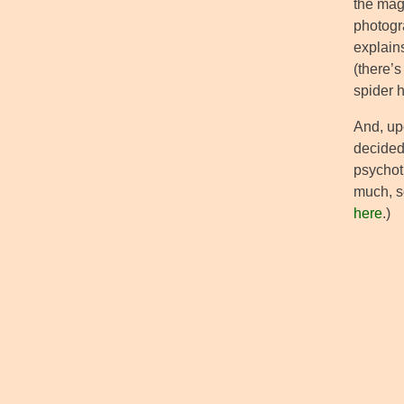
the mag
photogr
explains
(there’s
spider 
And, upo
decided 
psychoti
much, so
here
.)