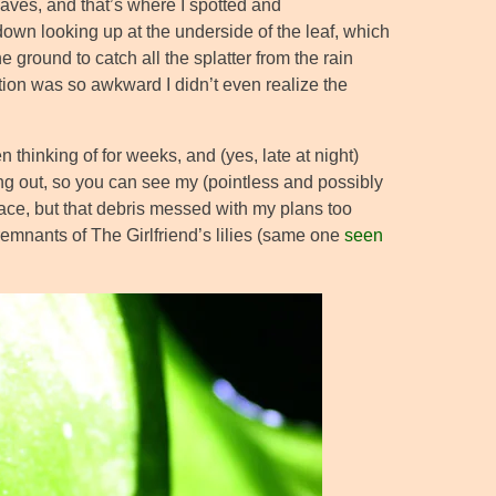
eaves, and that’s where I spotted and
-down looking up at the underside of the leaf, which
e ground to catch all the splatter from the rain
sition was so awkward I didn’t even realize the
n thinking of for weeks, and (yes, late at night)
ning out, so you can see my (pointless and possibly
lace, but that debris messed with my plans too
 remnants of The Girlfriend’s lilies (same one
seen