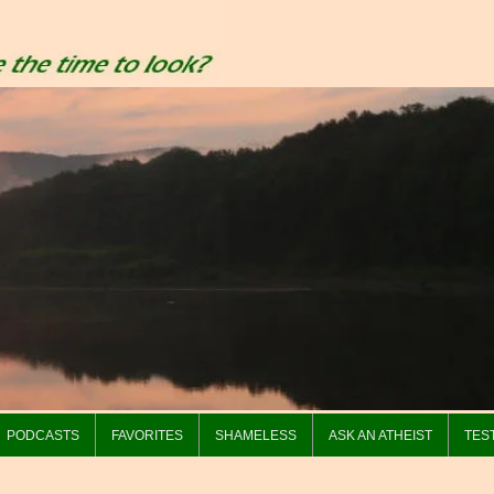
PODCASTS
FAVORITES
SHAMELESS
ASK AN ATHEIST
TES