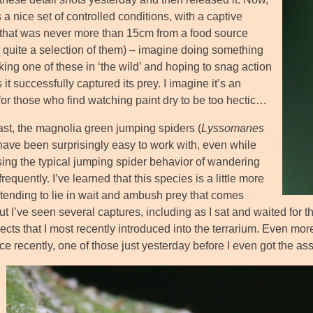
 a nice set of controlled conditions, with a captive
 that was never more than 15cm from a food source
y quite a selection of them) – imagine doing something
lking one of these in ‘the wild’ and hoping to snag action
 it successfully captured its prey. I imagine it’s an
 for those who find watching paint dry to be too hectic…
rast, the magnolia green jumping spiders (
Lyssomanes
 have been surprisingly easy to work with, even while
ing the typical jumping spider behavior of wandering
requently. I’ve learned that this species is a little more
 tending to lie in wait and ambush prey that comes
ut I’ve seen several captures, including as I sat and waited for t
ects that I most recently introduced into the terrarium. Even more
ce recently, one of those just yesterday before I even got the a