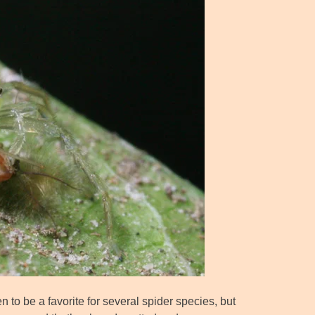
to be a favorite for several spider species, but