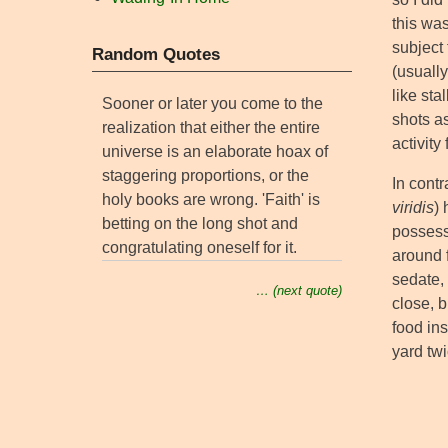
this was
subject
Random Quotes
(usuall
like sta
Sooner or later you come to the
shots as
realization that either the entire
activity
universe is an elaborate hoax of
staggering proportions, or the
In cont
holy books are wrong. 'Faith' is
viridis
)
betting on the long shot and
possess
congratulating oneself for it.
around f
sedate,
… (next quote)
close, b
food ins
yard twi