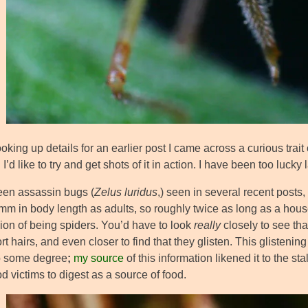
oking up details for an earlier post I came across a curious trait
I’d like to try and get shots of it in action. I have been too lucky
een assassin bugs (
Zelus luridus
,) seen in several recent posts,
m in body length as adults, so roughly twice as long as a housef
ion of being spiders. You’d have to look
really
closely to see tha
rt hairs, and even closer to find that they glisten. This glistenin
to some degree
;
my source
of this information likened it to the 
d victims to digest as a source of food.