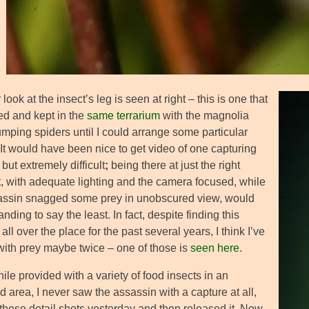
 look at the insect’s leg is seen at right – this is one that
ed and kept in the
same terrarium
with the magnolia
umping spiders until I could arrange some particular
 It would have been nice to get video of one capturing
, but extremely difficult
;
being there at just the right
 with adequate lighting and the camera focused, while
assin snagged some prey in unobscured view, would
ding to say the least. In fact, despite finding this
all over the place for the past several years, I think I’ve
 with prey maybe twice – one of those is
seen here
.
le provided with a variety of food insects in an
 area, I never saw the assassin with a capture at all,
 these detail shots yesterday and then released it. Now,