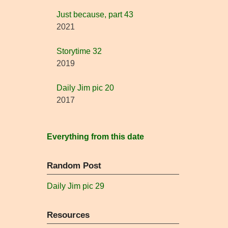
Just because, part 43
2021
Storytime 32
2019
Daily Jim pic 20
2017
Everything from this date
Random Post
Daily Jim pic 29
Resources