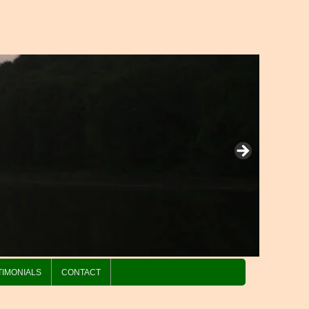
TIMONIALS
CONTACT