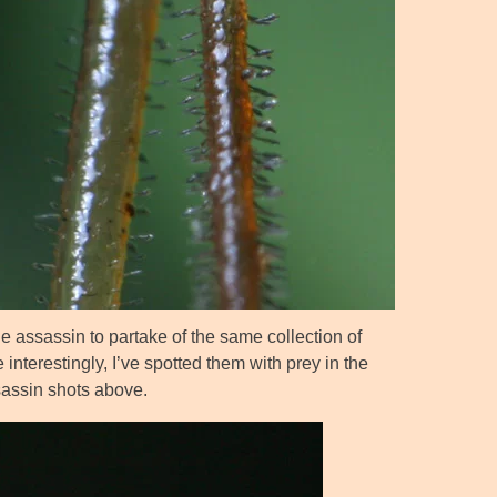
he assassin to partake of the same collection of
 interestingly, I’ve spotted them with prey in the
ssassin shots above.