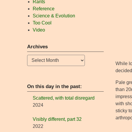
Rants
Reference
Science & Evolution
Too Cool
Video
Archives
Archives
While lo
decided 
Pale gr
On this day in the past:
than 20m
impress
Scattered, with total disregard
with sho
2024
sticky 
arthropo
Visibly different, part 32
2022