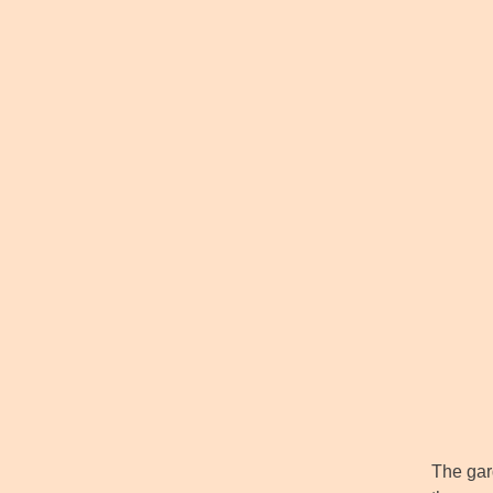
The gard