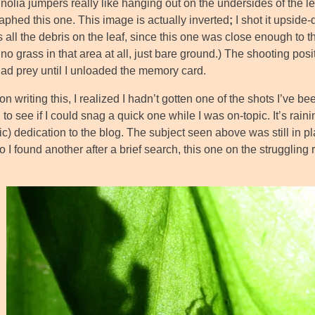
nolia jumpers really like hanging out on the undersides of the l
aphed this one. This image is actually inverted
;
I shot it upside
 all the debris on the leaf, since this one was close enough to th
 no grass in that area at all, just bare ground.) The shooting po
had prey until I unloaded the memory card.
n writing this, I realized I hadn’t gotten one of the shots I’ve bee
to see if I could snag a quick one while I was on-topic. It’s rai
c) dedication to the blog. The subject seen above was still in p
 I found another after a brief search, this one on the struggling