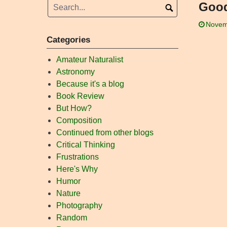
Good
Novem
Categories
Amateur Naturalist
Astronomy
Because it's a blog
Book Review
But How?
Composition
Continued from other blogs
Critical Thinking
Frustrations
Here's Why
Humor
Nature
Photography
Random