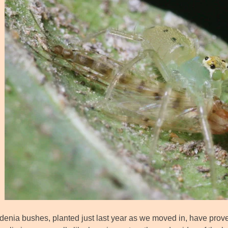
enia bushes, planted just last year as we moved in, have proven 