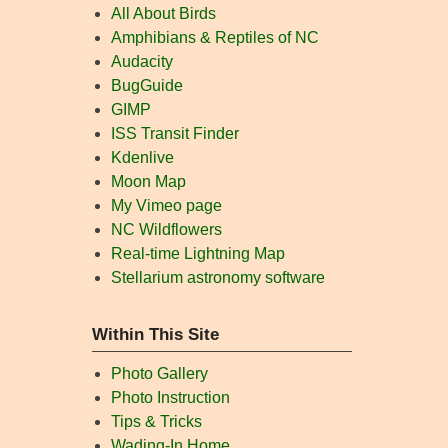
All About Birds
Amphibians & Reptiles of NC
Audacity
BugGuide
GIMP
ISS Transit Finder
Kdenlive
Moon Map
My Vimeo page
NC Wildflowers
Real-time Lightning Map
Stellarium astronomy software
Within This Site
Photo Gallery
Photo Instruction
Tips & Tricks
Wading-In Home