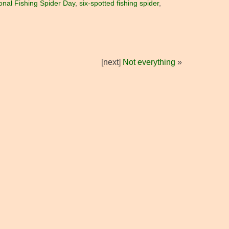
onal Fishing Spider Day
,
six-spotted fishing spider
,
[next]
Not everything
»