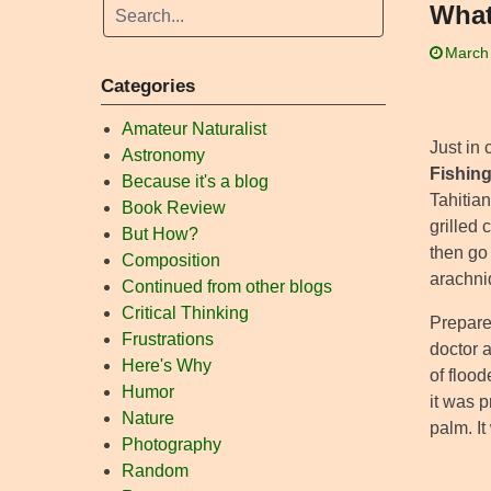
What
March
Categories
Amateur Naturalist
Just in
Astronomy
Fishin
Because it's a blog
Tahitian
Book Review
grilled
But How?
then go 
Composition
arachnid
Continued from other blogs
Critical Thinking
Prepared
Frustrations
doctor a
Here's Why
of floo
Humor
it was p
Nature
palm. It
Photography
Random