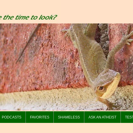
PODCASTS
FAVORITES
SHAMELESS
ASK AN ATHEIST
TES