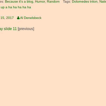
es:
Because it's a blog
,
Humor
,
Random
Tags:
Dolomedes triton
,
Nati
up a ha ha ha ha ha
 15, 2017
Al Denelsbeck
y slide 11
[previous]