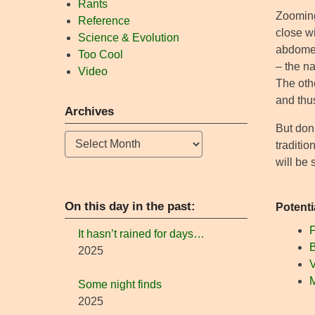
Rants
Zooming
Reference
close wi
Science & Evolution
abdomen
Too Cool
– the na
Video
The othe
and thus
Archives
But don
Archives
traditi
will be 
On this day in the past:
Potenti
F
It hasn’t rained for days…
B
2025
V
Some night finds
2025