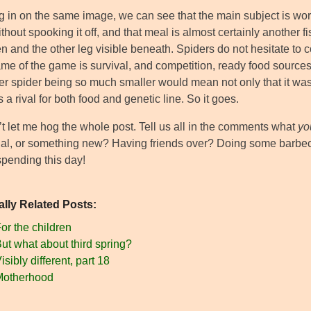
 in on the same image, we can see that the main subject is worki
thout spooking it off, and that meal is almost certainly another f
 and the other leg visible beneath. Spiders do not hesitate to 
me of the game is survival, and competition, ready food sources,
r spider being so much smaller would mean not only that it was n
 a rival for both food and genetic line. So it goes.
’t let me hog the whole post. Tell us all in the comments what
yo
onal, or something new? Having friends over? Doing some barbec
spending this day!
ally Related Posts:
or the children
ut what about third spring?
isibly different, part 18
Motherhood