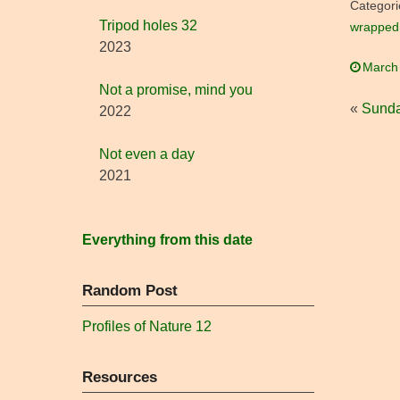
Categori
Tripod holes 32
wrapped 
2023
March
Not a promise, mind you
«
Sunda
2022
Not even a day
2021
Everything from this date
Random Post
Profiles of Nature 12
Resources