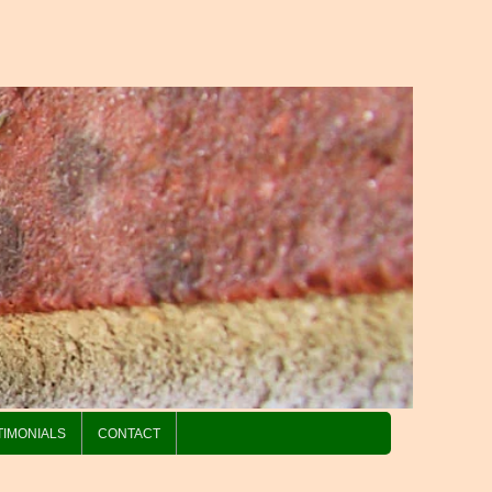
TIMONIALS
CONTACT