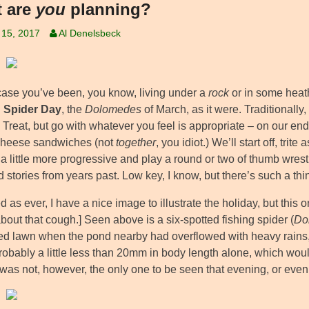
 are
you
planning?
 15, 2017
Al Denelsbeck
 case you’ve been, you know, living under a
rock
or in some heat
g Spider Day
, the
Dolomedes
of March, as it were. Traditionally
 Treat, but go with whatever you feel is appropriate – on our en
 cheese sandwiches (not
together
, you idiot.) We’ll start off, trit
a little more progressive and play a round or two of thumb wrestlin
 stories from years past. Low key, I know, but there’s such a th
 as ever, I have a nice image to illustrate the holiday, but thi
bout that cough.] Seen above is a six-spotted fishing spider (
Do
ded lawn when the pond nearby had overflowed with heavy rains,
robably a little less than 20mm in body length alone, which would 
 was not, however, the only one to be seen that evening, or even