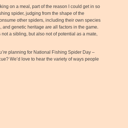
ng on a meal, part of the reason I could get in so
ishing spider, judging from the shape of the
consume other spiders, including their own species
 and genetic heritage are all factors in the game.
ot a sibling, but also not of potential as a mate,
u’re
planning for National Fishing Spider Day –
ue? We’d love to hear the variety of ways people