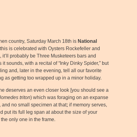
hen country, Saturday March 18th is
National
, this is celebrated with Oysters Rockefeller and
d, it’ll probably be Three Musketeers bars and
e as it sounds, with a recital of “Inky Dinky Spider,” but
g and, later in the evening, tell all our favorite
ing as getting too wrapped up in a minor holiday.
s one deserves an even closer look [you should see a
lomedes triton
) which was foraging on an expanse
 and no small specimen at that
;
if memory serves,
put its full leg span at about the size of your
 the only one in the frame.