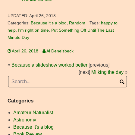
UPDATED:
April 26, 2018
Categories:
Because it's a blog
,
Random
Tags:
happy to
help
,
I'm right on time
,
Put Something Off Until The Last
Minute Day
April 26, 2018
Al Denelsbeck
«
Because a slideshow worked better
[previous]
[next]
Milking the day
»
Categories
Amateur Naturalist
Astronomy
Because it's a blog
Book Review