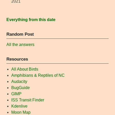
2021
Everything from this date
Random Post
All the answers
Resources
All About Birds
Amphibians & Reptiles of NC
Audacity
BugGuide
GIMP
ISS Transit Finder
Kdenlive
Moon Map