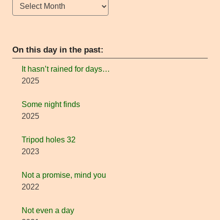
Archives
On this day in the past:
It hasn’t rained for days…
2025
Some night finds
2025
Tripod holes 32
2023
Not a promise, mind you
2022
Not even a day