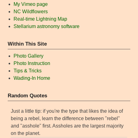
My Vimeo page
NC Wildflowers
Real-time Lightning Map
Stellarium astronomy software
Within This Site
Photo Gallery
Photo Instruction
Tips & Tricks
Wading-In Home
Random Quotes
Just a little tip: if you're the type that likes the idea of
being a rebel, learn the difference between "rebel"
and "asshole" first. Assholes are the largest majority
on the planet.