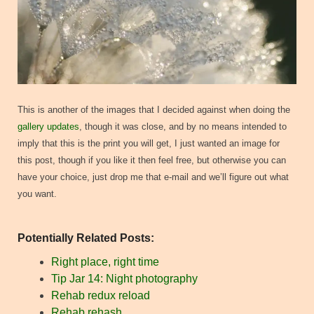
This is another of the images that I decided against when doing the
gallery updates
, though it was close, and by no means intended to
imply that this is the print you will get, I just wanted an image for
this post, though if you like it then feel free, but otherwise you can
have your choice, just drop me that e-mail and we’ll figure out what
you want.
Potentially Related Posts:
Right place, right time
Tip Jar 14: Night photography
Rehab redux reload
Rehab rehash