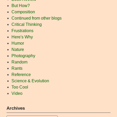
But How?
Composition
Continued from other blogs
Critical Thinking
Frustrations
Here's Why
Humor
Nature
Photography
Random
Rants
Reference
Science & Evolution
Too Cool
Video
Archives