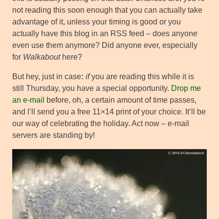
not reading this soon enough that you can actually take
advantage of it, unless your timing is good or you
actually have this blog in an RSS feed – does anyone
even use them anymore? Did anyone ever, especially
for
Walkabout
here?
But hey, just in case
:
if
you are reading this while it is
still Thursday, you have a special opportunity.
Drop me
an e-mail
before, oh, a certain amount of time passes,
and I’ll send you a free 11×14 print of your choice. It’ll be
our way of celebrating the holiday. Act now – e-mail
servers are standing by!