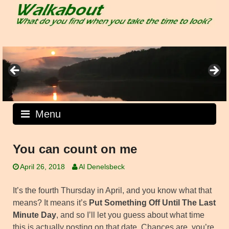
Skip
to
content
Menu
You can count on me
April 26, 2018
Al Denelsbeck
It’s the fourth Thursday in April, and you know what that
means? It means it’s
Put Something Off Until The Last
Minute Day
, and so I’ll let you guess about what time
this is actually posting on that date. Chances are, you’re