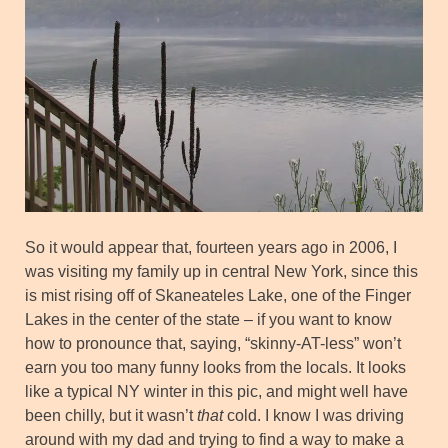
So it would appear that, fourteen years ago in 2006, I
was visiting my family up in central New York, since this
is mist rising off of Skaneateles Lake, one of the Finger
Lakes in the center of the state – if you want to know
how to pronounce that, saying, “skinny-AT-less” won’t
earn you too many funny looks from the locals. It looks
like a typical NY winter in this pic, and might well have
been chilly, but it wasn’t
that
cold. I know I was driving
around with my dad and trying to find a way to make a