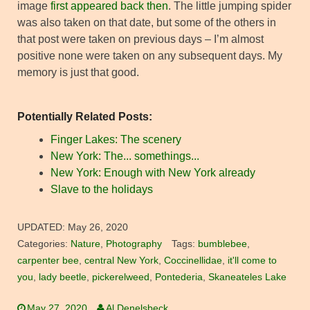
image
first appeared back then
. The little jumping spider
was also taken on that date, but some of the others in
that post were taken on previous days – I’m almost
positive none were taken on any subsequent days. My
memory is just that good.
Potentially Related Posts:
Finger Lakes: The scenery
New York: The... somethings...
New York: Enough with New York already
Slave to the holidays
UPDATED:
May 26, 2020
Categories:
Nature
,
Photography
Tags:
bumblebee
,
carpenter bee
,
central New York
,
Coccinellidae
,
it'll come to
you
,
lady beetle
,
pickerelweed
,
Pontederia
,
Skaneateles Lake
May 27, 2020
Al Denelsbeck