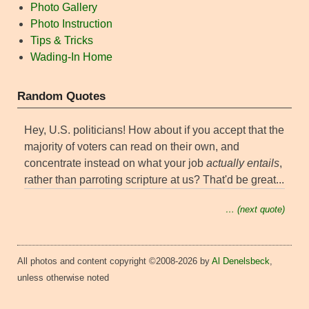
Photo Gallery
Photo Instruction
Tips & Tricks
Wading-In Home
Random Quotes
Hey, U.S. politicians! How about if you accept that the
majority of voters can read on their own, and
concentrate instead on what your job
actually entails
,
rather than parroting scripture at us? That'd be great...
… (next quote)
All photos and content copyright ©2008-2026 by
Al Denelsbeck
,
unless otherwise noted