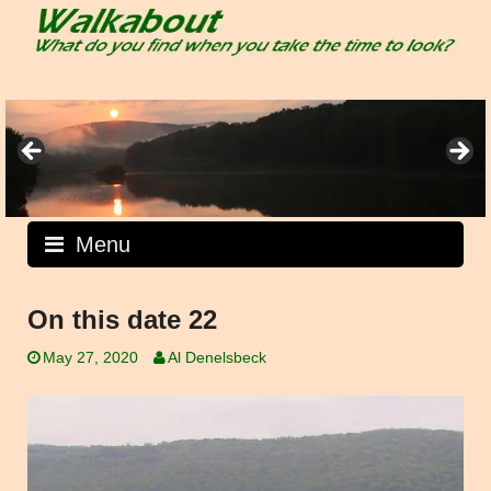
Skip
to
content
Menu
On this date 22
May 27, 2020
Al Denelsbeck