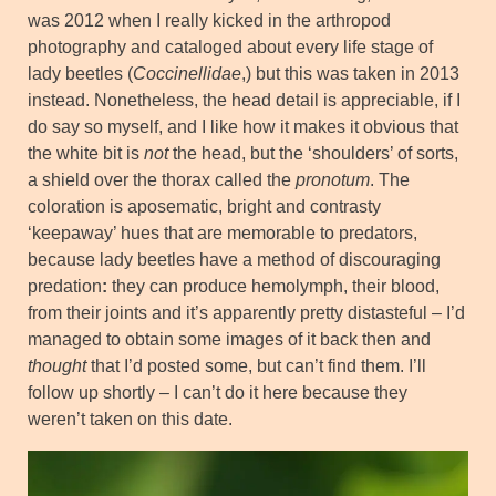
was 2012 when I really kicked in the arthropod
photography and cataloged about every life stage of
lady beetles (
Coccinellidae
,) but this was taken in 2013
instead. Nonetheless, the head detail is appreciable, if I
do say so myself, and I like how it makes it obvious that
the white bit is
not
the head, but the ‘shoulders’ of sorts,
a shield over the thorax called the
pronotum
. The
coloration is aposematic, bright and contrasty
‘keepaway’ hues that are memorable to predators,
because lady beetles have a method of discouraging
predation
:
they can produce hemolymph, their blood,
from their joints and it’s apparently pretty distasteful – I’d
managed to obtain some images of it back then and
thought
that I’d posted some, but can’t find them. I’ll
follow up shortly – I can’t do it here because they
weren’t taken on this date.