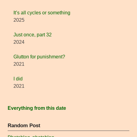
It’s all cycles or something
2025
Just once, part 32
2024
Glutton for punishment?
2021
I did
2021
Everything from this date
Random Post