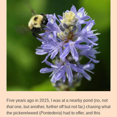
Five years ago in 2015, I was at a nearby pond (no, not
that
one, but another, further off but not far,) chasing what
the pickerelweed (
Pontederia
) had to offer, and this