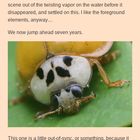
scene out of the twisting vapor on the water before it
disappeared, and settled on this. I like the foreground
elements, anyway…
We now jump ahead seven years.
This one is a little out-of-sync, or something, because it