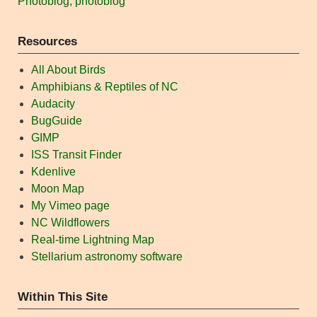
Photoblog, photoblog
Resources
All About Birds
Amphibians & Reptiles of NC
Audacity
BugGuide
GIMP
ISS Transit Finder
Kdenlive
Moon Map
My Vimeo page
NC Wildflowers
Real-time Lightning Map
Stellarium astronomy software
Within This Site