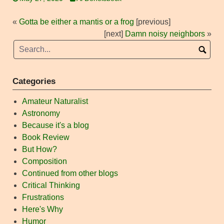
«
Gotta be either a mantis or a frog
[previous]
[next]
Damn noisy neighbors
»
Categories
Amateur Naturalist
Astronomy
Because it's a blog
Book Review
But How?
Composition
Continued from other blogs
Critical Thinking
Frustrations
Here's Why
Humor