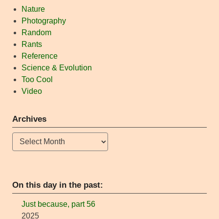
Nature
Photography
Random
Rants
Reference
Science & Evolution
Too Cool
Video
Archives
Archives
On this day in the past:
Just because, part 56
2025