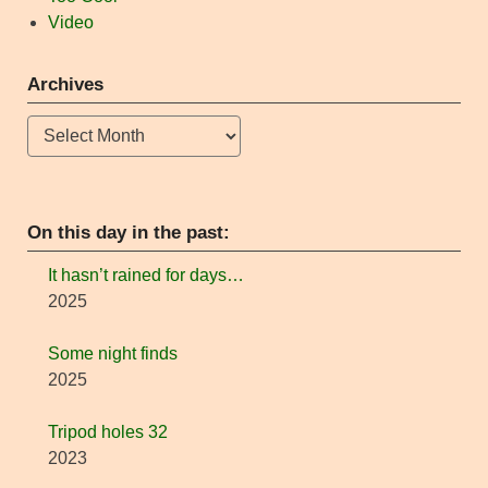
Video
Archives
Archives
On this day in the past:
It hasn’t rained for days…
2025
Some night finds
2025
Tripod holes 32
2023