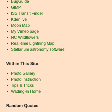
BugGuide
GIMP
ISS Transit Finder
Kdenlive
Moon Map
My Vimeo page
NC Wildflowers
Real-time Lightning Map
Stellarium astronomy software
Within This Site
Photo Gallery
Photo Instruction
Tips & Tricks
Wading-In Home
Random Quotes