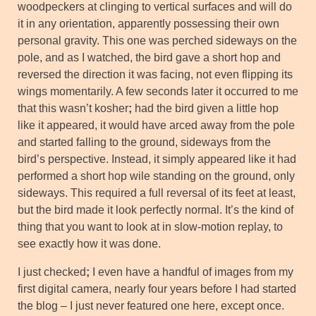
woodpeckers at clinging to vertical surfaces and will do
it in any orientation, apparently possessing their own
personal gravity. This one was perched sideways on the
pole, and as I watched, the bird gave a short hop and
reversed the direction it was facing, not even flipping its
wings momentarily. A few seconds later it occurred to me
that this wasn’t kosher
;
had the bird given a little hop
like it appeared, it would have arced away from the pole
and started falling to the ground, sideways from the
bird’s perspective. Instead, it simply appeared like it had
performed a short hop wile standing on the ground, only
sideways. This required a full reversal of its feet at least,
but the bird made it look perfectly normal. It’s the kind of
thing that you want to look at in slow-motion replay, to
see exactly how it was done.
I just checked
;
I even have a handful of images from my
first digital camera, nearly four years before I had started
the blog – I just never featured one here, except once.