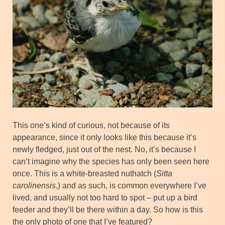
This one’s kind of curious, not because of its
appearance, since it only looks like this because it’s
newly fledged, just out of the nest. No, it’s because I
can’t imagine why the species has only been seen here
once. This is a white-breasted nuthatch (
Sitta
carolinensis
,) and as such, is common everywhere I’ve
lived, and usually not too hard to spot – put up a bird
feeder and they’ll be there within a day. So how is this
the only photo of one that I’ve featured?