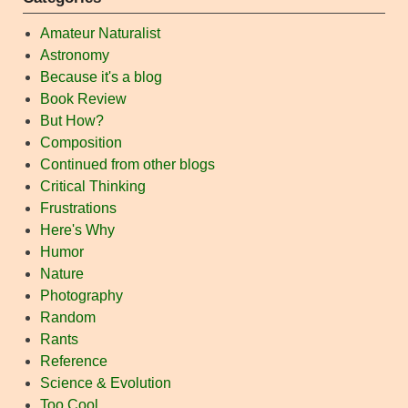
Amateur Naturalist
Astronomy
Because it's a blog
Book Review
But How?
Composition
Continued from other blogs
Critical Thinking
Frustrations
Here's Why
Humor
Nature
Photography
Random
Rants
Reference
Science & Evolution
Too Cool