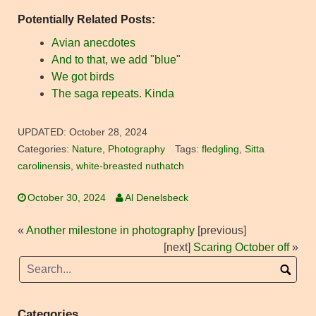
Potentially Related Posts:
Avian anecdotes
And to that, we add "blue"
We got birds
The saga repeats. Kinda
UPDATED:
October 28, 2024
Categories:
Nature
,
Photography
Tags:
fledgling
,
Sitta
carolinensis
,
white-breasted nuthatch
October 30, 2024
Al Denelsbeck
«
Another milestone in photography
[previous]
[next]
Scaring October off
»
Categories