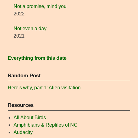
Not a promise, mind you
2022
Not even a day
2021
Everything from this date
Random Post
Here's why, part 1: Alien visitation
Resources
All About Birds
Amphibians & Reptiles of NC
Audacity