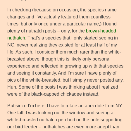
In checking (because on occasion, the species name
changes and I’ve actually featured them countless
times, but only once under a particular name,) I found
plenty of nuthatch posts – only, for the
brown-headed
nuthatch
. That’s a species that I only started seeing in
NC, never realizing they existed for at least half of my
life. As such, I consider them much rarer than the white-
breasted above, though this is likely only personal
experience and reflected in growing up with that species
and seeing it constantly. And I’m sure I have plenty of
pics of the white-breasted, but I simply never posted any.
Huh. Some of the posts I was thinking about I realized
were of the black-capped chickadee instead.
But since I’m here, I have to relate an anecdote from NY.
One fall, I was looking out the window and seeing a
white-breasted nuthatch perched on the pole supporting
our bird feeder – nuthatches are even more adept than