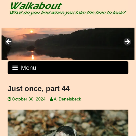
Skip
to
content
Menu
Just once, part 44
October 30, 2024
Al Denelsbeck