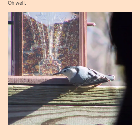
Oh well.