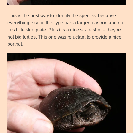
This is the best way to identify the species, because
everything else of this type has a larger plastron and not
this little skid plate. Plus it’s a nice scale shot – they’re
not big turtles. This one was reluctant to provide a nice
portrait.