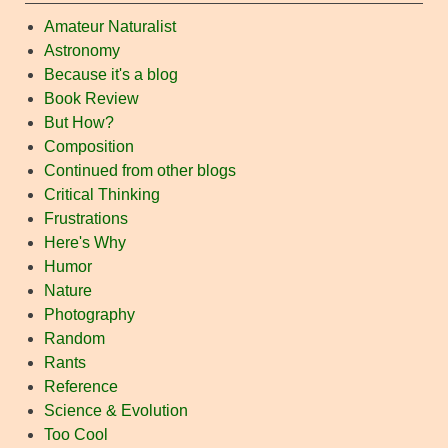
Amateur Naturalist
Astronomy
Because it's a blog
Book Review
But How?
Composition
Continued from other blogs
Critical Thinking
Frustrations
Here's Why
Humor
Nature
Photography
Random
Rants
Reference
Science & Evolution
Too Cool