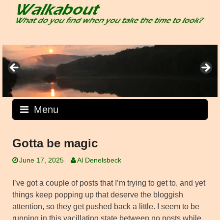
Skip
to
content
Menu
Gotta be magic
June 17, 2025
Al Denelsbeck
I’ve got a couple of posts that I’m trying to get to, and yet
things keep popping up that deserve the bloggish
attention, so they get pushed back a little. I seem to be
running in this vacillating state between no posts while