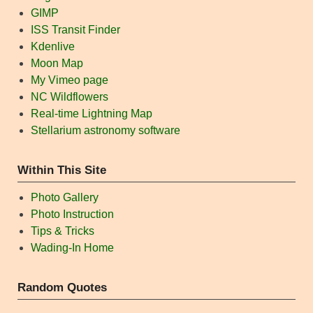
GIMP
ISS Transit Finder
Kdenlive
Moon Map
My Vimeo page
NC Wildflowers
Real-time Lightning Map
Stellarium astronomy software
Within This Site
Photo Gallery
Photo Instruction
Tips & Tricks
Wading-In Home
Random Quotes