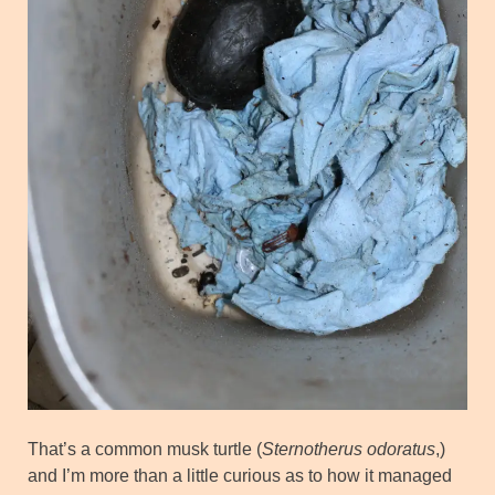
That’s a common musk turtle (
Sternotherus odoratus
,)
and I’m more than a little curious as to how it managed