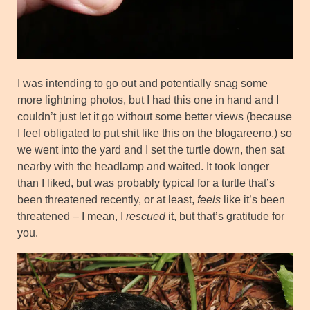
I was intending to go out and potentially snag some
more lightning photos, but I had this one in hand and I
couldn’t just let it go without some better views (because
I feel obligated to put shit like this on the blogareeno,) so
we went into the yard and I set the turtle down, then sat
nearby with the headlamp and waited. It took longer
than I liked, but was probably typical for a turtle that’s
been threatened recently, or at least,
feels
like it’s been
threatened – I mean, I
rescued
it, but that’s gratitude for
you.