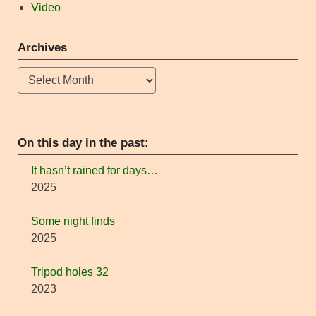
Video
Archives
Archives
On this day in the past:
It hasn’t rained for days…
2025
Some night finds
2025
Tripod holes 32
2023