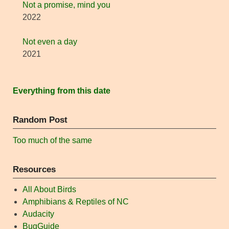
Not a promise, mind you
2022
Not even a day
2021
Everything from this date
Random Post
Too much of the same
Resources
All About Birds
Amphibians & Reptiles of NC
Audacity
BugGuide