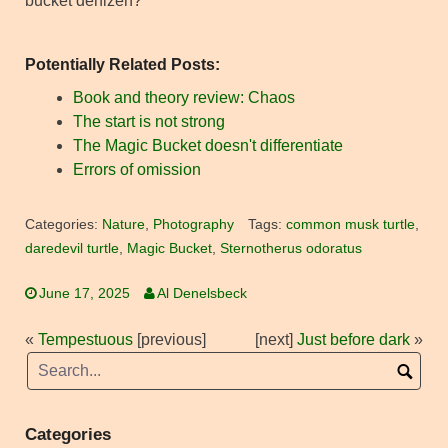
bucket denizen?
Potentially Related Posts:
Book and theory review: Chaos
The start is not strong
The Magic Bucket doesn't differentiate
Errors of omission
Categories:
Nature
,
Photography
Tags:
common musk turtle
,
daredevil turtle
,
Magic Bucket
,
Sternotherus odoratus
June 17, 2025
Al Denelsbeck
«
Tempestuous
[previous]
[next]
Just before dark
»
Categories