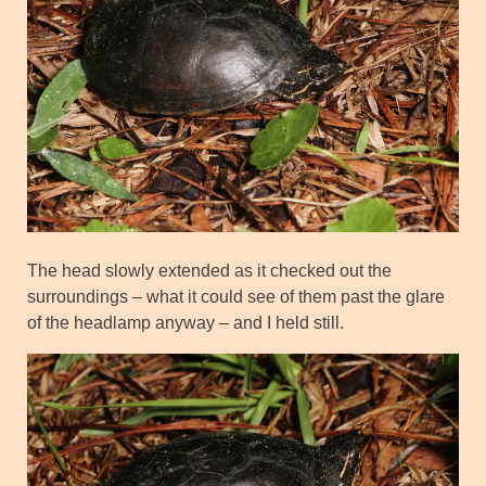
The head slowly extended as it checked out the
surroundings – what it could see of them past the glare
of the headlamp anyway – and I held still.