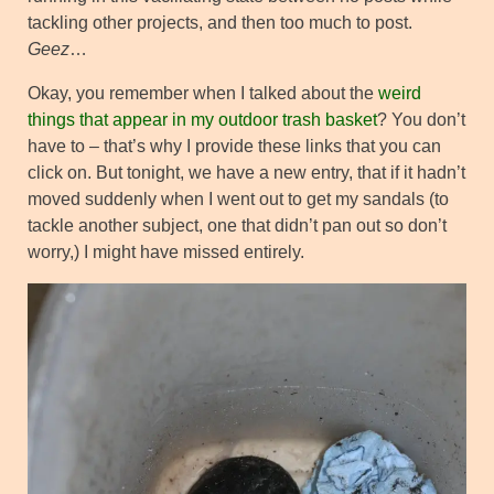
tackling other projects, and then too much to post.
Geez
…
Okay, you remember when I talked about the
weird
things that appear in my outdoor trash basket
? You don’t
have to – that’s why I provide these links that you can
click on. But tonight, we have a new entry, that if it hadn’t
moved suddenly when I went out to get my sandals (to
tackle another subject, one that didn’t pan out so don’t
worry,) I might have missed entirely.