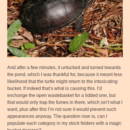
And after a few minutes, it untucked and turned towards
the pond, which I was thankful for, because it meant less
likelihood that the turtle might return to the intoxicating
bucket. If indeed that’s what is causing this. I’d
exchange the open wastebasket for a lidded one, but
that would only trap the fumes in there, which isn’t what I
want, plus after this I’m not sure it would prevent such
appearances anyway. The question now is, can I
populate each category in my stock folders with a magic