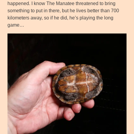
happened. I know The Manatee threatened to bring
something to put in there, but he lives better than 700
kilometers away, so if he did, he’s playing the long
game…