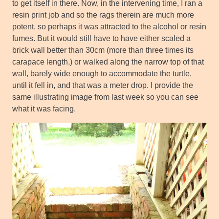
to get itself in there. Now, in the intervening time, I ran a
resin print job and so the rags therein are much more
potent, so perhaps it was attracted to the alcohol or resin
fumes. But it would still have to have either scaled a
brick wall better than 30cm (more than three times its
carapace length,) or walked along the narrow top of that
wall, barely wide enough to accommodate the turtle,
until it fell in, and that was a meter drop. I provide the
same illustrating image from last week so you can see
what it was facing.