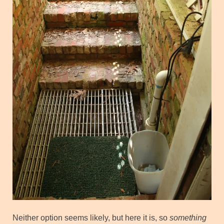
Neither option seems likely, but here it is, so
something