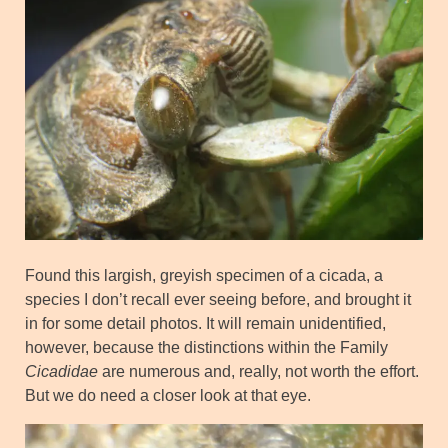
Found this largish, greyish specimen of a cicada, a
species I don’t recall ever seeing before, and brought it
in for some detail photos. It will remain unidentified,
however, because the distinctions within the Family
Cicadidae
are numerous and, really, not worth the effort.
But we do need a closer look at that eye.