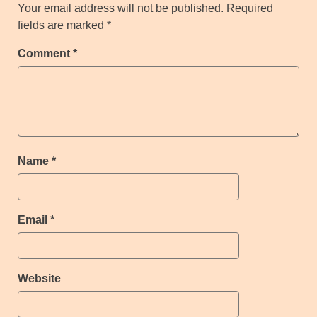
Your email address will not be published.
Required
fields are marked
*
Comment
*
Name
*
Email
*
Website