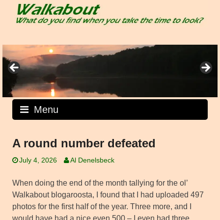
Skip
to
content
Menu
A round number defeated
July 4, 2026
Al Denelsbeck
When doing the end of the month tallying for the ol’
Walkabout blogaroosta, I found that I had uploaded 497
photos for the first half of the year. Three more, and I
would have had a nice even 500 – I even had three