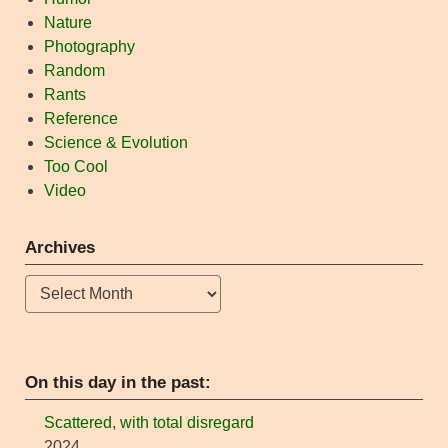
Nature
Photography
Random
Rants
Reference
Science & Evolution
Too Cool
Video
Archives
Archives
On this day in the past:
Scattered, with total disregard
2024