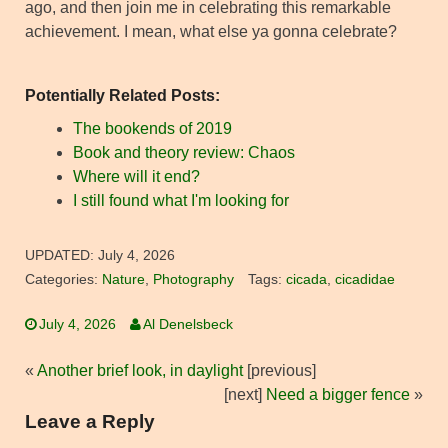
ago, and then join me in celebrating this remarkable
achievement. I mean, what else ya gonna celebrate?
Potentially Related Posts:
The bookends of 2019
Book and theory review: Chaos
Where will it end?
I still found what I'm looking for
UPDATED:
July 4, 2026
Categories:
Nature
,
Photography
Tags:
cicada
,
cicadidae
July 4, 2026
Al Denelsbeck
«
Another brief look, in daylight
[previous]
[next]
Need a bigger fence
»
Leave a Reply