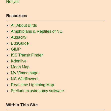
Not yet
Resources
All About Birds
Amphibians & Reptiles of NC
Audacity
BugGuide
GIMP
ISS Transit Finder
Kdenlive
Moon Map
My Vimeo page
NC Wildflowers
Real-time Lightning Map
Stellarium astronomy software
Within This Site