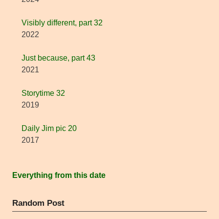
Visibly different, part 32
2022
Just because, part 43
2021
Storytime 32
2019
Daily Jim pic 20
2017
Everything from this date
Random Post