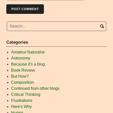
Categories
Amateur Naturalist
Astronomy
Because it's a blog
Book Review
But How?
Composition
Continued from other blogs
Critical Thinking
Frustrations
Here's Why
Humor