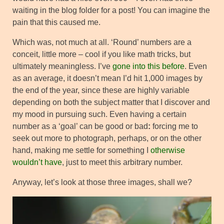
waiting in the blog folder for a post! You can imagine the
pain that this caused me.
Which was, not much at all. ‘Round’ numbers are a
conceit, little more – cool if you like math tricks, but
ultimately meaningless. I’ve
gone into this before
. Even
as an average, it doesn’t mean I’d hit 1,000 images by
the end of the year, since these are highly variable
depending on both the subject matter that I discover and
my mood in pursuing such. Even having a certain
number as a ‘goal’ can be good or bad
:
forcing me to
seek out more to photograph, perhaps, or on the other
hand, making me settle for something I
otherwise
wouldn’t have
, just to meet this arbitrary number.
Anyway, let’s look at those three images, shall we?