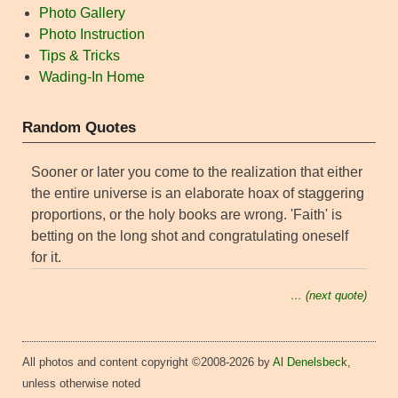
Photo Gallery
Photo Instruction
Tips & Tricks
Wading-In Home
Random Quotes
Sooner or later you come to the realization that either
the entire universe is an elaborate hoax of staggering
proportions, or the holy books are wrong. 'Faith' is
betting on the long shot and congratulating oneself
for it.
… (next quote)
All photos and content copyright ©2008-2026 by
Al Denelsbeck
,
unless otherwise noted