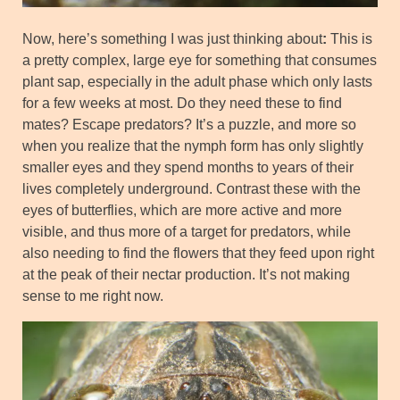
Now, here’s something I was just thinking about
:
This is
a pretty complex, large eye for something that consumes
plant sap, especially in the adult phase which only lasts
for a few weeks at most. Do they need these to find
mates? Escape predators? It’s a puzzle, and more so
when you realize that the nymph form has only slightly
smaller eyes and they spend months to years of their
lives completely underground. Contrast these with the
eyes of butterflies, which are more active and more
visible, and thus more of a target for predators, while
also needing to find the flowers that they feed upon right
at the peak of their nectar production. It’s not making
sense to me right now.