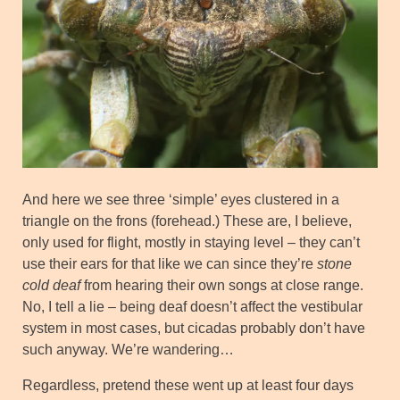
And here we see three ‘simple’ eyes clustered in a
triangle on the frons (forehead.) These are, I believe,
only used for flight, mostly in staying level – they can’t
use their ears for that like we can since they’re
stone
cold deaf
from hearing their own songs at close range.
No, I tell a lie – being deaf doesn’t affect the vestibular
system in most cases, but cicadas probably don’t have
such anyway. We’re wandering…
Regardless, pretend these went up at least four days