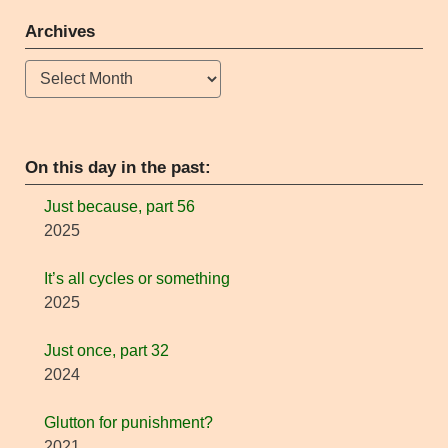
Archives
Archives
On this day in the past:
Just because, part 56
2025
It’s all cycles or something
2025
Just once, part 32
2024
Glutton for punishment?
2021