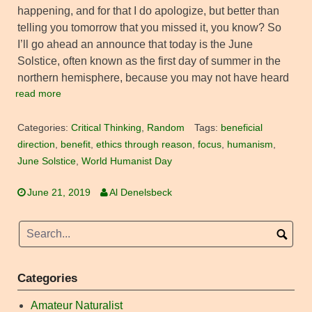
happening, and for that I do apologize, but better than
telling you tomorrow that you missed it, you know? So
I’ll go ahead an announce that today is the June
Solstice, often known as the first day of summer in the
northern hemisphere, because you may not have heard
read more
Categories:
Critical Thinking
,
Random
Tags:
beneficial
direction
,
benefit
,
ethics through reason
,
focus
,
humanism
,
June Solstice
,
World Humanist Day
June 21, 2019
Al Denelsbeck
Categories
Amateur Naturalist