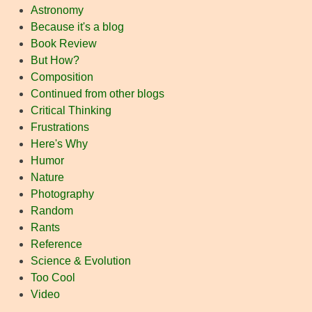
Astronomy
Because it's a blog
Book Review
But How?
Composition
Continued from other blogs
Critical Thinking
Frustrations
Here's Why
Humor
Nature
Photography
Random
Rants
Reference
Science & Evolution
Too Cool
Video