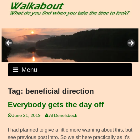
Skip
to
content
Menu
Tag:
beneficial direction
Everybody gets the day off
June 21, 2019
Al Denelsbeck
I had planned to give a little more warning about this, but
see previous post intro. So we sit here practically as it’s