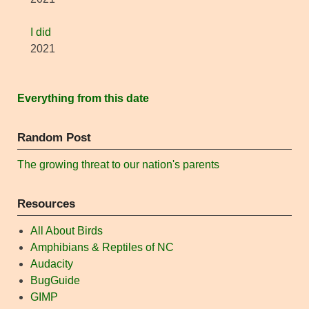
I did
2021
Everything from this date
Random Post
The growing threat to our nation's parents
Resources
All About Birds
Amphibians & Reptiles of NC
Audacity
BugGuide
GIMP