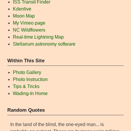
ISS Transit Finder
Kdenlive
Moon Map
My Vimeo page
NC Wildflowers
Real-time Lightning Map
Stellarium astronomy software
Within This Site
Photo Gallery
Photo Instruction
Tips & Tricks
Wading-In Home
Random Quotes
In the land of the blind, the one-eyed man... is