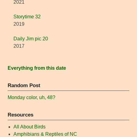
2021
Storytime 32
2019
Daily Jim pic 20
2017
Everything from this date
Random Post
Monday color, uh, 48?
Resources
All About Birds
Amphibians & Reptiles of NC