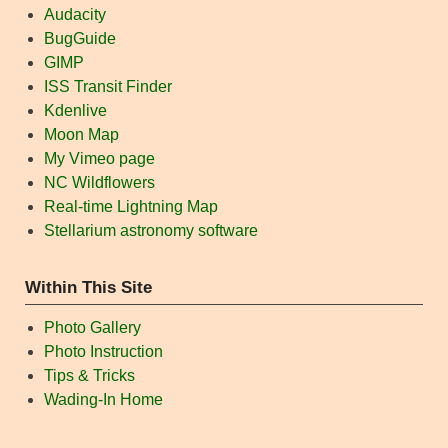
Audacity
BugGuide
GIMP
ISS Transit Finder
Kdenlive
Moon Map
My Vimeo page
NC Wildflowers
Real-time Lightning Map
Stellarium astronomy software
Within This Site
Photo Gallery
Photo Instruction
Tips & Tricks
Wading-In Home