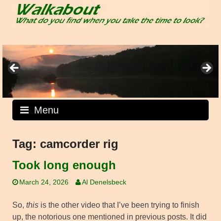
Skip
to
content
Menu
Tag:
camcorder rig
Took long enough
March 24, 2026
Al Denelsbeck
So,
this
is the other video that I’ve been trying to finish
up, the notorious one mentioned in previous posts. It did