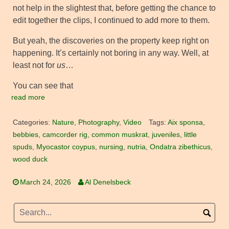
not help in the slightest that, before getting the chance to
edit together the clips, I continued to add more to them.
But yeah, the discoveries on the property keep right on
happening. It’s certainly not boring in any way. Well, at
least not for
us
…
You can see that
read more
Categories:
Nature
,
Photography
,
Video
Tags:
Aix sponsa
,
bebbies
,
camcorder rig
,
common muskrat
,
juveniles
,
little
spuds
,
Myocastor coypus
,
nursing
,
nutria
,
Ondatra zibethicus
,
wood duck
March 24, 2026
Al Denelsbeck