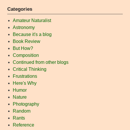
Categories
Amateur Naturalist
Astronomy
Because it's a blog
Book Review
But How?
Composition
Continued from other blogs
Critical Thinking
Frustrations
Here's Why
Humor
Nature
Photography
Random
Rants
Reference