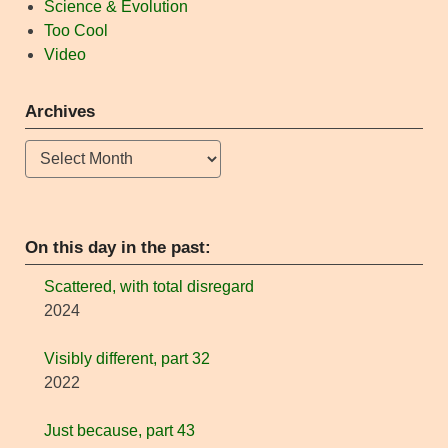
Science & Evolution
Too Cool
Video
Archives
Archives
On this day in the past:
Scattered, with total disregard
2024
Visibly different, part 32
2022
Just because, part 43