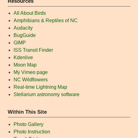
Resources
All About Birds
Amphibians & Reptiles of NC
Audacity
BugGuide
GIMP
ISS Transit Finder
Kdenlive
Moon Map
My Vimeo page
NC Wildflowers
Real-time Lightning Map
Stellarium astronomy software
Within This Site
Photo Gallery
Photo Instruction