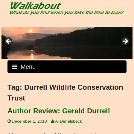
Skip
to
content
Menu
Tag:
Durrell Wildlife Conservation
Trust
Author Review: Gerald Durrell
December 1, 2013
Al Denelsbeck