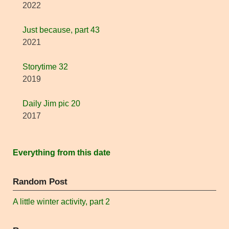
2022
Just because, part 43
2021
Storytime 32
2019
Daily Jim pic 20
2017
Everything from this date
Random Post
A little winter activity, part 2