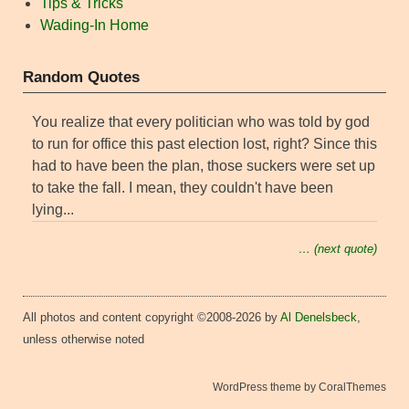
Tips & Tricks
Wading-In Home
Random Quotes
You realize that every politician who was told by god
to run for office this past election lost, right? Since this
had to have been the plan, those suckers were set up
to take the fall. I mean, they couldn't have been
lying...
… (next quote)
All photos and content copyright ©2008-2026 by
Al Denelsbeck
,
unless otherwise noted
WordPress theme by CoralThemes