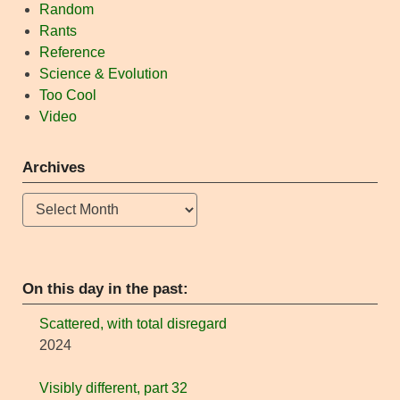
Random
Rants
Reference
Science & Evolution
Too Cool
Video
Archives
Archives
On this day in the past:
Scattered, with total disregard
2024
Visibly different, part 32