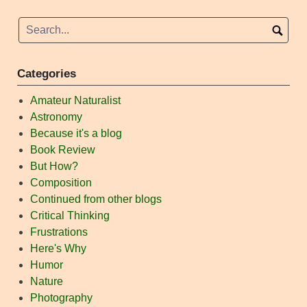
Categories
Amateur Naturalist
Astronomy
Because it's a blog
Book Review
But How?
Composition
Continued from other blogs
Critical Thinking
Frustrations
Here's Why
Humor
Nature
Photography