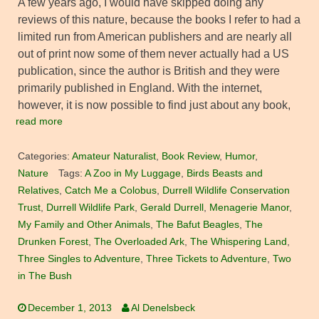
A few years ago, I would have skipped doing any
reviews of this nature, because the books I refer to had a
limited run from American publishers and are nearly all
out of print now some of them never actually had a US
publication, since the author is British and they were
primarily published in England. With the internet,
however, it is now possible to find just about any book,
read more
Categories:
Amateur Naturalist
,
Book Review
,
Humor
,
Nature
Tags:
A Zoo in My Luggage
,
Birds Beasts and
Relatives
,
Catch Me a Colobus
,
Durrell Wildlife Conservation
Trust
,
Durrell Wildlife Park
,
Gerald Durrell
,
Menagerie Manor
,
My Family and Other Animals
,
The Bafut Beagles
,
The
Drunken Forest
,
The Overloaded Ark
,
The Whispering Land
,
Three Singles to Adventure
,
Three Tickets to Adventure
,
Two
in The Bush
December 1, 2013
Al Denelsbeck