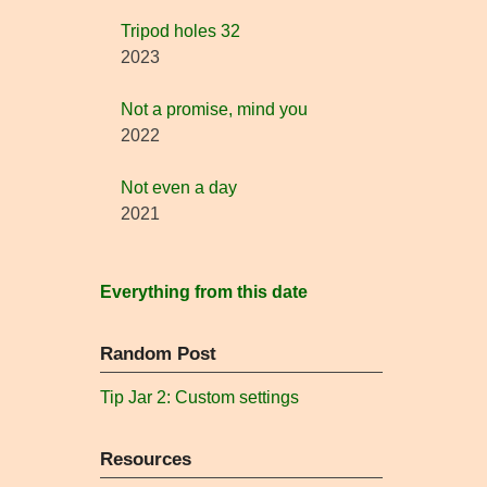
Tripod holes 32
2023
Not a promise, mind you
2022
Not even a day
2021
Everything from this date
Random Post
Tip Jar 2: Custom settings
Resources