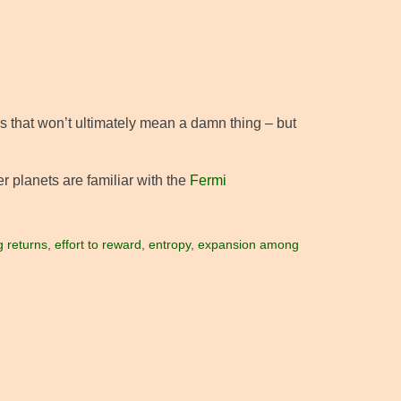
es that won’t ultimately mean a damn thing – but
er planets are familiar with the
Fermi
g returns
,
effort to reward
,
entropy
,
expansion among