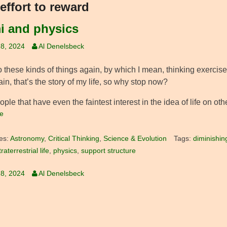
effort to reward
i and physics
8, 2024
Al Denelsbeck
o these kinds of things again, by which I mean, thinking exercis
in, that’s the story of my life, so why stop now?
ple that have even the faintest interest in the idea of life on oth
e
es:
Astronomy
,
Critical Thinking
,
Science & Evolution
Tags:
diminishin
raterrestrial life
,
physics
,
support structure
8, 2024
Al Denelsbeck