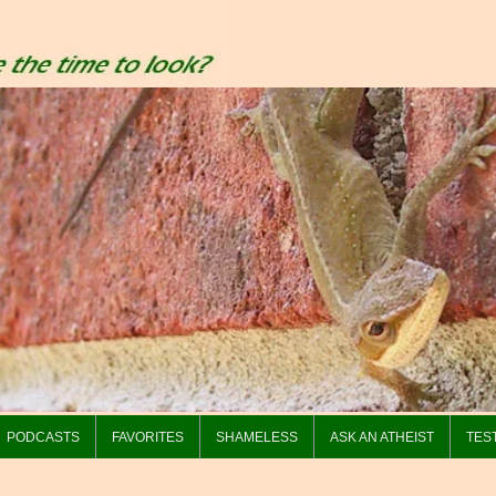
PODCASTS
FAVORITES
SHAMELESS
ASK AN ATHEIST
TES