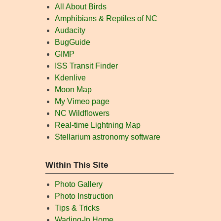
All About Birds
Amphibians & Reptiles of NC
Audacity
BugGuide
GIMP
ISS Transit Finder
Kdenlive
Moon Map
My Vimeo page
NC Wildflowers
Real-time Lightning Map
Stellarium astronomy software
Within This Site
Photo Gallery
Photo Instruction
Tips & Tricks
Wading-In Home