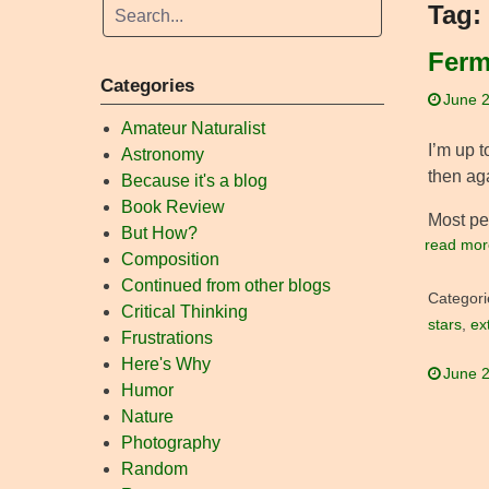
Tag:
Ferm
Categories
June 2
Amateur Naturalist
I’m up t
Astronomy
then aga
Because it's a blog
Book Review
Most peo
But How?
read mor
Composition
Continued from other blogs
Categori
Critical Thinking
stars
,
ext
Frustrations
Here's Why
June 2
Humor
Nature
Photography
Random