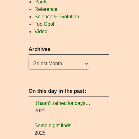
Rants
Reference
Science & Evolution
Too Cool
Video
Archives
Archives
On this day in the past:
It hasn’t rained for days…
2025
Some night finds
2025