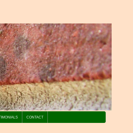
TIMONIALS
CONTACT