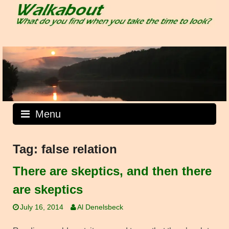
Skip
to
content
Menu
Tag:
false relation
There are skeptics, and then there
are skeptics
July 16, 2014
Al Denelsbeck