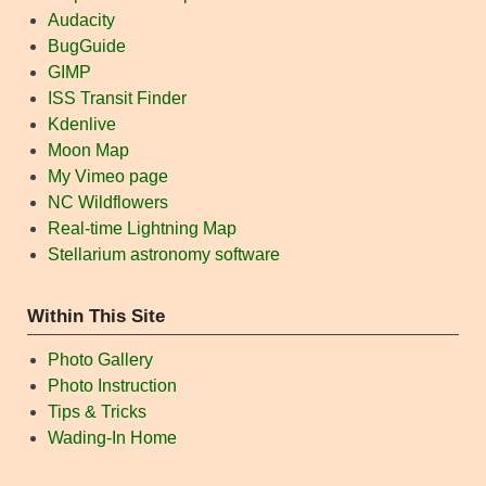
Audacity
BugGuide
GIMP
ISS Transit Finder
Kdenlive
Moon Map
My Vimeo page
NC Wildflowers
Real-time Lightning Map
Stellarium astronomy software
Within This Site
Photo Gallery
Photo Instruction
Tips & Tricks
Wading-In Home