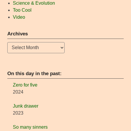
Science & Evolution
Too Cool
Video
Archives
Archives
On this day in the past:
Zero for five
2024
Junk drawer
2023
So many sinners