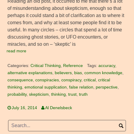
Reading an old post, it occurred to me that there’s a lot
of misunderstanding about skepticism, enough so that
perhaps it could stand a bit of clarification as to where it
comes from, and why at least some people find it to be
useful. In many circles – circles that spend a lot of time
discussing ghost stories, or UFO encounters, or
miracles, and so on – ‘skeptic’ is
read more
Categories:
Critical Thinking
,
Reference
Tags:
accuracy
,
alternative explanations
,
believers
,
bias
,
common knowledge
,
consequence
,
conspiracies
,
conspiracy
,
critical
,
critical
thinking
,
emotional supplication
,
false relation
,
perspective
,
probability
,
skepticism
,
thinking
,
trust
,
truth
July 16, 2014
Al Denelsbeck