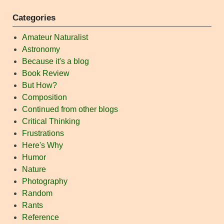
Categories
Amateur Naturalist
Astronomy
Because it's a blog
Book Review
But How?
Composition
Continued from other blogs
Critical Thinking
Frustrations
Here's Why
Humor
Nature
Photography
Random
Rants
Reference