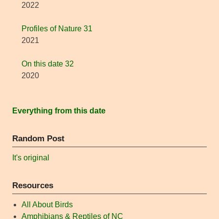
2022
Profiles of Nature 31
2021
On this date 32
2020
Everything from this date
Random Post
It's original
Resources
All About Birds
Amphibians & Reptiles of NC