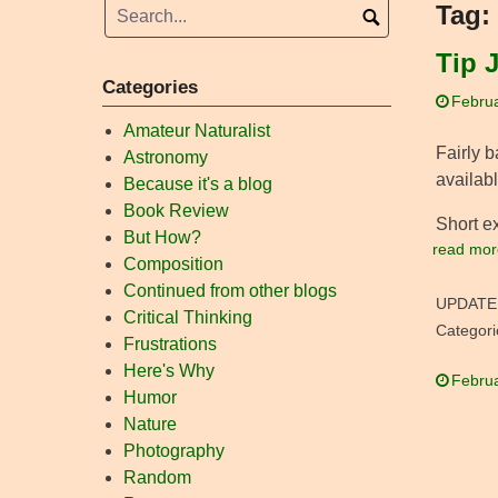
Tag:
Tip J
Categories
Februa
Amateur Naturalist
Fairly b
Astronomy
availabl
Because it's a blog
Book Review
Short e
But How?
read mor
Composition
Continued from other blogs
UPDATE
Critical Thinking
Categori
Frustrations
Here's Why
Februa
Humor
Nature
Photography
Random