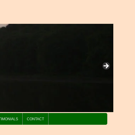
TIMONIALS
CONTACT