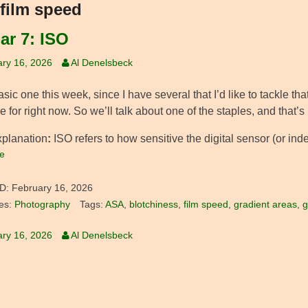
film speed
ar 7: ISO
ry 16, 2026
Al Denelsbeck
asic one this week, since I have several that I’d like to tackle th
e for right now. So we’ll talk about one of the staples, and that’s
xplanation
:
ISO refers to how sensitive the digital sensor (or indee
e
D:
February 16, 2026
es:
Photography
Tags:
ASA
,
blotchiness
,
film speed
,
gradient areas
,
g
ry 16, 2026
Al Denelsbeck