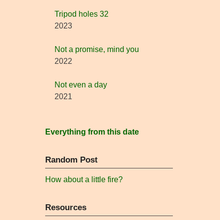
Tripod holes 32
2023
Not a promise, mind you
2022
Not even a day
2021
Everything from this date
Random Post
How about a little fire?
Resources