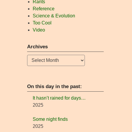
Rants
Reference
Science & Evolution
Too Cool
Video
Archives
Archives
On this day in the past:
It hasn’t rained for days…
2025
Some night finds
2025