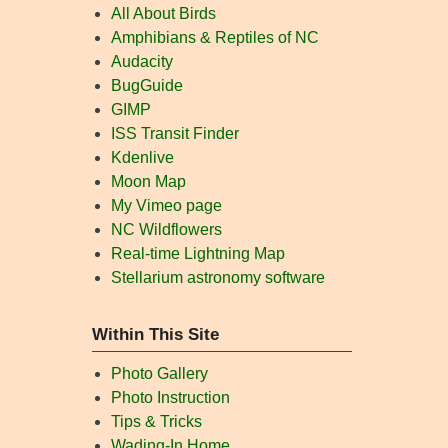
All About Birds
Amphibians & Reptiles of NC
Audacity
BugGuide
GIMP
ISS Transit Finder
Kdenlive
Moon Map
My Vimeo page
NC Wildflowers
Real-time Lightning Map
Stellarium astronomy software
Within This Site
Photo Gallery
Photo Instruction
Tips & Tricks
Wading-In Home