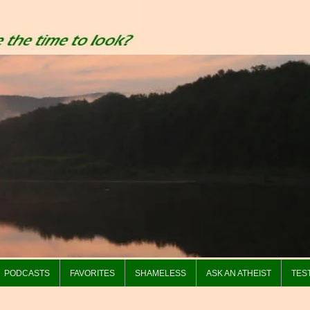
PODCASTS
FAVORITES
SHAMELESS
ASK AN ATHEIST
TES