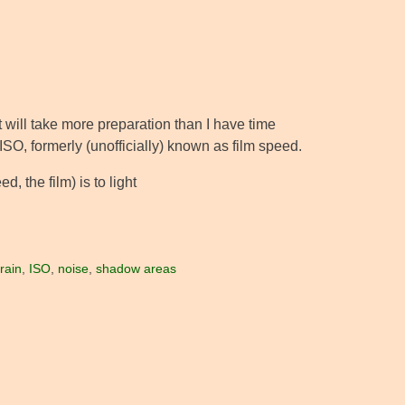
at will take more preparation than I have time
 ISO, formerly (unofficially) known as film speed.
d, the film) is to light
rain
,
ISO
,
noise
,
shadow areas