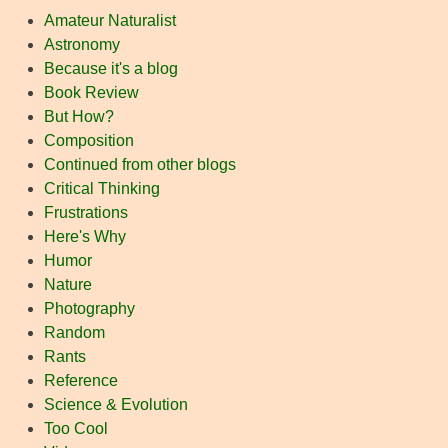
Amateur Naturalist
Astronomy
Because it's a blog
Book Review
But How?
Composition
Continued from other blogs
Critical Thinking
Frustrations
Here's Why
Humor
Nature
Photography
Random
Rants
Reference
Science & Evolution
Too Cool