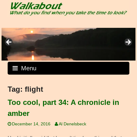
Skip
to
content
Menu
Tag:
flight
Too cool, part 34: A chronicle in
amber
December 14, 2016
Al Denelsbeck