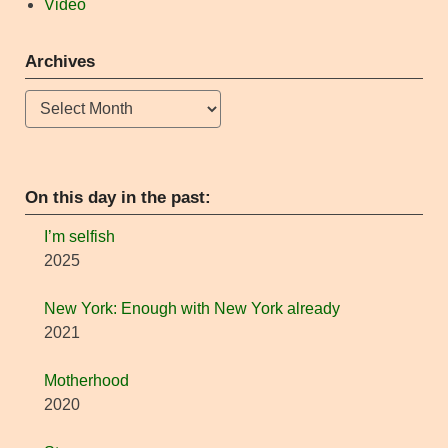
Video
Archives
Archives
On this day in the past:
I’m selfish
2025
New York: Enough with New York already
2021
Motherhood
2020