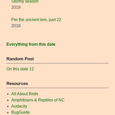
Stormy season
2019
Per the ancient lore, part 22
2018
Everything from this date
Random Post
On this date 12
Resources
All About Birds
Amphibians & Reptiles of NC
Audacity
BugGuide