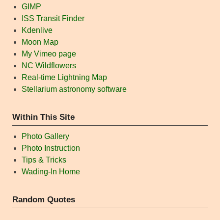
GIMP
ISS Transit Finder
Kdenlive
Moon Map
My Vimeo page
NC Wildflowers
Real-time Lightning Map
Stellarium astronomy software
Within This Site
Photo Gallery
Photo Instruction
Tips & Tricks
Wading-In Home
Random Quotes