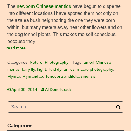
The
newborn Chinese mantids
have begun to disperse
into different locations I have spotted them not only on
the azalea bush neighboring the one they were born
within, but many meters away near other flowers and on
the dog fennel plants. This makes me self-conscious,
because they
read more
Categories:
Nature
,
Photography
Tags:
airfoil
,
Chinese
mantis
,
fairy fly
,
flight
,
fluid dynamics
,
macro photography
,
Mymar
,
Mymaridae
,
Tenodera aridifolia sinensis
April 30, 2014
Al Denelsbeck
Categories