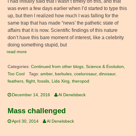
I had initially said that I wasn’t timely on this, and that
was even a few days earlier when I’d started to type this
up, but then I realized how much I was falling for the
same trap that has made “news’ the pathetic state of
affairs that it is now. Scientific findings of this nature
don’t have this bare moment of interest, like a celebrity
doing something stupid, but
read more
Categories:
Continued from other blogs
,
Science & Evolution
,
Too Cool
Tags:
amber
,
barbules
,
coelurosaur
,
dinosaur
,
feathers
,
flight
,
fossils
,
Lida Xing
,
theropod
December 14, 2016
Al Denelsbeck
Mass challenged
April 30, 2014
Al Denelsbeck