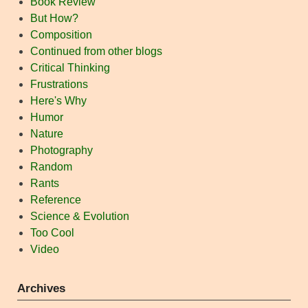
Book Review
But How?
Composition
Continued from other blogs
Critical Thinking
Frustrations
Here's Why
Humor
Nature
Photography
Random
Rants
Reference
Science & Evolution
Too Cool
Video
Archives