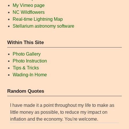
My Vimeo page
NC Wildflowers
Real-time Lightning Map
Stellarium astronomy software
Within This Site
Photo Gallery
Photo Instruction
Tips & Tricks
Wading-In Home
Random Quotes
I have made it a point throughout my life to make as
little money as possible, to reduce my impact on
inflation and the economy. You're welcome.