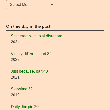
Archives
On this day in the past:
Scattered, with total disregard
2024
Visibly different, part 32
2022
Just because, part 43
2021
Storytime 32
2019
Daily Jim pic 20