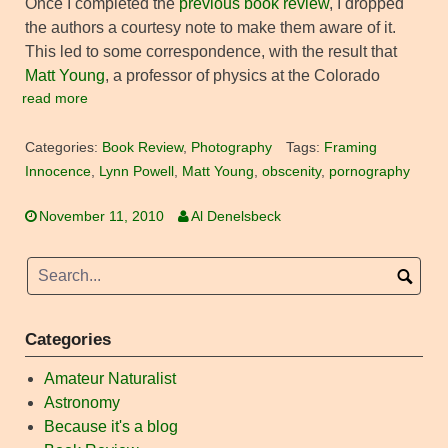
Once I completed the
previous book review
, I dropped
the authors a courtesy note to make them aware of it.
This led to some correspondence, with the result that
Matt Young
, a professor of physics at the Colorado
read more
Categories:
Book Review
,
Photography
Tags:
Framing
Innocence
,
Lynn Powell
,
Matt Young
,
obscenity
,
pornography
November 11, 2010
Al Denelsbeck
Categories
Amateur Naturalist
Astronomy
Because it's a blog