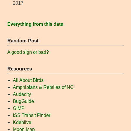
2017
Everything from this date
Random Post
A good sign or bad?
Resources
All About Birds
Amphibians & Reptiles of NC
Audacity
BugGuide
GIMP
ISS Transit Finder
Kdenlive
Moon Map