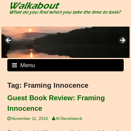
Skip
to
content
Menu
Tag:
Framing Innocence
Guest Book Review: Framing
Innocence
November 11, 2010
Al Denelsbeck