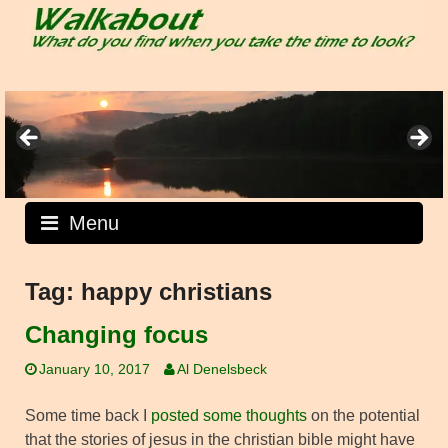
Skip
to
content
Menu
Tag:
happy christians
Changing focus
January 10, 2017
Al Denelsbeck
Some time back I
posted some thoughts
on the potential
that the stories of jesus in the christian bible might have