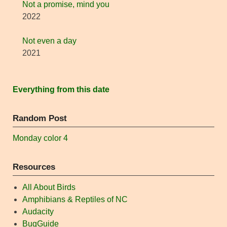
Not a promise, mind you
2022
Not even a day
2021
Everything from this date
Random Post
Monday color 4
Resources
All About Birds
Amphibians & Reptiles of NC
Audacity
BugGuide