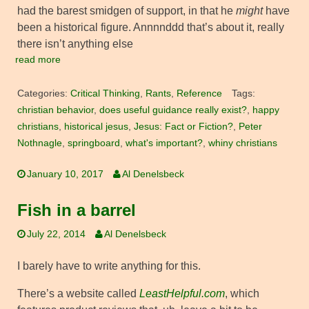
had the barest smidgen of support, in that he
might
have
been a historical figure. Annnnddd that’s about it, really
there isn’t anything else
read more
Categories:
Critical Thinking
,
Rants
,
Reference
Tags:
christian behavior
,
does useful guidance really exist?
,
happy
christians
,
historical jesus
,
Jesus: Fact or Fiction?
,
Peter
Nothnagle
,
springboard
,
what's important?
,
whiny christians
January 10, 2017
Al Denelsbeck
Fish in a barrel
July 22, 2014
Al Denelsbeck
I barely have to write anything for this.
There’s a website called
LeastHelpful.com
, which