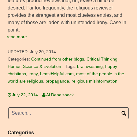
features product reviews that, uh, leave a bit to be
desired. Far too frequently, the religious reviewer
provides the strangest and most clueless entries, and
many of those are laden with unintended irony. Case in
point
:
read more
UPDATED:
July 20, 2014
Categories:
Continued from other blogs
,
Critical Thinking
,
Humor
,
Science & Evolution
Tags:
brainwashing
,
happy
christians
,
irony
,
LeastHelpful.com
,
most of the people in the
world are religious
,
propaganda
,
religious misinformation
July 22, 2014
Al Denelsbeck
Categories