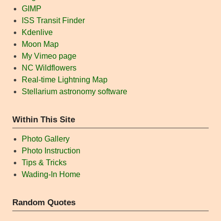
GIMP
ISS Transit Finder
Kdenlive
Moon Map
My Vimeo page
NC Wildflowers
Real-time Lightning Map
Stellarium astronomy software
Within This Site
Photo Gallery
Photo Instruction
Tips & Tricks
Wading-In Home
Random Quotes