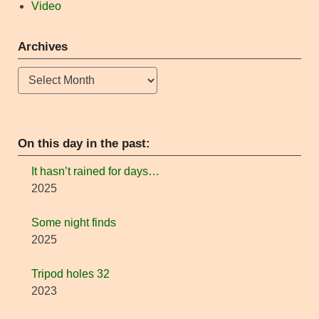
Video
Archives
Archives
On this day in the past:
It hasn’t rained for days…
2025
Some night finds
2025
Tripod holes 32
2023