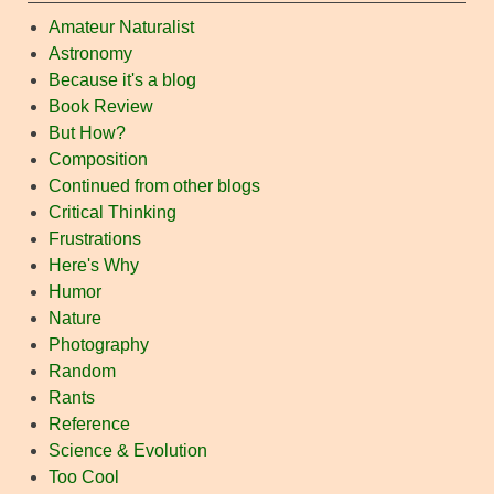
Amateur Naturalist
Astronomy
Because it's a blog
Book Review
But How?
Composition
Continued from other blogs
Critical Thinking
Frustrations
Here's Why
Humor
Nature
Photography
Random
Rants
Reference
Science & Evolution
Too Cool