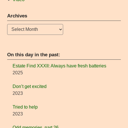
Archives
Archives
On this day in the past:
Estate Find XXXII: Always have fresh batteries
2025
Don’t get excited
2023
Tried to help
2023
Odd memories, part 26