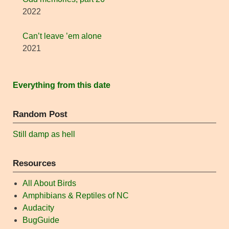
2022
Can’t leave ’em alone
2021
Everything from this date
Random Post
Still damp as hell
Resources
All About Birds
Amphibians & Reptiles of NC
Audacity
BugGuide