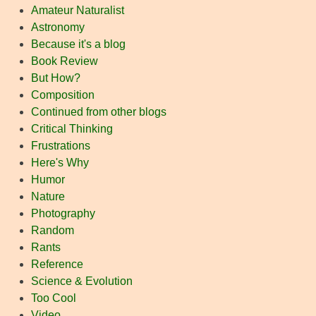
Amateur Naturalist
Astronomy
Because it's a blog
Book Review
But How?
Composition
Continued from other blogs
Critical Thinking
Frustrations
Here's Why
Humor
Nature
Photography
Random
Rants
Reference
Science & Evolution
Too Cool
Video