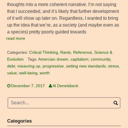
thoughts into a more coherent narrative. I’m not saying
that I succeeded, and it’s likely that further development
of it will show up later on. Regardless, I wanted to bring
up the idea that we’re, as a society (and maybe even as
a species) pretty poorly guided towards
read more
Categories:
Critical Thinking
,
Rants
,
Reference
,
Science &
Evolution
Tags:
Amercian dream
,
capitalism
,
community
,
debt
,
meauring up
,
progressive
,
setting new standards
,
stress
,
value
,
well-being
,
worth
December 7, 2017
Al Denelsbeck
Categories