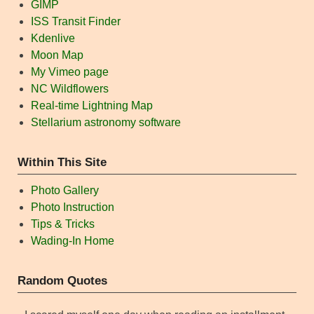
GIMP
ISS Transit Finder
Kdenlive
Moon Map
My Vimeo page
NC Wildflowers
Real-time Lightning Map
Stellarium astronomy software
Within This Site
Photo Gallery
Photo Instruction
Tips & Tricks
Wading-In Home
Random Quotes