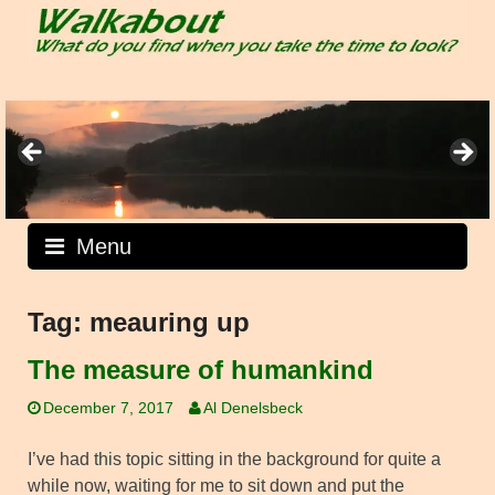
Skip
to
content
Menu
Tag:
meauring up
The measure of humankind
December 7, 2017
Al Denelsbeck
I’ve had this topic sitting in the background for quite a
while now, waiting for me to sit down and put the