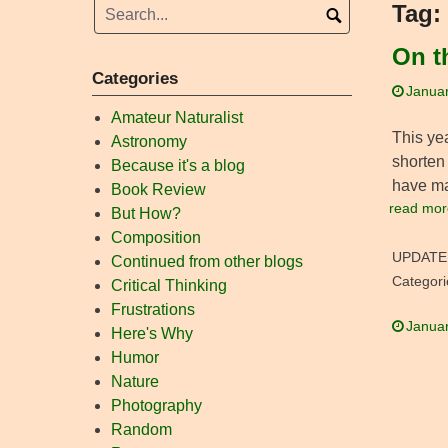
Tag:
On t
Categories
Januar
Amateur Naturalist
This ye
Astronomy
shorten 
Because it's a blog
have mad
Book Review
read mor
But How?
Composition
UPDATE
Continued from other blogs
Categori
Critical Thinking
Frustrations
Januar
Here's Why
Humor
Nature
Photography
Random