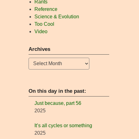
Rants
Reference
Science & Evolution
Too Cool
Video
Archives
Archives
On this day in the past:
Just because, part 56
2025
It’s all cycles or something
2025