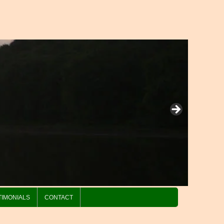
TIMONIALS
CONTACT