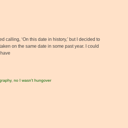
d calling, ‘On this date in history,’ but I decided to
to taken on the same date in some past year. I could
d have
graphy
,
no I wasn't hungover