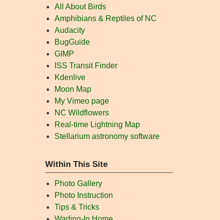
All About Birds
Amphibians & Reptiles of NC
Audacity
BugGuide
GIMP
ISS Transit Finder
Kdenlive
Moon Map
My Vimeo page
NC Wildflowers
Real-time Lightning Map
Stellarium astronomy software
Within This Site
Photo Gallery
Photo Instruction
Tips & Tricks
Wading-In Home