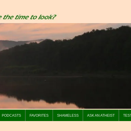
PODCASTS
FAVORITES
SHAMELESS
ASK AN ATHEIST
TES