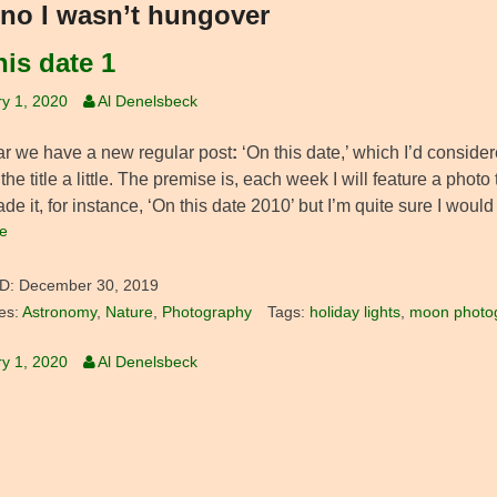
no I wasn’t hungover
his date 1
y 1, 2020
Al Denelsbeck
ar we have a new regular post
:
‘On this date,’ which I’d considere
the title a little. The premise is, each week I will feature a pho
e it, for instance, ‘On this date 2010’ but I’m quite sure I woul
e
D:
December 30, 2019
es:
Astronomy
,
Nature
,
Photography
Tags:
holiday lights
,
moon photo
y 1, 2020
Al Denelsbeck