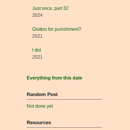
Just once, part 32
2024
Glutton for punishment?
2021
I did
2021
Everything from this date
Random Post
Not done yet
Resources