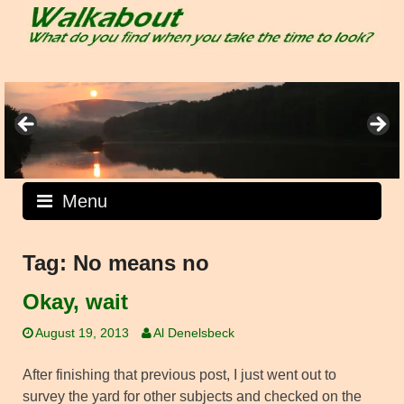
Skip
to
content
Menu
Tag:
No means no
Okay, wait
August 19, 2013
Al Denelsbeck
After finishing that previous post, I just went out to
survey the yard for other subjects and checked on the