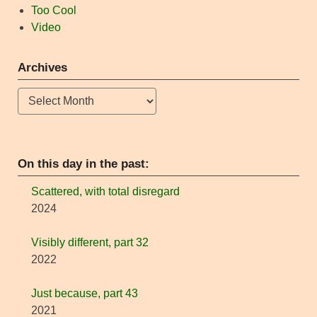
Too Cool
Video
Archives
Archives
On this day in the past:
Scattered, with total disregard
2024
Visibly different, part 32
2022
Just because, part 43
2021