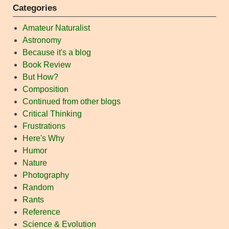
Categories
Amateur Naturalist
Astronomy
Because it's a blog
Book Review
But How?
Composition
Continued from other blogs
Critical Thinking
Frustrations
Here's Why
Humor
Nature
Photography
Random
Rants
Reference
Science & Evolution