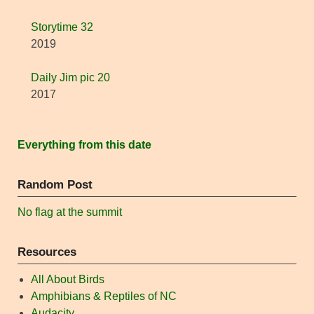
Storytime 32
2019
Daily Jim pic 20
2017
Everything from this date
Random Post
No flag at the summit
Resources
All About Birds
Amphibians & Reptiles of NC
Audacity