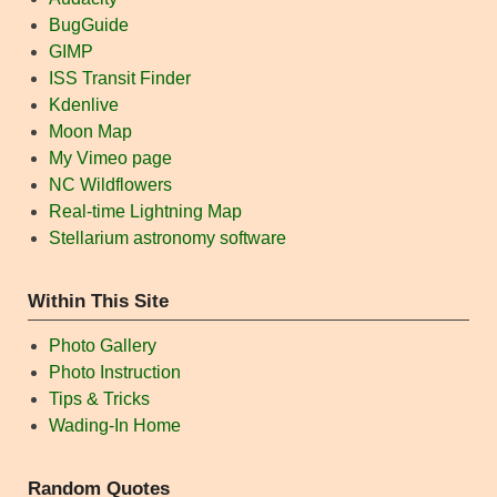
BugGuide
GIMP
ISS Transit Finder
Kdenlive
Moon Map
My Vimeo page
NC Wildflowers
Real-time Lightning Map
Stellarium astronomy software
Within This Site
Photo Gallery
Photo Instruction
Tips & Tricks
Wading-In Home
Random Quotes