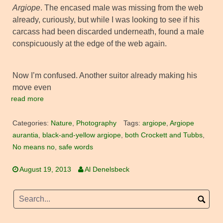
Argiope
. The encased male was missing from the web
already, curiously, but while I was looking to see if his
carcass had been discarded underneath, found a male
conspicuously at the edge of the web again.
Now I’m confused. Another suitor already making his
move even
read more
Categories:
Nature
,
Photography
Tags:
argiope
,
Argiope
aurantia
,
black-and-yellow argiope
,
both Crockett and Tubbs
,
No means no
,
safe words
August 19, 2013
Al Denelsbeck