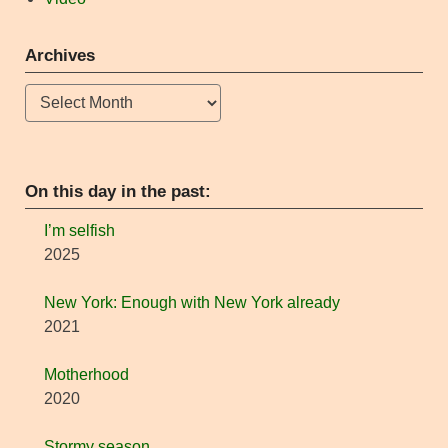
Archives
Archives
On this day in the past:
I’m selfish
2025
New York: Enough with New York already
2021
Motherhood
2020
Stormy season