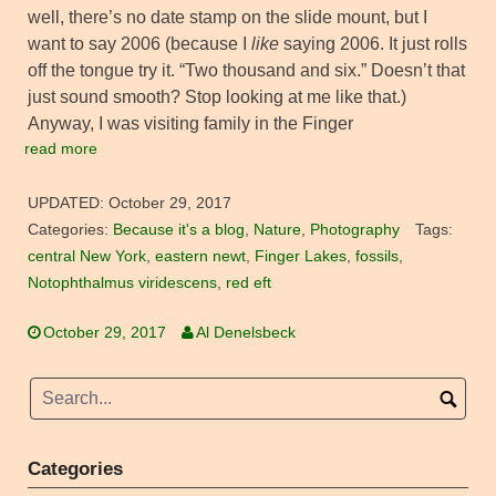
well, there’s no date stamp on the slide mount, but I
want to say 2006 (because I
like
saying 2006. It just rolls
off the tongue try it. “Two thousand and six.” Doesn’t that
just sound smooth? Stop looking at me like that.)
Anyway, I was visiting family in the Finger
read more
UPDATED:
October 29, 2017
Categories:
Because it's a blog
,
Nature
,
Photography
Tags:
central New York
,
eastern newt
,
Finger Lakes
,
fossils
,
Notophthalmus viridescens
,
red eft
October 29, 2017
Al Denelsbeck
Categories