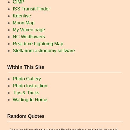
GIMP
ISS Transit Finder
Kdenlive
Moon Map
My Vimeo page
NC Wildflowers
Real-time Lightning Map
Stellarium astronomy software
Within This Site
Photo Gallery
Photo Instruction
Tips & Tricks
Wading-In Home
Random Quotes