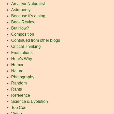
Amateur Naturalist
Astronomy
Because it's a blog
Book Review
But How?
Composition
Continued from other blogs
Critical Thinking
Frustrations
Here's Why
Humor
Nature
Photography
Random
Rants
Reference
Science & Evolution
Too Cool
Video