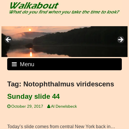
Skip
to
content
Menu
Tag:
Notophthalmus viridescens
Sunday slide 44
October 29, 2017
Al Denelsbeck
Today’s slide comes from central New York back in…