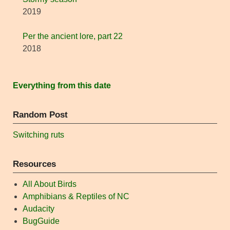
2019
Per the ancient lore, part 22
2018
Everything from this date
Random Post
Switching ruts
Resources
All About Birds
Amphibians & Reptiles of NC
Audacity
BugGuide