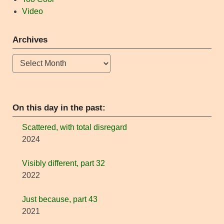
Video
Archives
Archives
On this day in the past:
Scattered, with total disregard
2024
Visibly different, part 32
2022
Just because, part 43
2021