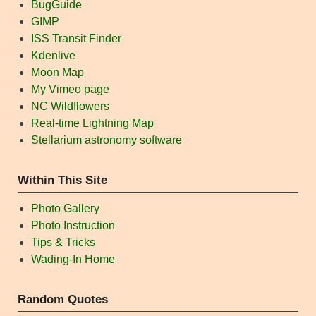
BugGuide
GIMP
ISS Transit Finder
Kdenlive
Moon Map
My Vimeo page
NC Wildflowers
Real-time Lightning Map
Stellarium astronomy software
Within This Site
Photo Gallery
Photo Instruction
Tips & Tricks
Wading-In Home
Random Quotes