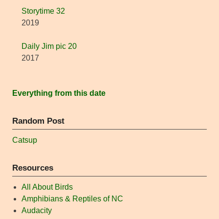
Storytime 32
2019
Daily Jim pic 20
2017
Everything from this date
Random Post
Catsup
Resources
All About Birds
Amphibians & Reptiles of NC
Audacity