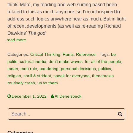
think. More, my reading and web surfing hasn’t been
related to this as much anymore, so I’m not inspired to
address such topics anywhere near as much. But in light
of recent developments (as well as re-reading Richard
Dawkins’
The god
read more
Categories:
Critical Thinking
,
Rants
,
Reference
Tags:
be
polite
,
cultural inertia
,
don't make waves
,
for all of the people
,
mean
,
mob rule
,
pandering
,
personal decisions
,
politics
,
religion
,
shrill & strident
,
speak for everyone
,
theocracies
routinely crash
,
us vs them
December 1, 2022
Al Denelsbeck
Categories