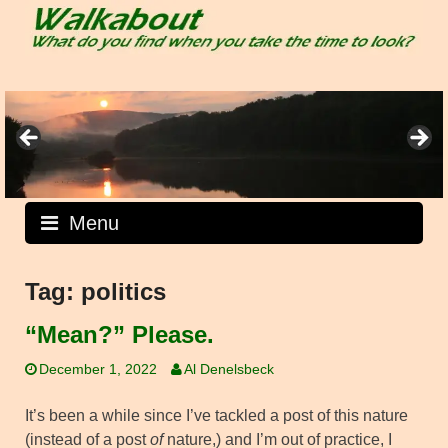
Skip
to
content
Menu
Tag:
politics
“Mean?” Please.
December 1, 2022
Al Denelsbeck
It’s been a while since I’ve tackled a post of this nature
(instead of a post
of
nature,) and I’m out of practice, I