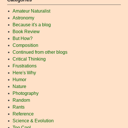
Amateur Naturalist
Astronomy
Because it's a blog
Book Review
But How?
Composition
Continued from other blogs
Critical Thinking
Frustrations
Here's Why
Humor
Nature
Photography
Random
Rants
Reference
Science & Evolution
Too Cool