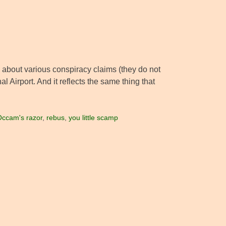
about various conspiracy claims (they do not
l Airport. And it reflects the same thing that
ccam's razor
,
rebus
,
you little scamp