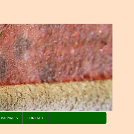
TIMONIALS
CONTACT