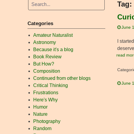
Tag:
Curi
Categories
June 1
Amateur Naturalist
I starte
Astronomy
deserve 
Because it's a blog
read mor
Book Review
But How?
Categori
Composition
Continued from other blogs
June 1
Critical Thinking
Frustrations
Here's Why
Humor
Nature
Photography
Random