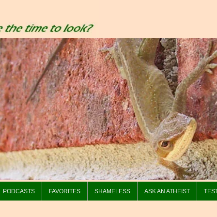
PODCASTS
FAVORITES
SHAMELESS
ASK AN ATHEIST
TES