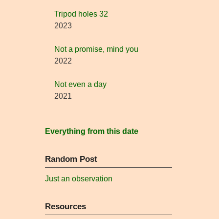
Tripod holes 32
2023
Not a promise, mind you
2022
Not even a day
2021
Everything from this date
Random Post
Just an observation
Resources