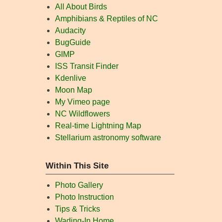
All About Birds
Amphibians & Reptiles of NC
Audacity
BugGuide
GIMP
ISS Transit Finder
Kdenlive
Moon Map
My Vimeo page
NC Wildflowers
Real-time Lightning Map
Stellarium astronomy software
Within This Site
Photo Gallery
Photo Instruction
Tips & Tricks
Wading-In Home