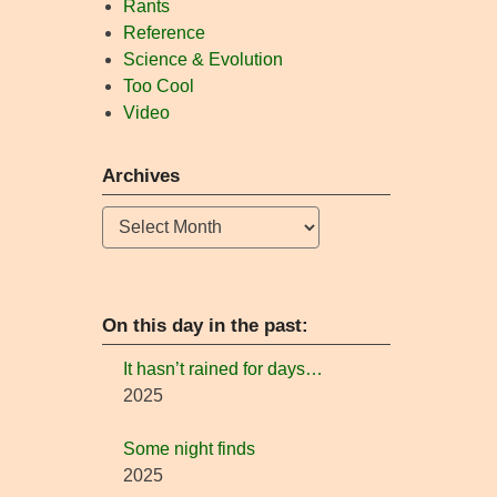
Rants
Reference
Science & Evolution
Too Cool
Video
Archives
Archives
On this day in the past:
It hasn’t rained for days…
2025
Some night finds
2025