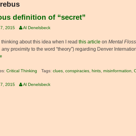
rebus
ous definition of “secret”
7, 2015
Al Denelsbeck
d thinking about this idea when I read
this article
on
Mental Floss
any proximity to the word “theory”) regarding Denver Internationa
e
es:
Critical Thinking
Tags:
clues
,
conspiracies
,
hints
,
misinformation
,
O
7, 2015
Al Denelsbeck