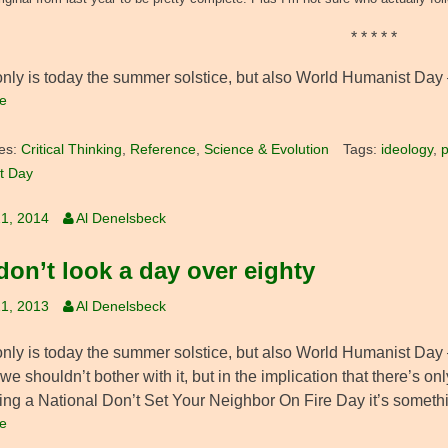
* * * * *
only is today the summer solstice, but also World Humanist Day 
e
es:
Critical Thinking
,
Reference
,
Science & Evolution
Tags:
ideology
,
p
t Day
1, 2014
Al Denelsbeck
don’t look a day over eighty
1, 2013
Al Denelsbeck
nly is today the summer solstice, but also World Humanist Day – 
we shouldn’t bother with it, but in the implication that there’s o
ving a National Don’t Set Your Neighbor On Fire Day it’s someth
e