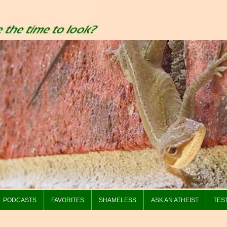
PODCASTS
FAVORITES
SHAMELESS
ASK AN ATHEIST
TES