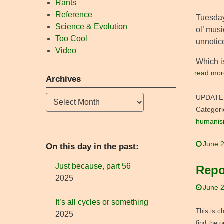
Rants
Reference
Tuesday
Science & Evolution
ol’ musi
Too Cool
unnotice
Video
Which is
read mor
Archives
Archives
UPDATE
Categori
humani
June 2
On this day in the past:
Just because, part 56
Repo
2025
June 2
It’s all cycles or something
This is c
2025
find the 