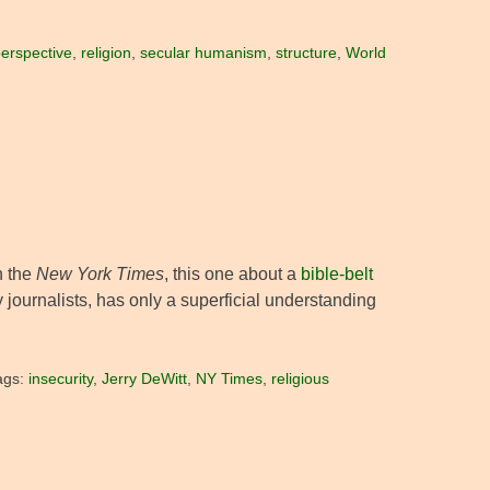
erspective
,
religion
,
secular humanism
,
structure
,
World
n the
New York Times
, this one about a
bible-belt
ny journalists, has only a superficial understanding
ags:
insecurity
,
Jerry DeWitt
,
NY Times
,
religious