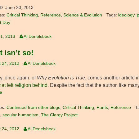
D:
June 20, 2013
es:
Critical Thinking
,
Reference
,
Science & Evolution
Tags:
ideology
,
p
t Day
1, 2013
Al Denelsbeck
t isn’t so!
 24, 2012
Al Denelsbeck
y, once again, of
Why Evolution Is True
, comes another article i
hat left religion behind
. Despite the fact that the author, like ma
e
es:
Continued from other blogs
,
Critical Thinking
,
Rants
,
Reference
T
,
secular humanism
,
The Clergy Project
 24, 2012
Al Denelsbeck