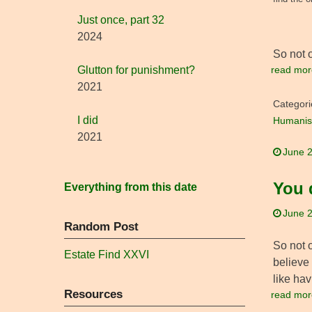
Just once, part 32
2024
So not 
read mor
Glutton for punishment?
2021
Categori
I did
Humanis
2021
June 2
You 
Everything from this date
June 2
Random Post
So not o
Estate Find XXVI
believe 
like ha
Resources
read mor