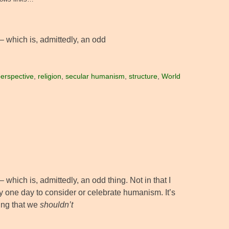
– which is, admittedly, an odd
erspective
,
religion
,
secular humanism
,
structure
,
World
which is, admittedly, an odd thing. Not in that I
nly one day to consider or celebrate humanism. It’s
ing that we
shouldn’t