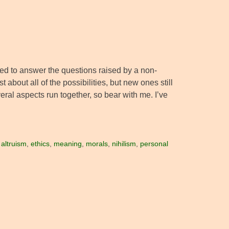
nded to answer the questions raised by a non-
about all of the possibilities, but new ones still
eral aspects run together, so bear with me. I’ve
:
altruism
,
ethics
,
meaning
,
morals
,
nihilism
,
personal