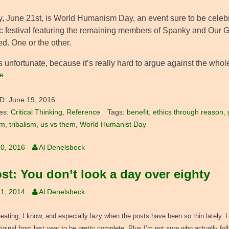
, June 21st, is World Humanism Day, an event sure to be celebr
c festival featuring the remaining members of Spanky and Our Gang.
d. One or the other.
 unfortunate, because it’s really hard to argue against the whole 
e
D:
June 19, 2016
es:
Critical Thinking
,
Reference
Tags:
benefit
,
ethics through reason
,
sm
,
tribalism
,
us vs them
,
World Humanist Day
0, 2016
Al Denelsbeck
st: You don’t look a day over eighty
1, 2014
Al Denelsbeck
heating, I know, and especially lazy when the posts have been so thin lately. I 
original from last year to be pretty complete. Plus I’m not sure who actually fo