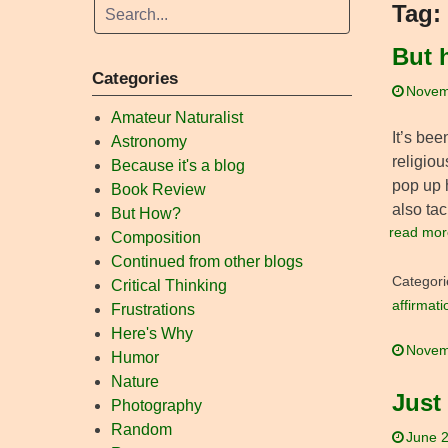
Tag:
But 
Categories
Novem
Amateur Naturalist
It’s bee
Astronomy
religiou
Because it's a blog
pop up h
Book Review
also ta
But How?
read mor
Composition
Continued from other blogs
Categori
Critical Thinking
affirmati
Frustrations
Here's Why
Novem
Humor
Nature
Just
Photography
Random
June 2