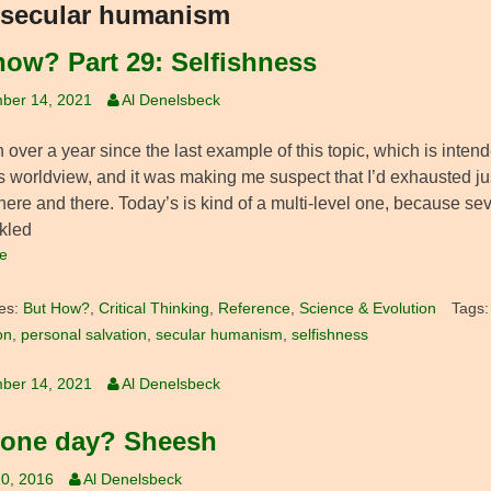
secular humanism
how? Part 29: Selfishness
ber 14, 2021
Al Denelsbeck
n over a year since the last example of this topic, which is inte
s worldview, and it was making me suspect that I’d exhausted just 
ere and there. Today’s is kind of a multi-level one, because sev
ckled
e
es:
But How?
,
Critical Thinking
,
Reference
,
Science & Evolution
Tags
on
,
personal salvation
,
secular humanism
,
selfishness
ber 14, 2021
Al Denelsbeck
 one day? Sheesh
0, 2016
Al Denelsbeck