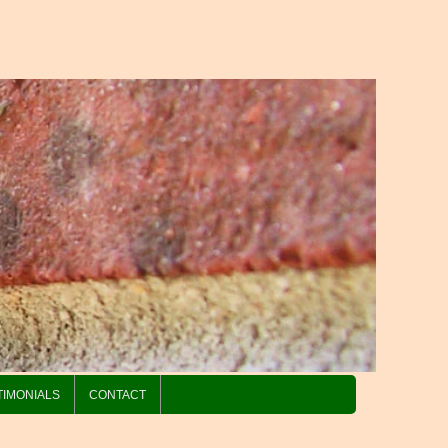
TIMONIALS
CONTACT