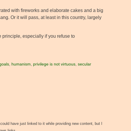
ated with fireworks and elaborate cakes and a big
 Or it will pass, at least in this country, largely
principle, especially if you refuse to
goals
,
humanism
,
privilege is not virtuous
,
secular
could have just linked to it while providing new content, but I
llows links…