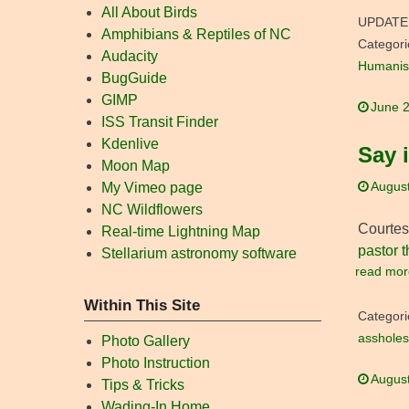
All About Birds
UPDATE
Amphibians & Reptiles of NC
Categori
Audacity
Humanis
BugGuide
GIMP
June 2
ISS Transit Finder
Kdenlive
Say i
Moon Map
August
My Vimeo page
NC Wildflowers
Courtes
Real-time Lightning Map
pastor t
Stellarium astronomy software
read mor
Within This Site
Categori
assholes
Photo Gallery
Photo Instruction
August
Tips & Tricks
Wading-In Home