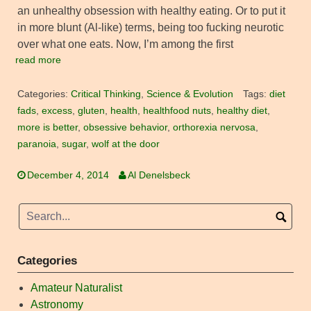
an unhealthy obsession with healthy eating. Or to put it
in more blunt (Al-like) terms, being too fucking neurotic
over what one eats. Now, I’m among the first
read more
Categories:
Critical Thinking
,
Science & Evolution
Tags:
diet
fads
,
excess
,
gluten
,
health
,
healthfood nuts
,
healthy diet
,
more is better
,
obsessive behavior
,
orthorexia nervosa
,
paranoia
,
sugar
,
wolf at the door
December 4, 2014
Al Denelsbeck
Categories
Amateur Naturalist
Astronomy