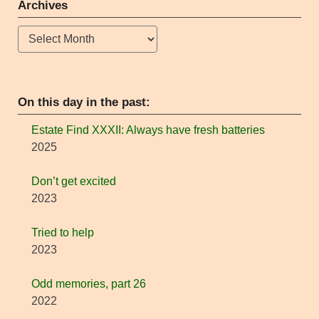
Archives
Archives
On this day in the past:
Estate Find XXXII: Always have fresh batteries
2025
Don’t get excited
2023
Tried to help
2023
Odd memories, part 26
2022