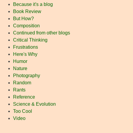
Because it's a blog
Book Review
But How?
Composition
Continued from other blogs
Critical Thinking
Frustrations
Here's Why
Humor
Nature
Photography
Random
Rants
Reference
Science & Evolution
Too Cool
Video