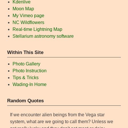
Kdenlive
Moon Map
My Vimeo page
NC Wildflowers
Real-time Lightning Map
Stellarium astronomy software
Within This Site
Photo Gallery
Photo Instruction
Tips & Tricks
Wading-In Home
Random Quotes
If we encounter alien beings from the Vega star
system, what are we going to call them? Unless we