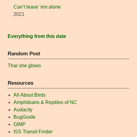
Can’t leave ’em alone
2021
Everything from this date
Random Post
Thar she glows
Resources
All About Birds
Amphibians & Reptiles of NC
Audacity
BugGuide
GIMP
ISS Transit Finder