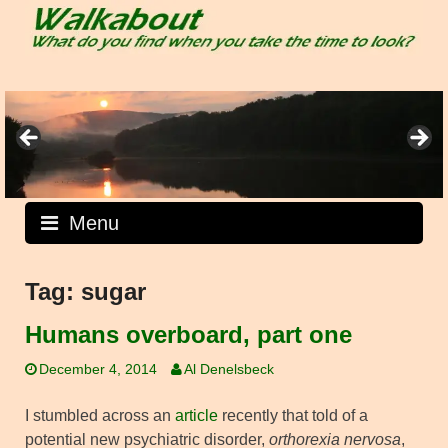
Skip
to
content
Menu
Tag:
sugar
Humans overboard, part one
December 4, 2014
Al Denelsbeck
I stumbled across an
article
recently that told of a
potential new psychiatric disorder,
orthorexia nervosa
,