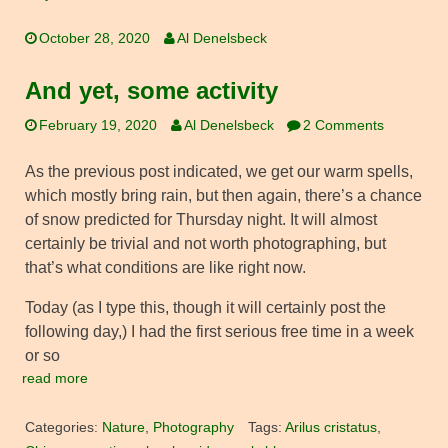
October 28, 2020
Al Denelsbeck
And yet, some activity
February 19, 2020
Al Denelsbeck
2 Comments
As the previous post indicated, we get our warm spells,
which mostly bring rain, but then again, there’s a chance
of snow predicted for Thursday night. It will almost
certainly be trivial and not worth photographing, but
that’s what conditions are like right now.
Today (as I type this, though it will certainly post the
following day,) I had the first serious free time in a week
or so
read more
Categories:
Nature
,
Photography
Tags:
Arilus cristatus
,