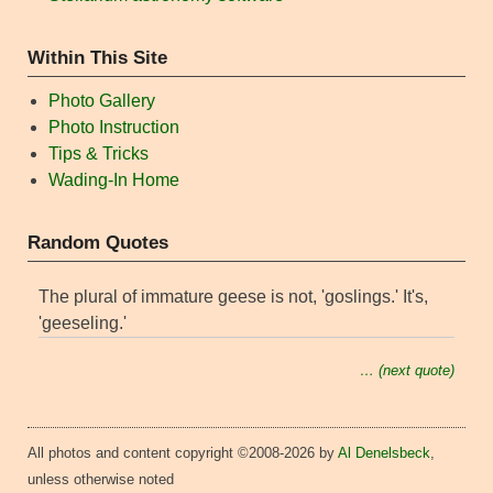
Within This Site
Photo Gallery
Photo Instruction
Tips & Tricks
Wading-In Home
Random Quotes
The plural of immature geese is not, 'goslings.' It's,
'geeseling.'
… (next quote)
All photos and content copyright ©2008-2026 by
Al Denelsbeck
,
unless otherwise noted