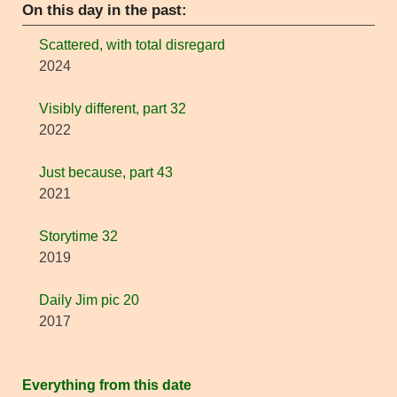
On this day in the past:
Scattered, with total disregard
2024
Visibly different, part 32
2022
Just because, part 43
2021
Storytime 32
2019
Daily Jim pic 20
2017
Everything from this date