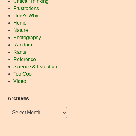
Critical Thinking
Frustrations
Here's Why
Humor
Nature
Photography
Random
Rants
Reference
Science & Evolution
Too Cool
Video
Archives
Archives