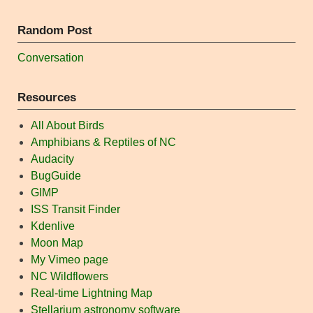
Random Post
Conversation
Resources
All About Birds
Amphibians & Reptiles of NC
Audacity
BugGuide
GIMP
ISS Transit Finder
Kdenlive
Moon Map
My Vimeo page
NC Wildflowers
Real-time Lightning Map
Stellarium astronomy software