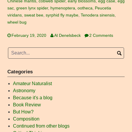
Chinese mantis
,
cobweb spider
,
early blossoms
,
egg case
,
egg
sac
,
green lynx spider
,
hymenoptera
,
ootheca
,
Peucetia
viridans
,
sweat bee
,
syrphid fly maybe
,
Tenodera sinensis
,
wheel bug
February 19, 2020
Al Denelsbeck
2 Comments
Categories
Amateur Naturalist
Astronomy
Because it's a blog
Book Review
But How?
Composition
Continued from other blogs