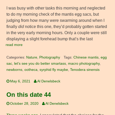
I was busy with other tasks this morning and neglected
to do my morning check of the mantis egg sacs, but
judging from how many were swarming around when I
finally
did
notice this one, they’d probably gotten started
in the very early morning hours. Only a couple were still
displaying a slight forehead bump that’s the last
read more
Categories:
Nature
,
Photography
Tags:
Chinese mantis
,
egg
sac
,
let's see you do better smartass
,
macro photography
,
newborns
,
ootheca
,
syrphid fly maybe
,
Tenodera sinensis
May 6, 2021
Al Denelsbeck
On this date 44
October 28, 2020
Al Denelsbeck