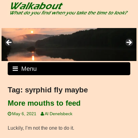
Skip
to
content
Menu
Tag:
syrphid fly maybe
More mouths to feed
May 6, 2021
Al Denelsbeck
Luckily, I’m not the one to do it.