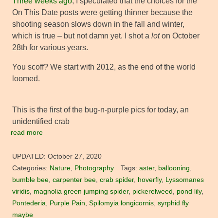
Three weeks ago
, I speculated that the choices for the
On This Date posts were getting thinner because the
shooting season slows down in the fall and winter,
which is true – but not damn yet. I shot a
lot
on October
28th for various years.
You scoff? We start with 2012, as the end of the world
loomed.
This is the first of the bug-n-purple pics for today, an
unidentified crab
read more
UPDATED:
October 27, 2020
Categories:
Nature
,
Photography
Tags:
aster
,
ballooning
,
bumble bee
,
carpenter bee
,
crab spider
,
hoverfly
,
Lyssomanes
viridis
,
magnolia green jumping spider
,
pickerelweed
,
pond lily
,
Pontederia
,
Purple Pain
,
Spilomyia longicornis
,
syrphid fly
maybe