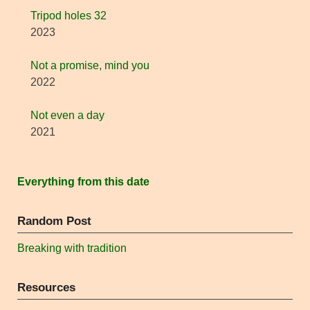
Tripod holes 32
2023
Not a promise, mind you
2022
Not even a day
2021
Everything from this date
Random Post
Breaking with tradition
Resources