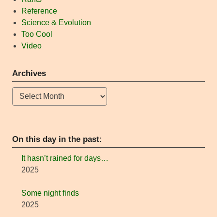
Reference
Science & Evolution
Too Cool
Video
Archives
Archives
On this day in the past:
It hasn’t rained for days…
2025
Some night finds
2025