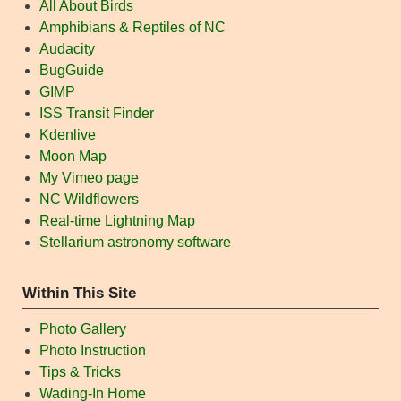
All About Birds
Amphibians & Reptiles of NC
Audacity
BugGuide
GIMP
ISS Transit Finder
Kdenlive
Moon Map
My Vimeo page
NC Wildflowers
Real-time Lightning Map
Stellarium astronomy software
Within This Site
Photo Gallery
Photo Instruction
Tips & Tricks
Wading-In Home