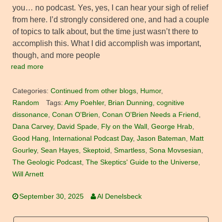
you… no podcast. Yes, yes, I can hear your sigh of relief
from here. I’d strongly considered one, and had a couple
of topics to talk about, but the time just wasn’t there to
accomplish this. What I did accomplish was important,
though, and more people
read more
Categories:
Continued from other blogs
,
Humor
,
Random
Tags:
Amy Poehler
,
Brian Dunning
,
cognitive
dissonance
,
Conan O'Brien
,
Conan O'Brien Needs a Friend
,
Dana Carvey
,
David Spade
,
Fly on the Wall
,
George Hrab
,
Good Hang
,
International Podcast Day
,
Jason Bateman
,
Matt
Gourley
,
Sean Hayes
,
Skeptoid
,
Smartless
,
Sona Movsesian
,
The Geologic Podcast
,
The Skeptics' Guide to the Universe
,
Will Arnett
September 30, 2025
Al Denelsbeck