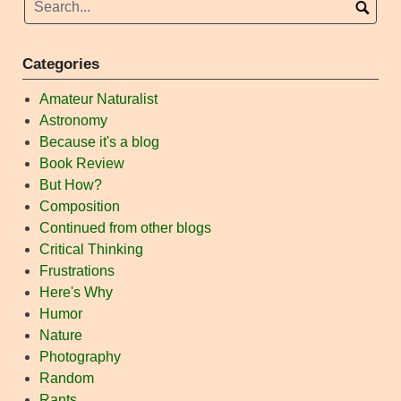
Categories
Amateur Naturalist
Astronomy
Because it's a blog
Book Review
But How?
Composition
Continued from other blogs
Critical Thinking
Frustrations
Here's Why
Humor
Nature
Photography
Random
Rants