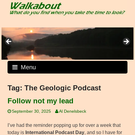
Skip
to
content
Menu
Tag:
The Geologic Podcast
Follow not my lead
September 30, 2025
Al Denelsbeck
I’ve had the reminder popping up for over a week that
today is
International Podcast Day
, and so I have for