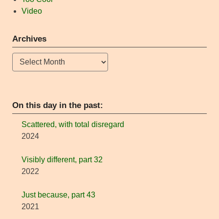
Video
Archives
Archives
On this day in the past:
Scattered, with total disregard
2024
Visibly different, part 32
2022
Just because, part 43
2021