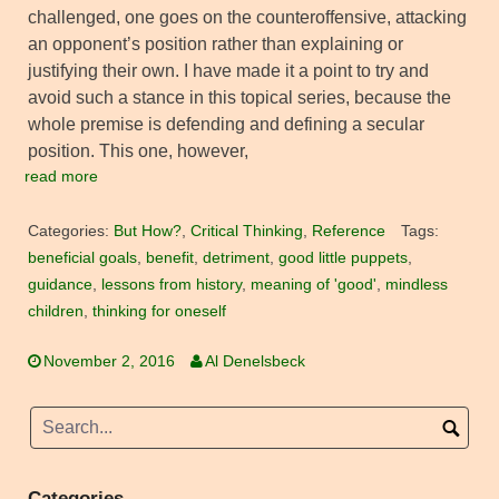
challenged, one goes on the counteroffensive, attacking
an opponent’s position rather than explaining or
justifying their own. I have made it a point to try and
avoid such a stance in this topical series, because the
whole premise is defending and defining a secular
position. This one, however,
read more
Categories:
But How?
,
Critical Thinking
,
Reference
Tags:
beneficial goals
,
benefit
,
detriment
,
good little puppets
,
guidance
,
lessons from history
,
meaning of 'good'
,
mindless
children
,
thinking for oneself
November 2, 2016
Al Denelsbeck
Categories