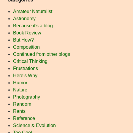
Amateur Naturalist
Astronomy
Because it's a blog
Book Review
But How?
Composition
Continued from other blogs
Critical Thinking
Frustrations
Here's Why
Humor
Nature
Photography
Random
Rants
Reference
Science & Evolution
Too Cool