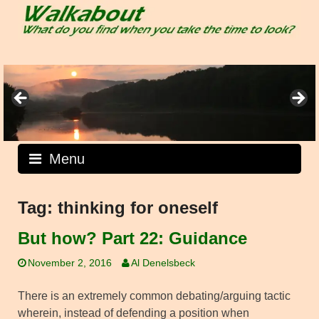
Skip
to
content
Menu
Tag:
thinking for oneself
But how? Part 22: Guidance
November 2, 2016
Al Denelsbeck
There is an extremely common debating/arguing tactic
wherein, instead of defending a position when