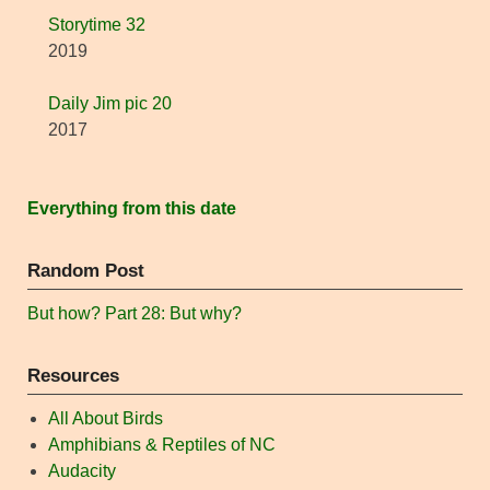
Storytime 32
2019
Daily Jim pic 20
2017
Everything from this date
Random Post
But how? Part 28: But why?
Resources
All About Birds
Amphibians & Reptiles of NC
Audacity