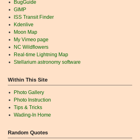
BugGuide
GIMP
ISS Transit Finder
Kdenlive
Moon Map
My Vimeo page
NC Wildflowers
Real-time Lightning Map
Stellarium astronomy software
Within This Site
Photo Gallery
Photo Instruction
Tips & Tricks
Wading-In Home
Random Quotes