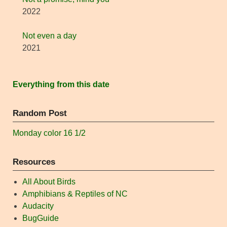
2022
Not even a day
2021
Everything from this date
Random Post
Monday color 16 1/2
Resources
All About Birds
Amphibians & Reptiles of NC
Audacity
BugGuide