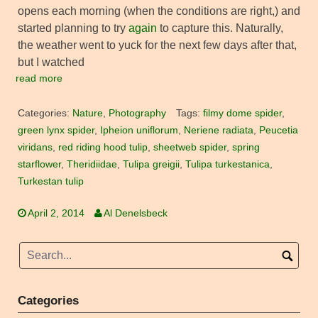
opens each morning (when the conditions are right,) and
started planning to try
again
to capture this. Naturally,
the weather went to yuck for the next few days after that,
but I watched
read more
Categories:
Nature
,
Photography
Tags:
filmy dome spider
,
green lynx spider
,
Ipheion uniflorum
,
Neriene radiata
,
Peucetia
viridans
,
red riding hood tulip
,
sheetweb spider
,
spring
starflower
,
Theridiidae
,
Tulipa greigii
,
Tulipa turkestanica
,
Turkestan tulip
April 2, 2014
Al Denelsbeck
Categories