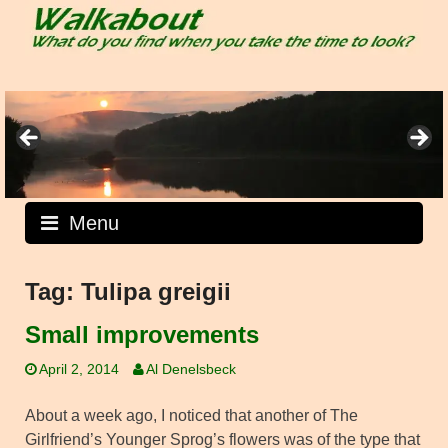
Skip
to
content
Menu
Tag:
Tulipa greigii
Small improvements
April 2, 2014
Al Denelsbeck
About a week ago, I noticed that another of The
Girlfriend’s Younger Sprog’s flowers was of the type that