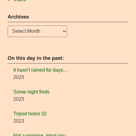
Archives
Archives
On this day in the past:
It hasn’t rained for days…
2025
Some night finds
2025
Tripod holes 32
2023
Not a promise, mind you