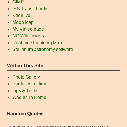
GIMP
ISS Transit Finder
Kdenlive
Moon Map
My Vimeo page
NC Wildflowers
Real-time Lightning Map
Stellarium astronomy software
Within This Site
Photo Gallery
Photo Instruction
Tips & Tricks
Wading-In Home
Random Quotes