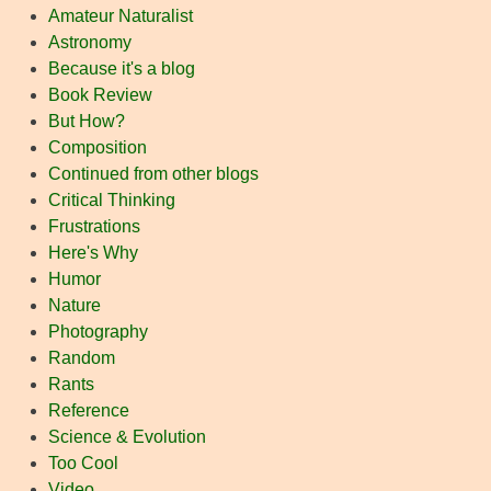
Amateur Naturalist
Astronomy
Because it's a blog
Book Review
But How?
Composition
Continued from other blogs
Critical Thinking
Frustrations
Here's Why
Humor
Nature
Photography
Random
Rants
Reference
Science & Evolution
Too Cool
Video