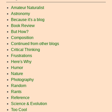
Amateur Naturalist
Astronomy
Because it's a blog
Book Review
But How?
Composition
Continued from other blogs
Critical Thinking
Frustrations
Here's Why
Humor
Nature
Photography
Random
Rants
Reference
Science & Evolution
Too Cool