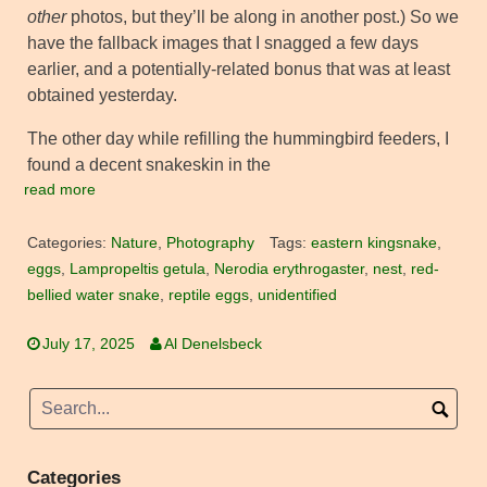
other
photos, but they’ll be along in another post.) So we
have the fallback images that I snagged a few days
earlier, and a potentially-related bonus that was at least
obtained yesterday.
The other day while refilling the hummingbird feeders, I
found a decent snakeskin in the
read more
Categories:
Nature
,
Photography
Tags:
eastern kingsnake
,
eggs
,
Lampropeltis getula
,
Nerodia erythrogaster
,
nest
,
red-
bellied water snake
,
reptile eggs
,
unidentified
July 17, 2025
Al Denelsbeck
Categories