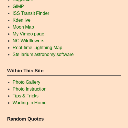
GIMP
ISS Transit Finder
Kdenlive
Moon Map
My Vimeo page
NC Wildflowers
Real-time Lightning Map
Stellarium astronomy software
Within This Site
Photo Gallery
Photo Instruction
Tips & Tricks
Wading-In Home
Random Quotes