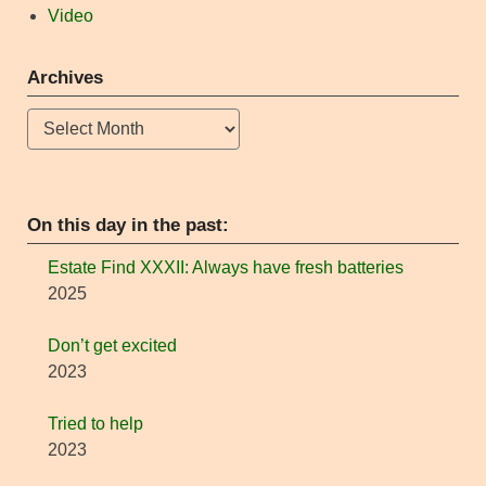
Video
Archives
Archives
On this day in the past:
Estate Find XXXII: Always have fresh batteries
2025
Don’t get excited
2023
Tried to help
2023