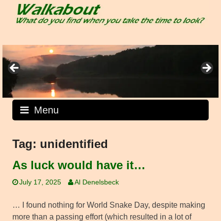
Skip
to
content
Menu
Tag:
unidentified
As luck would have it…
July 17, 2025
Al Denelsbeck
… I found nothing for World Snake Day, despite making
more than a passing effort (which resulted in a lot of