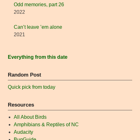
Odd memories, part 26
2022
Can’t leave ’em alone
2021
Everything from this date
Random Post
Quick pick from today
Resources
All About Birds
Amphibians & Reptiles of NC
Audacity
BugGuide