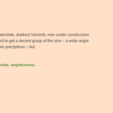
waterslide, dubbed
Verrückt
, now under construction
ard to get a decent grasp of the size – a wide-angle
re precipitous – but
rslide
,
weightlessness