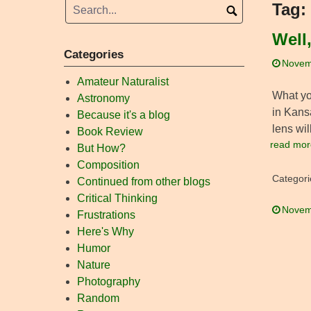
Tag:
Well
Categories
Novem
Amateur Naturalist
What you
Astronomy
in Kansa
Because it's a blog
lens wi
Book Review
read mor
But How?
Composition
Categori
Continued from other blogs
Critical Thinking
Novem
Frustrations
Here's Why
Humor
Nature
Photography
Random