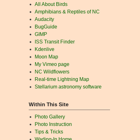
All About Birds
Amphibians & Reptiles of NC
Audacity
BugGuide
GIMP
ISS Transit Finder
Kdenlive
Moon Map
My Vimeo page
NC Wildflowers
Real-time Lightning Map
Stellarium astronomy software
Within This Site
Photo Gallery
Photo Instruction
Tips & Tricks
Wading-In Home