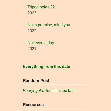
Tripod holes 32
2023
Not a promise, mind you
2022
Not even a day
2021
Everything from this date
Random Post
Pharyngula
: Too little, too late
Resources