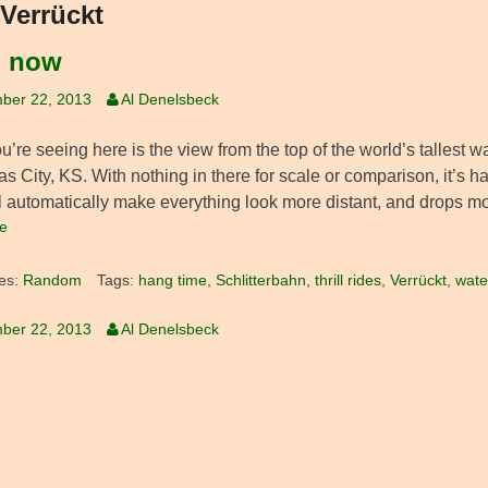
Verrückt
, now
ber 22, 2013
Al Denelsbeck
’re seeing here is the view from the top of the world’s tallest 
s City, KS. With nothing in there for scale or comparison, it’s h
ll automatically make everything look more distant, and drops mo
e
es:
Random
Tags:
hang time
,
Schlitterbahn
,
thrill rides
,
Verrückt
,
wate
ber 22, 2013
Al Denelsbeck