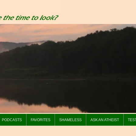
PODCASTS
FAVORITES
SHAMELESS
ASK AN ATHEIST
TES