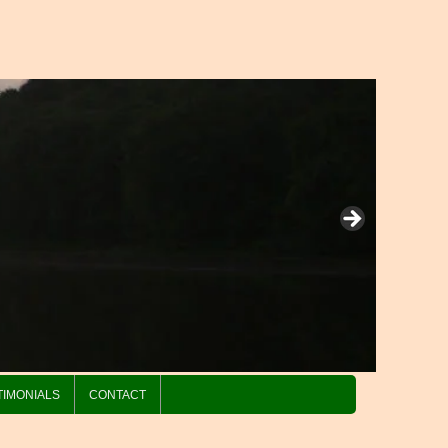
TIMONIALS
CONTACT