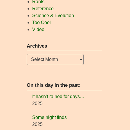
Rants
Reference
Science & Evolution
Too Cool
Video
Archives
Archives
On this day in the past:
It hasn’t rained for days…
2025
Some night finds
2025