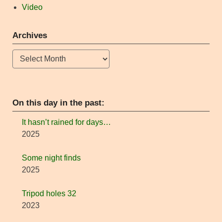
Video
Archives
Archives
On this day in the past:
It hasn’t rained for days…
2025
Some night finds
2025
Tripod holes 32
2023