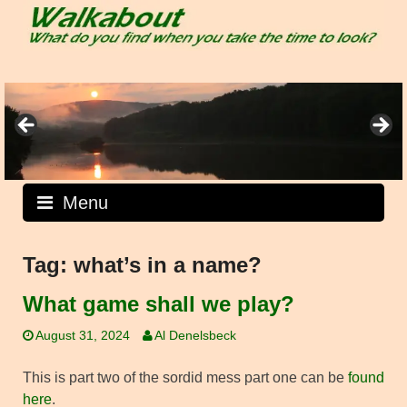
Skip
to
content
Menu
Tag:
what’s in a name?
What game shall we play?
August 31, 2024
Al Denelsbeck
This is part two of the sordid mess part one can be
found
here
.