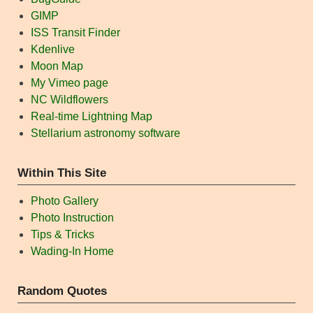
GIMP
ISS Transit Finder
Kdenlive
Moon Map
My Vimeo page
NC Wildflowers
Real-time Lightning Map
Stellarium astronomy software
Within This Site
Photo Gallery
Photo Instruction
Tips & Tricks
Wading-In Home
Random Quotes