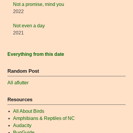
Not a promise, mind you
2022
Not even a day
2021
Everything from this date
Random Post
All aflutter
Resources
All About Birds
Amphibians & Reptiles of NC
Audacity
BugGuide