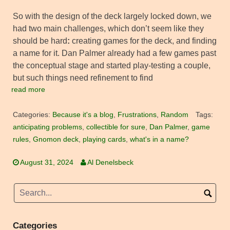
So with the design of the deck largely locked down, we
had two main challenges, which don’t seem like they
should be hard
:
creating games for the deck, and finding
a name for it. Dan Palmer already had a few games past
the conceptual stage and started play-testing a couple,
but such things need refinement to find
read more
Categories:
Because it's a blog
,
Frustrations
,
Random
Tags:
anticipating problems
,
collectible for sure
,
Dan Palmer
,
game
rules
,
Gnomon deck
,
playing cards
,
what's in a name?
August 31, 2024
Al Denelsbeck
Categories