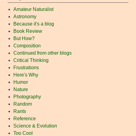
Amateur Naturalist
Astronomy
Because it's a blog
Book Review
But How?
Composition
Continued from other blogs
Critical Thinking
Frustrations
Here's Why
Humor
Nature
Photography
Random
Rants
Reference
Science & Evolution
Too Cool