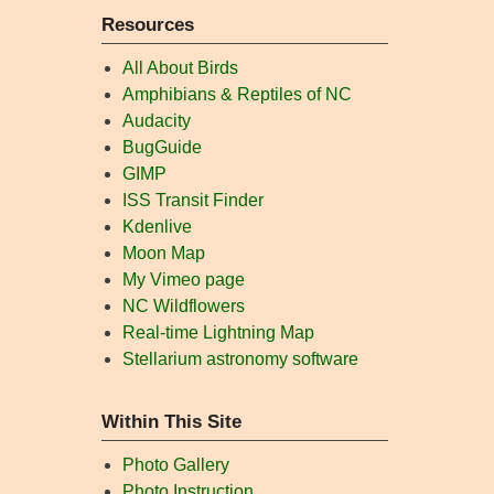
Resources
All About Birds
Amphibians & Reptiles of NC
Audacity
BugGuide
GIMP
ISS Transit Finder
Kdenlive
Moon Map
My Vimeo page
NC Wildflowers
Real-time Lightning Map
Stellarium astronomy software
Within This Site
Photo Gallery
Photo Instruction