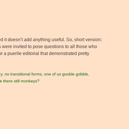
zed it doesn’t add anything useful. So, short version
:
s were invited to pose questions to all those who
r a puerile editorial that demonstrated pretty
ry
,
no transitional forms
,
one of us gooble gobble
,
e there still monkeys?