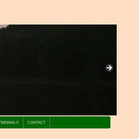
TIMONIALS
CONTACT