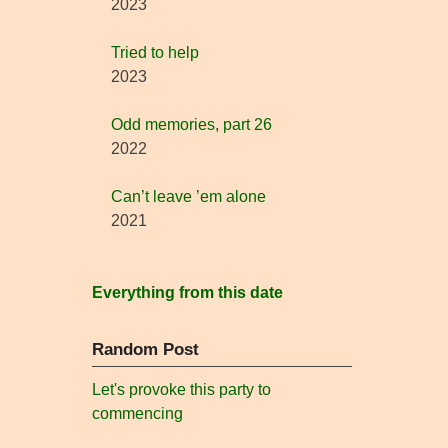
2023
Tried to help
2023
Odd memories, part 26
2022
Can’t leave ’em alone
2021
Everything from this date
Random Post
Let's provoke this party to
commencing