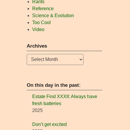
Rants
Reference
Science & Evolution
Too Cool
Video
Archives
Archives
On this day in the past:
Estate Find XXXII: Always have
fresh batteries
2025
Don’t get excited