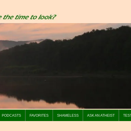
PODCASTS
FAVORITES
SHAMELESS
ASK AN ATHEIST
TES