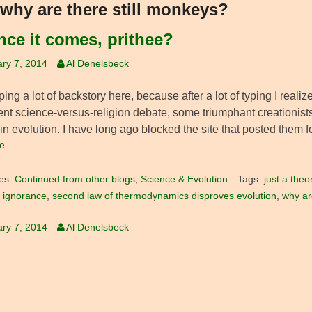
why are there still monkeys?
ce it comes, prithee?
ry 7, 2014
Al Denelsbeck
ping a lot of backstory here, because after a lot of typing I reali
cent science-versus-religion debate, some triumphant creationist
in evolution. I have long ago blocked the site that posted them fo
e
es:
Continued from other blogs
,
Science & Evolution
Tags:
just a theo
 ignorance
,
second law of thermodynamics disproves evolution
,
why ar
ry 7, 2014
Al Denelsbeck