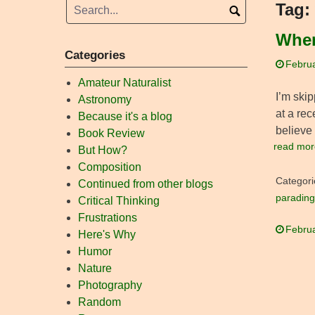
Tag:
When
Categories
Februa
Amateur Naturalist
I’m skip
Astronomy
at a re
Because it's a blog
believe 
Book Review
read mor
But How?
Composition
Categori
Continued from other blogs
parading
Critical Thinking
Frustrations
Februa
Here's Why
Humor
Nature
Photography
Random