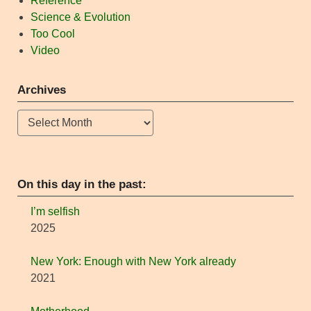
Reference
Science & Evolution
Too Cool
Video
Archives
Archives
On this day in the past:
I’m selfish
2025
New York: Enough with New York already
2021