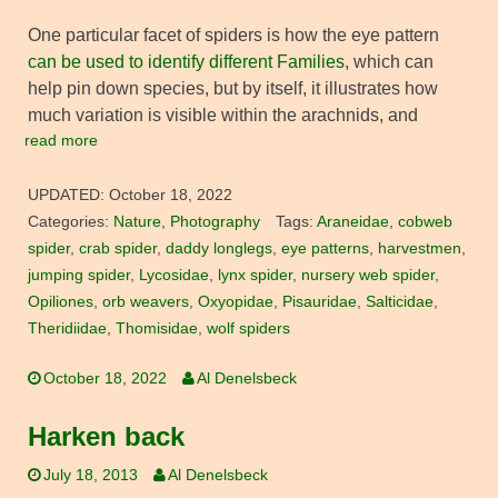
One particular facet of spiders is how the eye pattern
can be used to identify different Families
, which can
help pin down species, but by itself, it illustrates how
much variation is visible within the arachnids, and
read more
UPDATED:
October 18, 2022
Categories:
Nature
,
Photography
Tags:
Araneidae
,
cobweb
spider
,
crab spider
,
daddy longlegs
,
eye patterns
,
harvestmen
,
jumping spider
,
Lycosidae
,
lynx spider
,
nursery web spider
,
Opiliones
,
orb weavers
,
Oxyopidae
,
Pisauridae
,
Salticidae
,
Theridiidae
,
Thomisidae
,
wolf spiders
October 18, 2022
Al Denelsbeck
Harken back
July 18, 2013
Al Denelsbeck