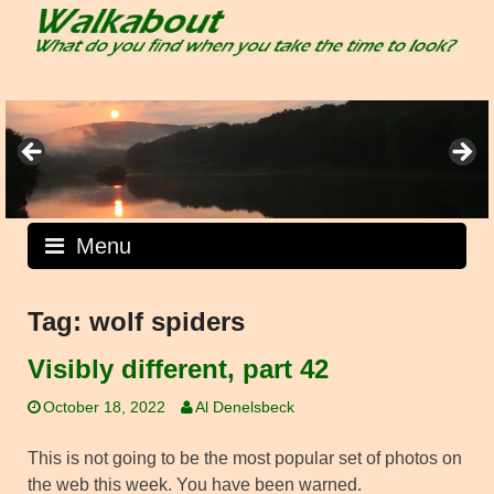
Skip
to
content
Menu
Tag:
wolf spiders
Visibly different, part 42
October 18, 2022
Al Denelsbeck
This is not going to be the most popular set of photos on
the web this week. You have been warned.