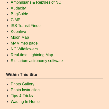
Amphibians & Reptiles of NC
Audacity
BugGuide
GIMP
ISS Transit Finder
Kdenlive
Moon Map
My Vimeo page
NC Wildflowers
Real-time Lightning Map
Stellarium astronomy software
Within This Site
Photo Gallery
Photo Instruction
Tips & Tricks
Wading-In Home