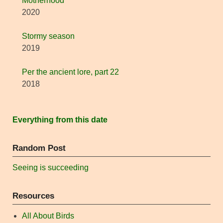
Motherhood
2020
Stormy season
2019
Per the ancient lore, part 22
2018
Everything from this date
Random Post
Seeing is succeeding
Resources
All About Birds