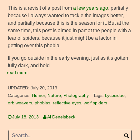
This is a revisit of a post from
a few years ago
, partially
because I always wanted to tackle the images better,
and partially because this is the season for it. But at the
same time, this post is aimed in part at the people with a
fear of spiders, because it just might be a factor in
getting over this phobia.
If you go outside in the early evening, just as it’s gotten
fully dark, and hold
read more
UPDATED:
July 20, 2013
Categories:
Humor
,
Nature
,
Photography
Tags:
Lycosidae
,
orb weavers
,
phobias
,
reflective eyes
,
wolf spiders
July 18, 2013
Al Denelsbeck