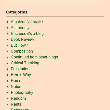
Categories
Amateur Naturalist
Astronomy
Because it's a blog
Book Review
But How?
Composition
Continued from other blogs
Critical Thinking
Frustrations
Here's Why
Humor
Nature
Photography
Random
Rants