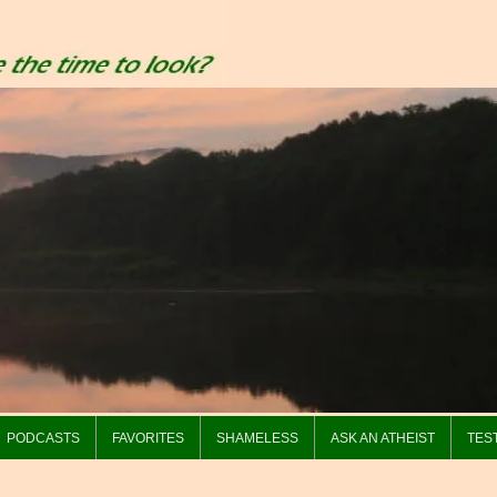
PODCASTS
FAVORITES
SHAMELESS
ASK AN ATHEIST
TES