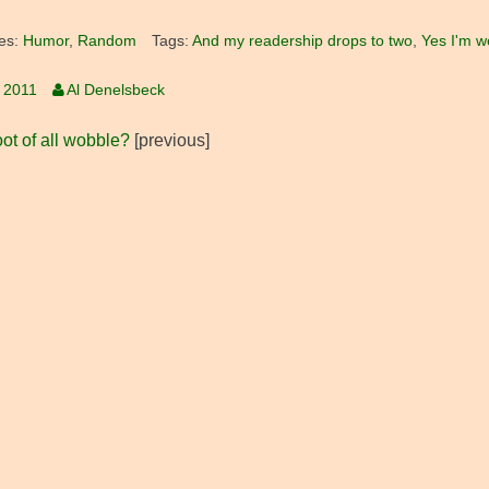
es:
Humor
,
Random
Tags:
And my readership drops to two
,
Yes I'm w
, 2011
Al Denelsbeck
ot of all wobble?
[previous]