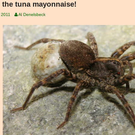
 the tuna mayonnaise!
, 2011
Al Denelsbeck