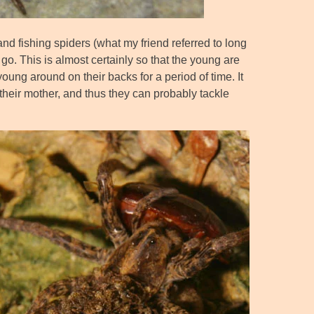
nd fishing spiders (what my friend referred to long
o. This is almost certainly so that the young are
oung around on their backs for a period of time. It
 their mother, and thus they can probably tackle