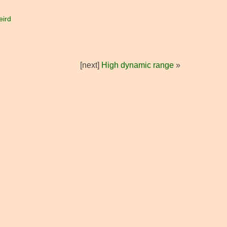
eird
[next]
High dynamic range
»