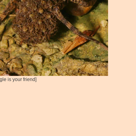
le is your friend]