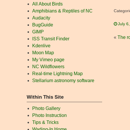
All About Birds
Amphibians & Reptiles of NC
Categori
Audacity
July 6
BugGuide
GIMP
«
The ro
ISS Transit Finder
Kdenlive
Moon Map
My Vimeo page
NC Wildflowers
Real-time Lightning Map
Stellarium astronomy software
Within This Site
Photo Gallery
Photo Instruction
Tips & Tricks
Wading-In Home