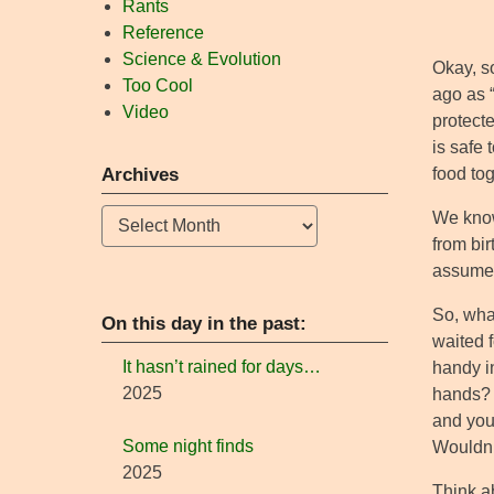
Rants
Reference
Science & Evolution
Okay, so
Too Cool
ago as 
Video
protecte
is safe 
food tog
Archives
Archives
We know
from bir
assume t
So, wha
On this day in the past:
waited 
It hasn’t rained for days…
handy in
2025
hands? 
and you
Some night finds
Wouldn’
2025
Think a