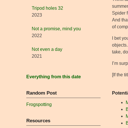
summer 
Tripod holes 32
Spider 
2023
And tha
of comp
Not a promise, mind you
2022
I bet yo
objects
Not even a day
take, do
2021
I’m surp
[If the 
Everything from this date
Random Post
Potenti
Frogspotting
B
M
Resources
B