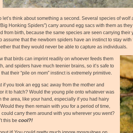
 let’s think about something a second. Several species of wolf a
“Big Honking Spiders”) carry around egg sacs with them as they g
d from birth, because the same species are seen carrying their y
to assume that the newborn spiders have an instinct to stay with
ether that they would never be able to capture as individuals.
 that birds can imprint readily on whoever feeds them
th, and spiders have much teenier brains, so it’s safe to
hat their “pile on mom” instinct is extremely primitive.
t if you took an egg sac away from the mother and
for it to hatch? Would the young pile onto whatever was
 the area, like your hand, especially if you had hairy
Would they then remain with
you
for a period of time,
 could carry them around with you wherever you went?
t this be
cool?!
bout it! You could pretty much ignore mosquitoes on