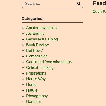
Feed
July 6
Categories
Amateur Naturalist
Astronomy
Because it's a blog
Book Review
But How?
Composition
Continued from other blogs
Critical Thinking
Frustrations
Here's Why
Humor
Nature
Photography
Random