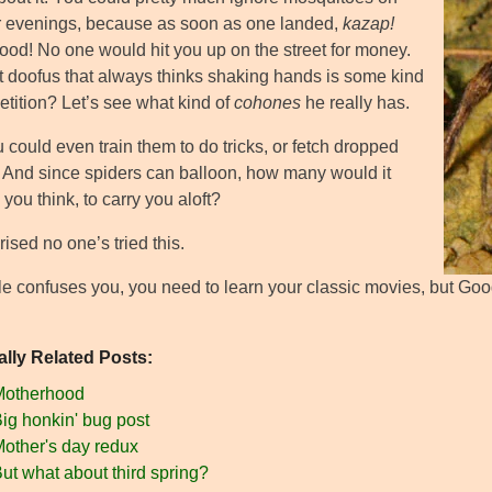
evenings, because as soon as one landed,
kazap!
food! No one would hit you up on the street for money.
t doofus that always thinks shaking hands is some kind
etition? Let’s see what kind of
cohones
he really has.
u could even train them to do tricks, or fetch dropped
. And since spiders can balloon, how many would it
 you think, to carry you aloft?
rised no one’s tried this.
title confuses you, you need to learn your classic movies, but Goog
ally Related Posts:
Motherhood
ig honkin' bug post
other's day redux
ut what about third spring?