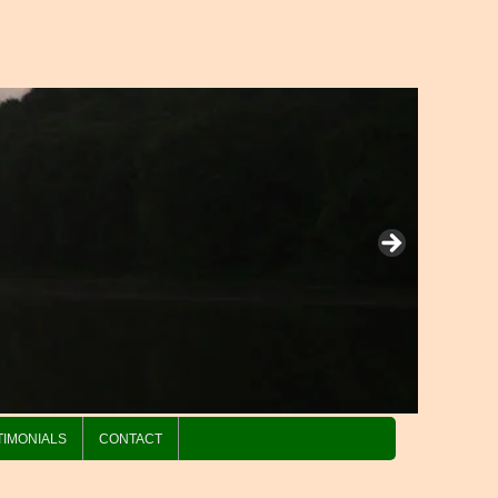
TIMONIALS
CONTACT