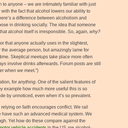
 to anyone – we are intimately familiar with just
th the fact that alcohol lowers our ability to
There’s a difference between alcoholism and
urpose in drinking socially. The idea that someone
hat alcohol itself is irresponsible. So, again,
why?
or that anyone actually uses in the slightest,
for the average person, but amazingly lame for
the time. Skeptical meetups take place more often
ays
involve drinks afterwards. Forum posts are still
eer when we meet.”)
ation, for
anything
. One of the salient features of
 by example how much more useful this is so
de by unnoticed, even when it’s so prevalent.
relying on faith encourages conflict. We rail
n we have such an advanced medical system. We
ough. Yet how do these compare against the
 motor vehicle accidents
in the US are alcohol-