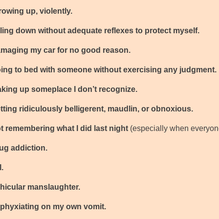
hrowing up, violently.
falling down without adequate reflexes to protect myself.
damaging my car for no good reason.
going to bed with someone without exercising any judgment.
waking up someplace I don’t recognize.
getting ridiculously belligerent, maudlin, or obnoxious.
not remembering what I did last night
(especially when everyon
rug addiction.
l.
vehicular manslaughter.
asphyxiating on my own vomit.