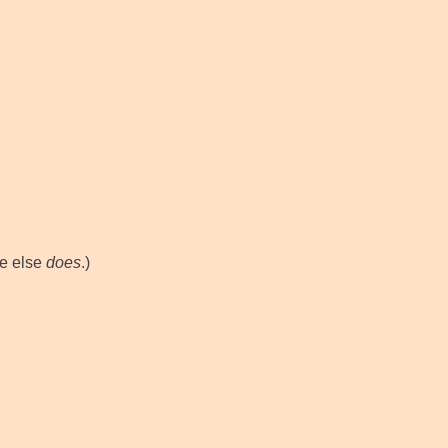
e else
does
.)