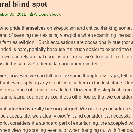
ural blind spot
mber 30, 2011
Al Denelsbeck
who pride themselves on skepticism and critical thinking somet
 and of favoring their existing viewpoint when examining the fac
faith as religion.” Such accusations are occasionally true (not a
ded is hard, partially because it’s much easier to expend the ti
er we can rely on that conclusion – or so we’d like to think. It o
ust to be sure we’re being fair and open-minded.
es, however, we can fall into the same thoughtless traps, lettin
hout ever applying any skepticism to them in the first place. On
e prevalence of it might be a little bit lower in the skeptical ‘c
 same jaundiced eye as countless other topics that we consider e
lunt
: alcohol is really fucking stupid.
We not only consider a s
o be acceptable, we actually
glorify
it and consider it a necessity.
orld, considers it a standard part of entertaining, the accepted 
when viewing sporting events, or when hanging out with friends, 