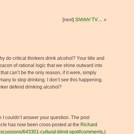
[next]
Shhhh!
TV…
»
y do critical thinkers drink alcohol? Your title and
beacon of rational logic that we shine outward into
that can’t be the only reason, if it were, simply
 many to stop drinking. I don’t see this happening.
inker defend drinking alcohol?
e I couldn’t answer your question. The post
rticle has now been cross-posted at the
Richard
/discussions/643301-cultural-blind-spot#comments
,)