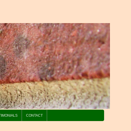
TIMONIALS
CONTACT