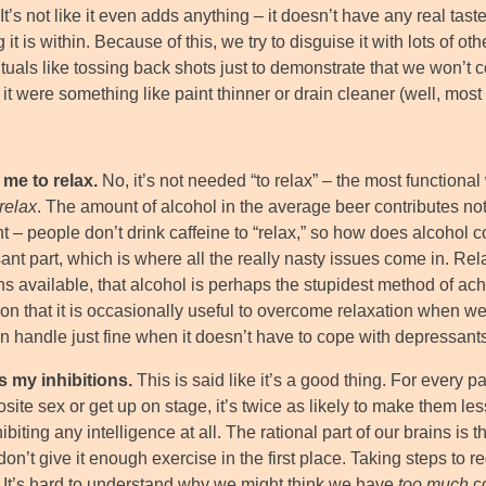
 It’s not like it even adds anything – it doesn’t have any real tas
 it is within. Because of this, we try to disguise it with lots of o
ituals like tossing back shots just to demonstrate that we won’t
f it were something like paint thinner or drain cleaner (well, most 
 me to relax.
No, it’s not needed “to relax” – the most functional
relax
. The amount of alcohol in the average beer contributes nothi
t – people don’t drink caffeine to “relax,” so how does alcohol c
nt part, which is where all the really nasty issues come in. Rel
ns available, that alcohol is perhaps the stupidest method of ach
ion that it is occasionally useful to overcome relaxation when w
n handle just fine when it doesn’t have to cope with depressants
rs my inhibitions.
This is said like it’s a good thing. For every 
site sex or get up on stage, it’s twice as likely to make them l
ibiting any intelligence at all. The rational part of our brains is 
on’t give it enough exercise in the first place. Taking steps to re
. It’s hard to understand why we might think we have
too much
co