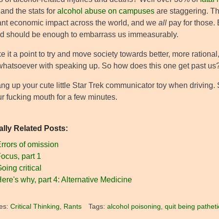
 and the stats for
alcohol abuse on campuses
are staggering. Th
cant economic impact across the world, and we
all
pay for those. 
 should be enough to embarrass us immeasurably.
it a point to try and move society towards better, more rational
whatsoever with speaking up. So how does this one get past us
ang up your cute little Star Trek communicator toy when driving.
ur fucking mouth for a few minutes.
ally Related Posts:
rrors of omission
ocus, part 1
oing critical
ere's why, part 4: Alternative Medicine
es:
Critical Thinking
,
Rants
Tags:
alcohol poisoning
,
quit being patheti