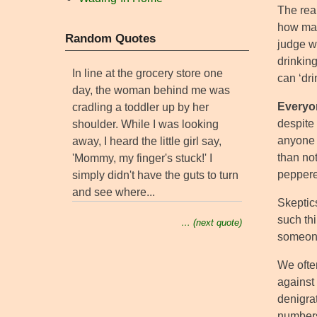
The real
how many
Random Quotes
judge w
drinking
In line at the grocery store one
can ‘dri
day, the woman behind me was
Everyon
cradling a toddler up by her
despite 
shoulder. While I was looking
anyone w
away, I heard the little girl say,
than not
'Mommy, my finger's stuck!' I
peppere
simply didn't have the guts to turn
and see where...
Skeptic
such th
… (next quote)
someone
We often
against
denigra
numbers