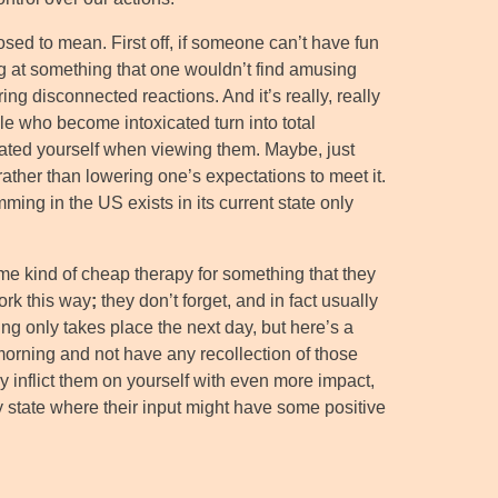
sed to mean. First off, if someone can’t have fun
ng at something that one wouldn’t find amusing
ing disconnected reactions. And it’s really, really
e who become intoxicated turn into total
cated yourself when viewing them. Maybe, just
rather than lowering one’s expectations to meet it.
mming in the US exists in its current state only
e kind of cheap therapy for something that they
work this way
;
they don’t forget, and in fact usually
ing only takes place the next day, but here’s a
morning and not have any recollection of those
nly inflict them on yourself with even more impact,
ny state where their input might have some positive