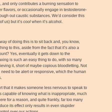
te, and only contributes a burning sensation to
ther flavors, or occasionally engage in testosterone-
 cough out caustic substances. We’d consider this
of us) but it’s
cool
when it’s alcohol.
 way of doing this is to sit back and, you know,
ng to this, aside from the fact that it’s also a
ount? Yes, eventually it gets down to the
axing is such an easy thing to do, with so many
ieving it, short of maybe copious bloodletting. Not
e need to be alert or responsive, which the human
.
part that it makes someone less nervous to speak to
ess capable of knowing what is inappropriate, much
there for a reason, and quite frankly, far too many
duce its effect only results in even stupider
ntrol over our actions.