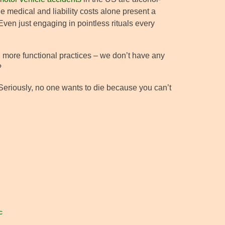
e medical and liability costs alone present a
Even just engaging in pointless rituals every
, more functional practices – we don’t have any
?
 Seriously, no one wants to die because you can’t
c