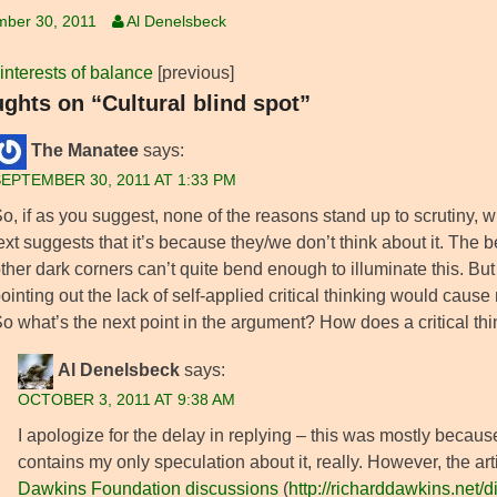
mber 30, 2011
Al Denelsbeck
 interests of balance
[previous]
ughts on “Cultural blind spot”
The Manatee
says:
EPTEMBER 30, 2011 AT 1:33 PM
o, if as you suggest, none of the reasons stand up to scrutiny, wh
ext suggests that it’s because they/we don’t think about it. The 
ther dark corners can’t quite bend enough to illuminate this. But 
ointing out the lack of self-applied critical thinking would cause
o what’s the next point in the argument? How does a critical th
Al Denelsbeck
says:
OCTOBER 3, 2011 AT 9:38 AM
I apologize for the delay in replying – this was mostly becaus
contains my only speculation about it, really. However, the a
Dawkins Foundation discussions
(
http://richarddawkins.net