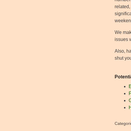
related,
signifi
weekend
We make 
issues 
Also, h
shut yo
Potenti
E
F
G
H
Categori