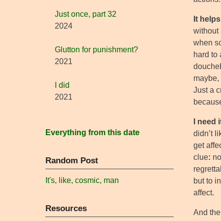
Just once, part 32
It help
2024
without 
when sob
Glutton for punishment?
hard to
2021
doucheb
maybe, i
I did
Just a c
2021
because
I need i
Everything from this date
didn’t l
get affe
clue
:
no
Random Post
regretta
It's, like, cosmic, man
but to i
affect.
Resources
And then