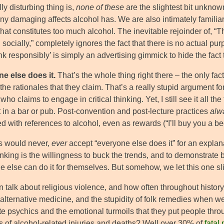
ly disturbing thing is,
none of these
are the slightest bit unknown
 damaging affects alcohol has. We are also intimately familiar wi
hat constitutes too much alcohol. The inevitable rejoinder of, “
 socially,” completely ignores the fact that there is no actual p
nk responsibly’ is simply an advertising gimmick to hide the fact t
e else does it.
That’s the whole thing right there – the only fact
the rationales that they claim. That’s a really stupid argument 
ho claims to engage in critical thinking. Yet, I still see it all 
 in a bar or pub. Post-convention and post-lecture practices
alw
d with references to alcohol, even as rewards (“I’ll buy you a b
s would never,
ever
accept “everyone else does it” for an explan
inking is the willingness to buck the trends, and to demonstrate
 else can do it for themselves. But somehow, we let this one sli
 talk about religious violence, and how often throughout history 
 alternative medicine, and the stupidity of folk remedies whe
te psychics and the emotional turmoils that they put people thr
 of alcohol-related injuries and deaths? Well over 30% of
fatal