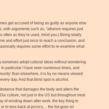
imes get accused of being as guilty as anyone else
ts, with arguments such as, “atheism requires just
s often as they’re used, mind you.) Being totally
me and effort just once to reach a conclusion, and
ccasionally requires some effort to re-examine what
g ourselves adopt cultural ideas without wondering
e in particular I have seen numerous times, and
ommunity’ than elsewhere, it is by no means viewed
very day. And that blind spot is alcohol.
ubstance that damages the body and alters the
 Our culture, not just in the US but throughout most
way of winding down after work, the key thing to
or to toss back at picnics… the list goes on