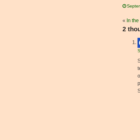
Septe
«
In the
2 tho
S
S
t
o
p
S