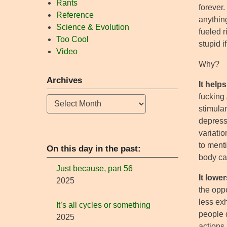
Rants
forever.
Reference
anything
Science & Evolution
fueled r
Too Cool
stupid i
Video
Why?
Archives
It helps
fucking
Archives
stimulan
depressa
variatio
to ment
On this day in the past:
body ca
Just because, part 56
It lowe
2025
the oppo
less exh
It’s all cycles or something
people d
2025
actions