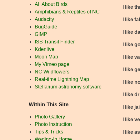
All About Birds
I like t
Amphibians & Reptiles of NC
Audacity
I like 
BugGuide
I like 
GIMP
ISS Transit Finder
I like 
Kdenlive
Moon Map
I like 
My Vimeo page
I like 
NC Wildflowers
Real-time Lightning Map
I like 
Stellarium astronomy software
I like d
Within This Site
I like jai
Photo Gallery
I like 
Photo Instruction
Tips & Tricks
I like 
Wading-In Home