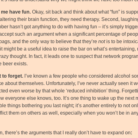
s me have fun.
Okay, sit back and think about what “fun” is suppo
altering their brain function, they need therapy. Second, laughi
er hasn’t got anything to do with having fun – it’s simply trigger
 accept such an argument when a significant percentage of peopl
ags, and the only way to believe that they’re
not
is to be intoxi
t might be a useful idea to raise the bar on what’s entertaining, 
razy thought. In fact, it leads one to suspect that network progra
 beer exists.
t to forget.
I’ve known a few people who considered alcohol som
ike about themselves. Unfortunately, I’ve never actually seen it 
cted even worse by that whole ‘reduced inhibition’ thing. Forgett
w everyone else knows, too. It’s one thing to wake up the next 
ble things bothering you last night
;
it’s another entirely to not o
nflict them on others as well, especially when you won’t be in a
, there’s the arguments that I really don’t have to expand on
: