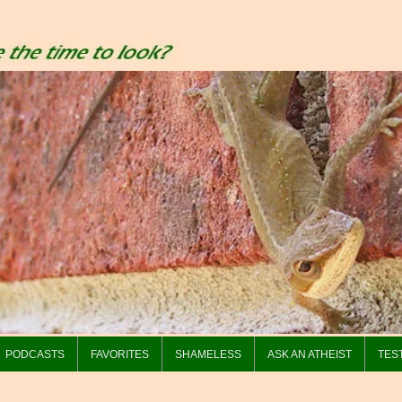
PODCASTS
FAVORITES
SHAMELESS
ASK AN ATHEIST
TES