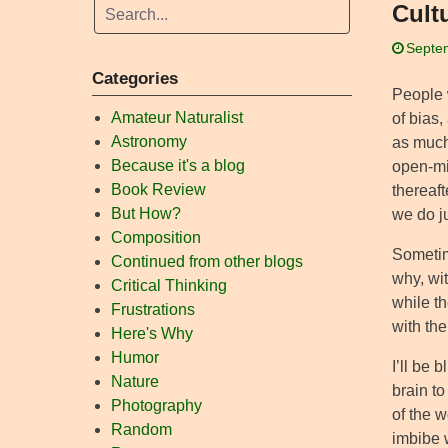
Cult
Septe
Categories
People 
Amateur Naturalist
of bias,
Astronomy
as much 
Because it's a blog
open-min
Book Review
thereaft
But How?
we do j
Composition
Sometim
Continued from other blogs
why, wit
Critical Thinking
while th
Frustrations
with the
Here's Why
Humor
I’ll be b
Nature
brain t
Photography
of the w
Random
imbibe 