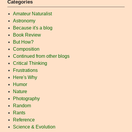
Categories
Amateur Naturalist
Astronomy
Because it's a blog
Book Review
But How?
Composition
Continued from other blogs
Critical Thinking
Frustrations
Here's Why
Humor
Nature
Photography
Random
Rants
Reference
Science & Evolution