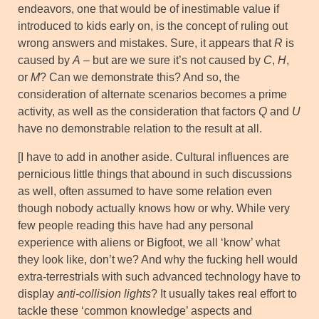
endeavors, one that would be of inestimable value if
introduced to kids early on, is the concept of ruling out
wrong answers and mistakes. Sure, it appears that
R
is
caused by
A
– but are we sure it’s not caused by
C
,
H
,
or
M
? Can we demonstrate this? And so, the
consideration of alternate scenarios becomes a prime
activity, as well as the consideration that factors
Q
and
U
have no demonstrable relation to the result at all.
[I have to add in another aside. Cultural influences are
pernicious little things that abound in such discussions
as well, often assumed to have some relation even
though nobody actually knows how or why. While very
few people reading this have had any personal
experience with aliens or Bigfoot, we all ‘know’ what
they look like, don’t we? And why the fucking hell would
extra-terrestrials with such advanced technology have to
display
anti-collision lights
? It usually takes real effort to
tackle these ‘common knowledge’ aspects and