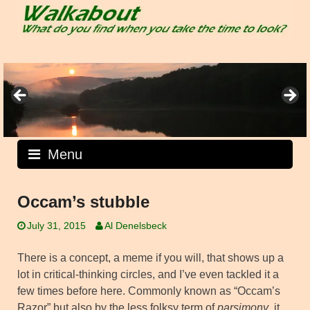
Skip
to
content
Menu
Occam’s stubble
July 31, 2015
Al Denelsbeck
There is a concept, a meme if you will, that shows up a
lot in critical-thinking circles, and I’ve even tackled it a
few times before here. Commonly known as “Occam’s
Razor” but also by the less folksy term of
parsimony
, it