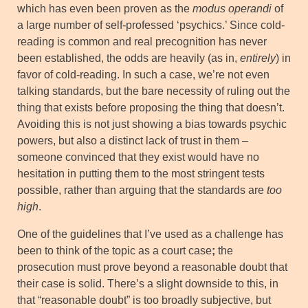
which has even been proven as the
modus operandi
of
a large number of self-professed ‘psychics.’ Since cold-
reading is common and real precognition has never
been established, the odds are heavily (as in,
entirely
) in
favor of cold-reading. In such a case, we’re not even
talking standards, but the bare necessity of ruling out the
thing that exists before proposing the thing that doesn’t.
Avoiding this is not just showing a bias towards psychic
powers, but also a distinct lack of trust in them –
someone convinced that they exist would have no
hesitation in putting them to the most stringent tests
possible, rather than arguing that the standards are
too
high
.
One of the guidelines that I’ve used as a challenge has
been to think of the topic as a court case
;
the
prosecution must prove beyond a reasonable doubt that
their case is solid. There’s a slight downside to this, in
that “reasonable doubt” is too broadly subjective, but