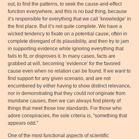
out, to find the patterns, to seek the cause-and-effect
function everywhere, and this is no bad thing, because
it’s responsible for everything that we call ‘knowledge’ in
the first place. But it’s not quite complete. We have a
wicked tendency to fixate on a potential cause, often in
complete disregard of its plausibility, and then try to jam
in supporting evidence while ignoring everything that
fails to fit, or disproves it. In many cases, facts are
grabbed at will, becoming ‘evidence’ for the favored
cause even when no relation can be found. If we
want
to
find support for any given scenario, and are not
encumbered by either having to show distinct relevance,
nor in demonstrating that they could
not
originate from
mundane causes, then we can always find plenty of
things that meet those low standards. For those who
adore conspiracies, the sole criteria is, “something that
appears odd.”
One of the most functional aspects of scientific