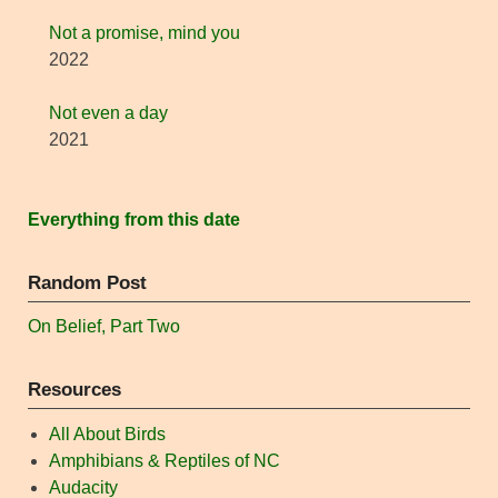
Not a promise, mind you
2022
Not even a day
2021
Everything from this date
Random Post
On Belief, Part Two
Resources
All About Birds
Amphibians & Reptiles of NC
Audacity