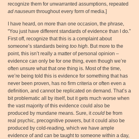
recognize them for unwarranted assumptions, repeated
ad nauseum
throughout every form of media.]
I have heard, on more than one occasion, the phrase,
“You just have different standards of evidence than I do.”
First off, recognize that this is a complaint about
someone’s standards being
too high
. But more to the
point, this isn’t really a matter of personal opinion –
evidence can only be for one thing, even though we’re
often unsure what that one thing is. Most of the time,
we’re being told this is evidence for something that has
never been proven, has no firm criteria or often even a
definition, and cannot be replicated on demand. That’s a
bit problematic all by itself, but it gets much worse when
the vast majority of this evidence could also be
produced by mundane means. Sure, it
could
be from
real psychic, precognitive powers, but it could also be
produced by cold-reading, which we have ample
evidence of and can be taught to someone within a day,