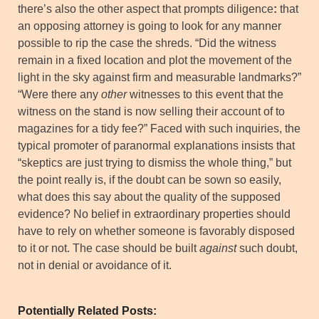
there’s also the other aspect that prompts diligence
:
that
an opposing attorney is going to look for any manner
possible to rip the case the shreds. “Did the witness
remain in a fixed location and plot the movement of the
light in the sky against firm and measurable landmarks?”
“Were there any
other
witnesses to this event that the
witness on the stand is now selling their account of to
magazines for a tidy fee?” Faced with such inquiries, the
typical promoter of paranormal explanations insists that
“skeptics are just trying to dismiss the whole thing,” but
the point really is, if the doubt can be sown so easily,
what does this say about the quality of the supposed
evidence? No belief in extraordinary properties should
have to rely on whether someone is favorably disposed
to it or not. The case should be built
against
such doubt,
not in denial or avoidance of it.
Potentially Related Posts: