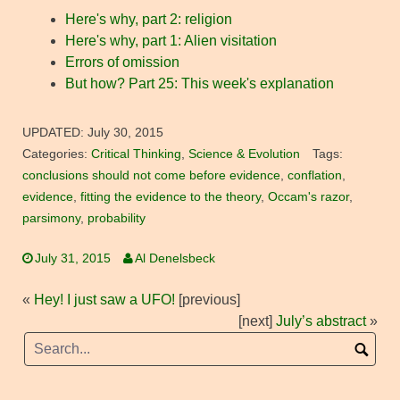
Here's why, part 2: religion
Here's why, part 1: Alien visitation
Errors of omission
But how? Part 25: This week's explanation
UPDATED:
July 30, 2015
Categories:
Critical Thinking
,
Science & Evolution
Tags:
conclusions should not come before evidence
,
conflation
,
evidence
,
fitting the evidence to the theory
,
Occam's razor
,
parsimony
,
probability
July 31, 2015
Al Denelsbeck
«
Hey! I just saw a UFO!
[previous]
[next]
July’s abstract
»