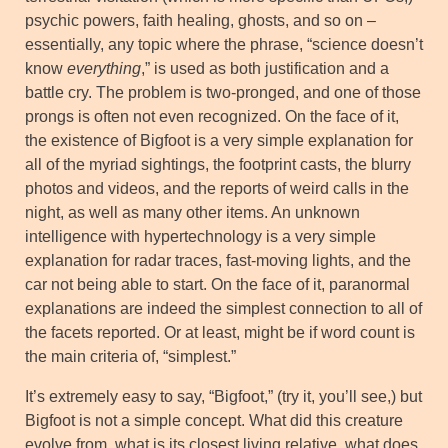
psychic powers, faith healing, ghosts, and so on –
essentially, any topic where the phrase, “science doesn’t
know
everything
,” is used as both justification and a
battle cry. The problem is two-pronged, and one of those
prongs is often not even recognized. On the face of it,
the existence of Bigfoot is a very simple explanation for
all of the myriad sightings, the footprint casts, the blurry
photos and videos, and the reports of weird calls in the
night, as well as many other items. An unknown
intelligence with hypertechnology is a very simple
explanation for radar traces, fast-moving lights, and the
car not being able to start. On the face of it, paranormal
explanations are indeed the simplest connection to all of
the facets reported. Or at least, might be if word count is
the main criteria of, “simplest.”
It’s extremely easy to say, “Bigfoot,” (try it, you’ll see,) but
Bigfoot is not a simple concept. What did this creature
evolve from, what is its closest living relative, what does