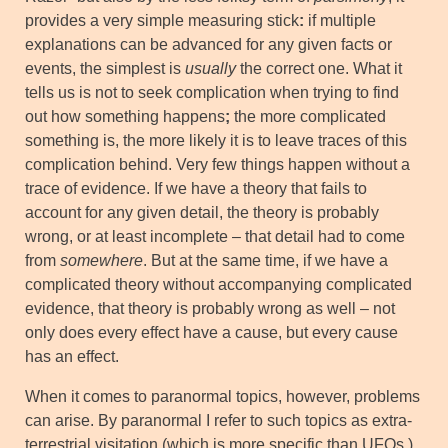
provides a very simple measuring stick
:
if multiple
explanations can be advanced for any given facts or
events, the simplest is
usually
the correct one. What it
tells us is not to seek complication when trying to find
out how something happens
;
the more complicated
something is, the more likely it is to leave traces of this
complication behind. Very few things happen without a
trace of evidence. If we have a theory that fails to
account for any given detail, the theory is probably
wrong, or at least incomplete – that detail had to come
from
somewhere
. But at the same time, if we have a
complicated theory without accompanying complicated
evidence, that theory is probably wrong as well – not
only does every effect have a cause, but every cause
has an effect.
When it comes to paranormal topics, however, problems
can arise. By paranormal I refer to such topics as extra-
terrestrial visitation (which is more specific than UFOs,)