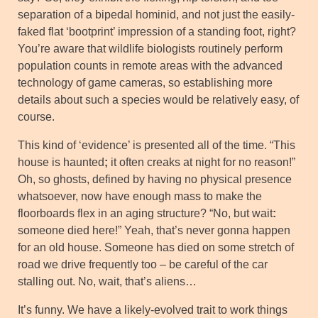
separation of a bipedal hominid, and not just the easily-
faked flat ‘bootprint’ impression of a standing foot, right?
You’re aware that wildlife biologists routinely perform
population counts in remote areas with the advanced
technology of game cameras, so establishing more
details about such a species would be relatively easy, of
course.
This kind of ‘evidence’ is presented all of the time. “This
house is haunted
;
it often creaks at night for no reason!”
Oh, so ghosts, defined by having no physical presence
whatsoever, now have enough mass to make the
floorboards flex in an aging structure? “No, but wait
:
someone died here!” Yeah, that’s never gonna happen
for an old house. Someone has died on some stretch of
road we drive frequently too – be careful of the car
stalling out. No, wait, that’s aliens…
It’s funny. We have a likely-evolved trait to work things