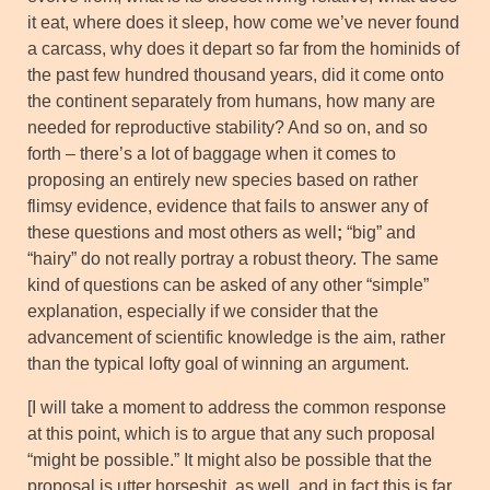
it eat, where does it sleep, how come we’ve never found
a carcass, why does it depart so far from the hominids of
the past few hundred thousand years, did it come onto
the continent separately from humans, how many are
needed for reproductive stability? And so on, and so
forth – there’s a lot of baggage when it comes to
proposing an entirely new species based on rather
flimsy evidence, evidence that fails to answer any of
these questions and most others as well
;
“big” and
“hairy” do not really portray a robust theory. The same
kind of questions can be asked of any other “simple”
explanation, especially if we consider that the
advancement of scientific knowledge is the aim, rather
than the typical lofty goal of winning an argument.
[I will take a moment to address the common response
at this point, which is to argue that any such proposal
“might be possible.” It might also be possible that the
proposal is utter horseshit, as well, and in fact this is far