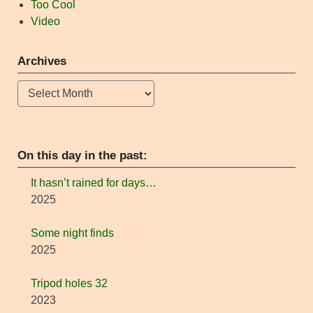
Too Cool
Video
Archives
Archives
On this day in the past:
It hasn’t rained for days…
2025
Some night finds
2025
Tripod holes 32
2023