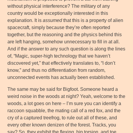
without physical interference? The military of any
country would be exceptionally interested in this
explanation. It is
assumed
that this is a property of alien
spacecraft, simply because they’re often reported
together, but the reasoning and the physics behind this
are left hanging, somehow unnecessary to fill in at all.
And if the answer to any such question is along the lines
of, “Magic, super-high technology that we haven’t
discovered yet,” that effectively translates to, “I don’t
know,” and thus no differentiation from random,
unconnected events has actually been established.
The same may be said for Bigfoot. Someone heard a
weird noise in the woods at night? Yeah, welcome to the
woods, a lot goes on here – I’m sure you can identify a
raccoon squabble, the mating call of a red fox, and the
cry of a captured treefrog, to rule out all of these, and
every other known denizen of the forest. Tracks, you
say? So, they exhibit the flexing, hip torsion, and toe