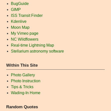
BugGuide
GIMP
ISS Transit Finder
Kdenlive
Moon Map
My Vimeo page
NC Wildflowers
Real-time Lightning Map
Stellarium astronomy software
Within This Site
Photo Gallery
Photo Instruction
Tips & Tricks
Wading-In Home
Random Quotes