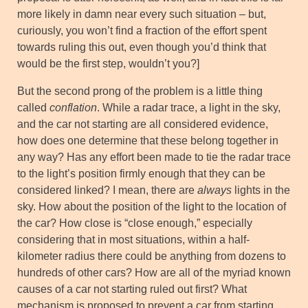
more likely in damn near every such situation – but,
curiously, you won’t find a fraction of the effort spent
towards ruling this out, even though you’d think that
would be the first step, wouldn’t you?]
But the second prong of the problem is a little thing
called
conflation
. While a radar trace, a light in the sky,
and the car not starting are all considered evidence,
how does one determine that these belong together in
any way? Has any effort been made to tie the radar trace
to the light’s position firmly enough that they can be
considered linked? I mean, there are
always
lights in the
sky. How about the position of the light to the location of
the car? How close is “close enough,” especially
considering that in most situations, within a half-
kilometer radius there could be anything from dozens to
hundreds of other cars? How are all of the myriad known
causes of a car not starting ruled out first? What
mechanism is proposed to prevent a car from starting