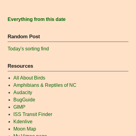
Everything from this date
Random Post
Today's sorting find
Resources
All About Birds
Amphibians & Reptiles of NC
Audacity
BugGuide
GIMP
ISS Transit Finder
Kdenlive
Moon Map