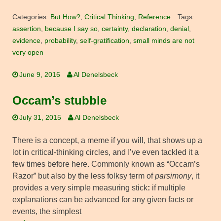
Categories:
But How?
,
Critical Thinking
,
Reference
Tags:
assertion
,
because I say so
,
certainty
,
declaration
,
denial
,
evidence
,
probability
,
self-gratification
,
small minds are not
very open
June 9, 2016
Al Denelsbeck
Occam’s stubble
July 31, 2015
Al Denelsbeck
There is a concept, a meme if you will, that shows up a
lot in critical-thinking circles, and I’ve even tackled it a
few times before here. Commonly known as “Occam’s
Razor” but also by the less folksy term of
parsimony
, it
provides a very simple measuring stick
:
if multiple
explanations can be advanced for any given facts or
events, the simplest