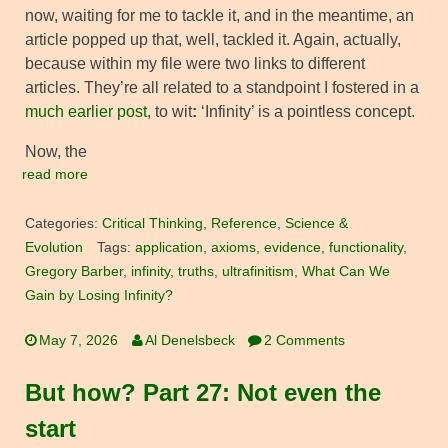
now, waiting for me to tackle it, and in the meantime, an
article popped up that, well, tackled it. Again, actually,
because within my file were two links to different
articles. They’re all related to a standpoint I fostered in a
much earlier post
, to wit
:
‘Infinity’ is a pointless concept.
Now, the
read more
Categories:
Critical Thinking
,
Reference
,
Science &
Evolution
Tags:
application
,
axioms
,
evidence
,
functionality
,
Gregory Barber
,
infinity
,
truths
,
ultrafinitism
,
What Can We
Gain by Losing Infinity?
May 7, 2026
Al Denelsbeck
2 Comments
But how? Part 27: Not even the
start