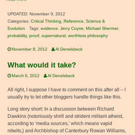
UPDATED:
November 9, 2012
Categories:
Critical Thinking
,
Reference
,
Science &
Evolution
Tags:
evidence
,
Jerry Coyne
,
Michael Shermer
,
probability
,
proof
,
supernatural
,
worthless philosophy
November 8, 2012
Al Denelsbeck
What would it take?
March 6, 2012
Al Denelsbeck
All right, I suppose I have to comment on this after all – I
usually try to let other bloggers handle things like this.
Long story short
:
In a discussion between Richard
Dawkins (notoriously shrill and strident militant atheist,
according to ‘media sources,’ which means vapid
nitwits,) and Archbishop of Canterbury Rowan Williams,