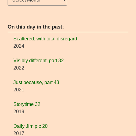
On this day in the past:
Scattered, with total disregard
2024
Visibly different, part 32
2022
Just because, part 43
2021
Storytime 32
2019
Daily Jim pic 20
2017