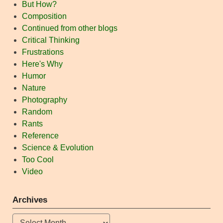
But How?
Composition
Continued from other blogs
Critical Thinking
Frustrations
Here's Why
Humor
Nature
Photography
Random
Rants
Reference
Science & Evolution
Too Cool
Video
Archives
Archives