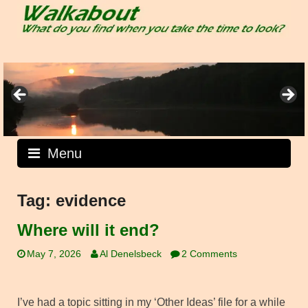
Skip
to
content
Menu
Tag:
evidence
Where will it end?
May 7, 2026
Al Denelsbeck
2 Comments
I’ve had a topic sitting in my ‘Other Ideas’ file for a while