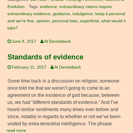
Evolution
Tags:
evidence
,
extraordinary claims require
extraordinary evidence
,
guidance
,
indulgence
,
keep it personal
and we're fine
,
opinion
,
personal bias
,
superficial
,
what would it
take?
June 8, 2017
Al Denelsbeck
Standards of evidence
February 11, 2017
Al Denelsbeck
Some time back in a discussion on religion, someone
once told me that we weren’t going to come to an
agreement on the existence of god because, between
us, we had “different standards of evidence.” And I’ve
heard similar sentiments many times over before and
since, notably in regards to whether or not we’ve been
visited by extra-terrestrial intelligence. The phrase
read more