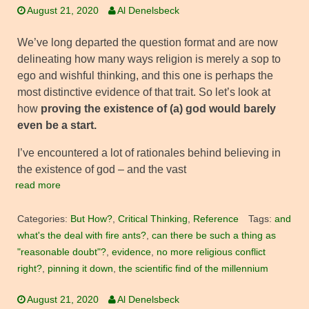
August 21, 2020
Al Denelsbeck
We’ve long departed the question format and are now
delineating how many ways religion is merely a sop to
ego and wishful thinking, and this one is perhaps the
most distinctive evidence of that trait. So let’s look at
how
proving the existence of (a) god would barely
even be a start.
I’ve encountered a lot of rationales behind believing in
the existence of god – and the vast
read more
Categories:
But How?
,
Critical Thinking
,
Reference
Tags:
and
what's the deal with fire ants?
,
can there be such a thing as
"reasonable doubt"?
,
evidence
,
no more religious conflict
right?
,
pinning it down
,
the scientific find of the millennium
August 21, 2020
Al Denelsbeck