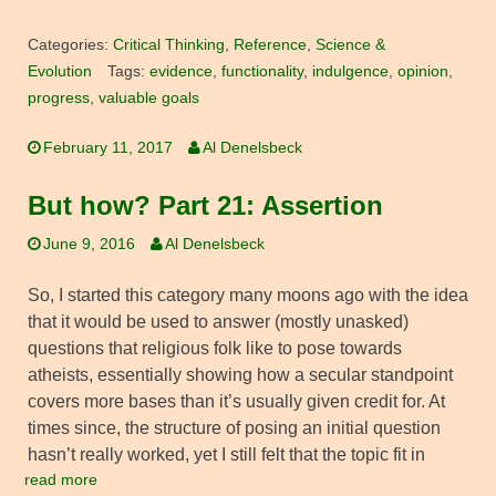
Categories:
Critical Thinking
,
Reference
,
Science &
Evolution
Tags:
evidence
,
functionality
,
indulgence
,
opinion
,
progress
,
valuable goals
February 11, 2017
Al Denelsbeck
But how? Part 21: Assertion
June 9, 2016
Al Denelsbeck
So, I started this category many moons ago with the idea
that it would be used to answer (mostly unasked)
questions that religious folk like to pose towards
atheists, essentially showing how a secular standpoint
covers more bases than it’s usually given credit for. At
times since, the structure of posing an initial question
hasn’t really worked, yet I still felt that the topic fit in
read more