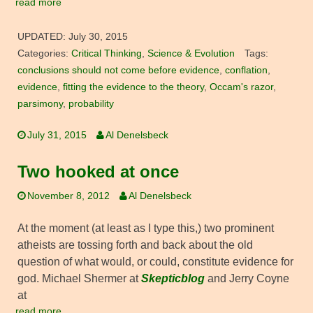
read more
UPDATED:
July 30, 2015
Categories:
Critical Thinking
,
Science & Evolution
Tags:
conclusions should not come before evidence
,
conflation
,
evidence
,
fitting the evidence to the theory
,
Occam's razor
,
parsimony
,
probability
July 31, 2015
Al Denelsbeck
Two hooked at once
November 8, 2012
Al Denelsbeck
At the moment (at least as I type this,) two prominent
atheists are tossing forth and back about the old
question of what would, or could, constitute evidence for
god. Michael Shermer at
Skepticblog
and Jerry Coyne
at
read more