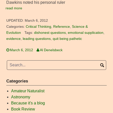
Dawkins noted his personal ruler
read more
UPDATED:
March 6, 2012
Categories:
Critical Thinking
,
Reference
,
Science &
Evolution
Tags:
dishonest questions
,
emotional supplication
,
evidence
,
leading questions
,
quit being pathetic
March 6, 2012
Al Denelsbeck
Categories
Amateur Naturalist
Astronomy
Because it's a blog
Book Review