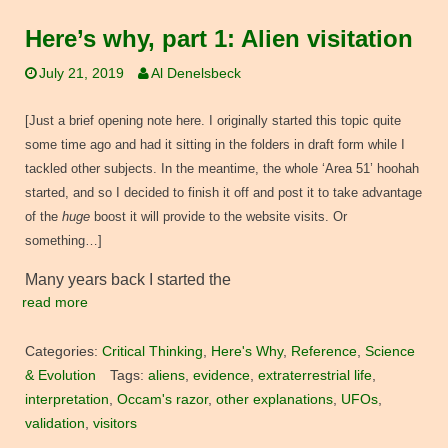
Here’s why, part 1: Alien visitation
July 21, 2019
Al Denelsbeck
[Just a brief opening note here. I originally started this topic quite
some time ago and had it sitting in the folders in draft form while I
tackled other subjects. In the meantime, the whole ‘Area 51’ hoohah
started, and so I decided to finish it off and post it to take advantage
of the
huge
boost it will provide to the website visits. Or
something…]
Many years back I started the
read more
Categories:
Critical Thinking
,
Here's Why
,
Reference
,
Science
& Evolution
Tags:
aliens
,
evidence
,
extraterrestrial life
,
interpretation
,
Occam's razor
,
other explanations
,
UFOs
,
validation
,
visitors