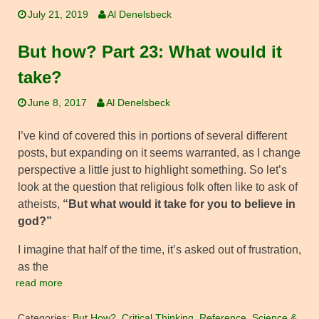
July 21, 2019
Al Denelsbeck
But how? Part 23: What would it
take?
June 8, 2017
Al Denelsbeck
I’ve kind of covered this in portions of several different
posts, but expanding on it seems warranted, as I change
perspective a little just to highlight something. So let’s
look at the question that religious folk often like to ask of
atheists,
“But what would it take for you to believe in
god?”
I imagine that half of the time, it’s asked out of frustration,
as the
read more
Categories:
But How?
,
Critical Thinking
,
Reference
,
Science &