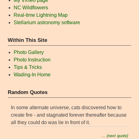
My Vimeo page
NC Wildflowers
Real-time Lightning Map
Stellarium astronomy software
Within This Site
Photo Gallery
Photo Instruction
Tips & Tricks
Wading-In Home
Random Quotes
In some alternate universe, cats discovered how to
create fire - and stagnated forever thereafter because
all they could do was lie in front of it.
… (next quote)