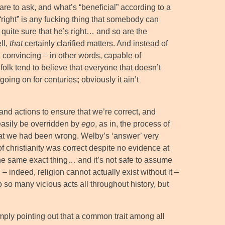
are to ask, and what’s “beneficial” according to a
“right” is any fucking thing that somebody can
 quite sure that he’s right… and so are the
ll,
that
certainly clarified matters. And instead of
d convincing – in other words, capable of
olk tend to believe that everyone that doesn’t
 going on for centuries
;
obviously it ain’t
nd actions to ensure that we’re correct, and
 easily be overridden by
ego
, as in, the process of
 that we had been wrong. Welby’s ‘answer’ very
 christianity was correct despite no evidence at
d the same exact thing… and it’s not safe to assume
 – indeed, religion cannot actually exist without it –
o so many vicious acts all throughout history, but
mply pointing out that a common trait among all