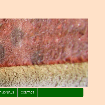
TIMONIALS
CONTACT