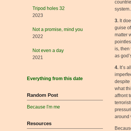
countrie
Tripod holes 32
syste
2023
3.
It doe
guise of,
Not a promise, mind you
matter 
2022
pointle
is, then
Not even a day
as god’
2021
4.
It’s a
imperfe
Everything from this date
despite
what thi
Random Post
affront 
terroris
Because I'm me
pressur
around 
Resources
Because