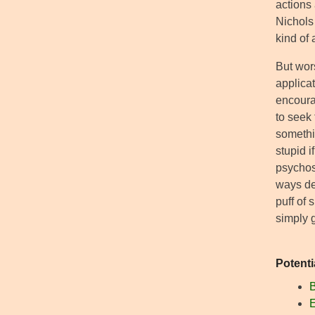
actions 
Nichols 
kind of 
But wors
applica
encoura
to seek
somethin
stupid i
psychosi
ways def
puff of
simply g
Potenti
B
E