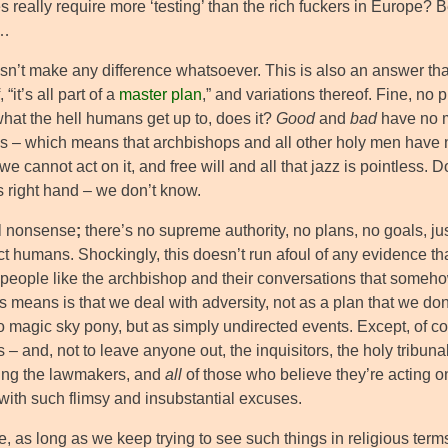
s really require more ‘testing’ than the rich fuckers in Europe? B
m…
sn’t make any difference whatsoever. This is also an answer that i
 “it’s all part of a
master plan
,” and variations thereof. Fine, no
what the hell humans get up to, does it?
Good
and
bad
have no m
ss – which means that archbishops and all other holy men have n
 we cannot act on it, and free will and all that jazz is pointless.
s right hand – we don’t know.
ll nonsense
;
there’s no supreme authority, no plans, no goals, jus
ct humans. Shockingly, this doesn’t run afoul of any evidence t
 people like the archbishop and their conversations that somehow
s means is that we deal with adversity, not as a plan that we do
to magic sky pony, but as simply undirected events. Except, of cou
ts – and, not to leave anyone out, the inquisitors, the holy tribu
ing the lawmakers, and
all
of those who believe they’re acting 
with such flimsy and insubstantial excuses.
, as long as we keep trying to see such things in religious term