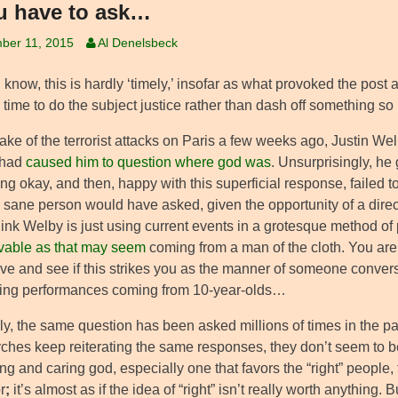
ou have to ask…
ber 11, 2015
Al Denelsbeck
I know, this is hardly ‘timely,’ insofar as what provoked the post a
 time to do the subject justice rather than dash off something so it
ake of the terrorist attacks on Paris a few weeks ago, Justin Wel
 had
caused him to question where god was
. Unsurprisingly, he
ng okay, and then, happy with this superficial response, failed 
 sane person would have asked, given the opportunity of a direct
hink Welby is just using current events in a grotesque method o
vable as that may seem
coming from a man of the cloth. You are 
ove and see if this strikes you as the manner of someone convers
ing performances coming from 10-year-olds…
y, the same question has been asked millions of times in the pas
ches keep reiterating the same responses, they don’t seem to be 
ing and caring god, especially one that favors the “right” people
r
;
it’s almost as if the idea of “right” isn’t really worth anythin