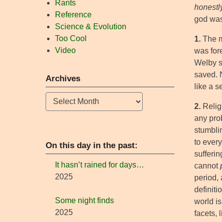
Rants
honestl
Reference
god was
Science & Evolution
Too Cool
1.
The mo
Video
was for
Welby sa
saved. N
Archives
like a s
Archives
2.
Religi
any prob
stumbli
to every
On this day in the past:
sufferin
It hasn’t rained for days…
cannot
2025
period,
definit
Some night finds
world i
2025
facets,