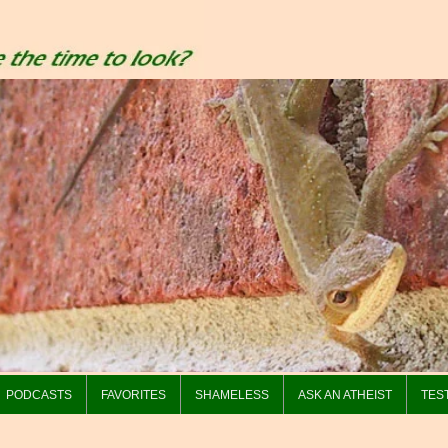
PODCASTS
FAVORITES
SHAMELESS
ASK AN ATHEIST
TES