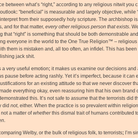
ce between what’s “right,” according to any religious nitwit you c
 outlook
:
“beneficial” is measurable and largely objective, while 
interpret from their supposedly holy scripture. The archbishop is
ts, and for that matter,
every other religious person that exists
. We
ng that “right” is something that should be both demonstrable an
ng everyone in the world to the One True Religion™ – religious f
th them is mistaken and, all too often, an infidel. This has been
ishing jack shit.
s a very useful emotion
;
it makes us examine our decisions and a
s pause before acting rashly. Yet it’s imperfect, because it can
justifications for an existing attitude so that we never discover
 made everything okay, even reassuring him that his own brand of
 demonstrated this. It’s not safe to assume that the terrorists di
y did
not
, either. When the practice is so prevalent within religion
s not a matter of
whether
this dismal trait of humans contributed t
en
.
comparing Welby, or the bulk of religious folk, to terrorists
;
I’m si