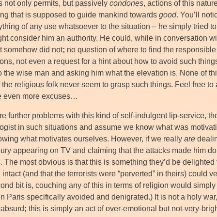
s not only permits, but passively
condones
, actions of this natur
ng that is supposed to guide mankind towards
good
. You’ll noti
ything of any use whatsoever to the situation – he simply tried t
ht consider him an authority. He could, while in conversation wi
ut somehow did not
;
no question of where to find the responsible
ons, not even a request for a hint about how to avoid such things 
o the wise man and asking him what the elevation is. None of thi
the religious folk never seem to grasp such things. Feel free to 
re even more excuses…
e further problems with this kind of self-indulgent lip-service, tho
ogist in such situations and assume we know what was motivati
owing what motivates ourselves. However, if we really
are
dealin
ury appearing on TV and claiming that the attacks made him doub
 The most obvious is that this is something they’d be delighted t
l intact (and that the terrorists were “perverted” in theirs) could v
nd bit is, couching any of this in terms of religion would simply 
n Paris specifically avoided and denigrated.) It is not a holy war
n absurd
;
this is simply an act of over-emotional but not-very-brig