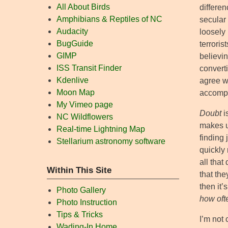
All About Birds
differen
Amphibians & Reptiles of NC
secular
Audacity
loosely 
BugGuide
terroris
GIMP
believi
ISS Transit Finder
converti
Kdenlive
agree wi
Moon Map
accompl
My Vimeo page
Doubt
i
NC Wildflowers
makes u
Real-time Lightning Map
finding 
Stellarium astronomy software
quickly
all that
Within This Site
that the
then it’
Photo Gallery
how oft
Photo Instruction
Tips & Tricks
I’m not 
Wading-In Home