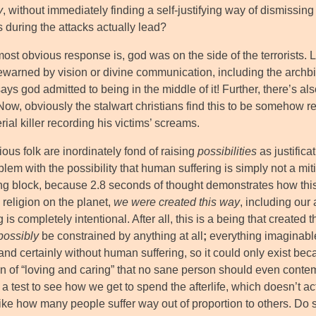
y
, without immediately finding a self-justifying way of dismissi
 during the attacks actually lead?
st obvious response is, god was on the side of the terrorists. L
ewarned by vision or divine communication, including the archbi
ys god admitted to being in the middle of it! Further, there’s als
ow, obviously the stalwart christians find this to be somehow re
erial killer recording his victims’ screams.
ous folk are inordinately fond of raising
possibilities
as justifica
lem with the possibility that human suffering is simply not a miti
ng block, because 2.8 seconds of thought demonstrates how this 
 religion on the planet,
we were created this way
, including our 
g is completely intentional. After all, this is a being that created
possibly
be constrained by anything at all
;
everything imaginabl
 and certainly without human suffering, so it could only exist b
ion of “loving and caring” that no sane person should even conte
s a test to see how we get to spend the afterlife, which doesn’t
 like how many people suffer way out of proportion to others. Do