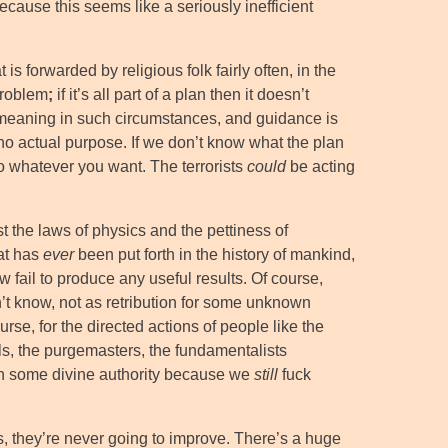
ecause this seems like a seriously inefficient
s forwarded by religious folk fairly often, in the
 problem
;
if it’s all part of a plan then it doesn’t
eaning in such circumstances, and guidance is
o actual purpose. If we don’t know what the plan
 Do whatever you want. The terrorists
could
be acting
t the laws of physics and the pettiness of
hat has
ever
been put forth in the history of mankind,
 fail to produce any useful results. Of course,
n’t know, not as retribution for some unknown
rse, for the directed actions of people like the
nals, the purgemasters, the fundamentalists
on some divine authority because we
still
fuck
s, they’re never going to improve. There’s a huge