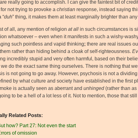
are really going to accomplish. I can give the faintest bit of cred
for not trying to provoke a
christian
response, instead saying this
a “
duh
” thing, it makes them at least marginally brighter than any 
t of all, any mention of religion
at all
in such circumstances is si
tion whatsoever – even when it manifests in such a wishy-washy
ging such pointless and vapid thinking
;
there are real issues ou
 them rather than hiding behind a cloak of self-righteousness.
Ev
g incredibly stupid and very often harmful, based on their belief
f we do the exact same thing ourselves. There is nothing that we
s is not going to go away. However, psychosis is not a dividing 
ined by what culture and society have established in the first pl
 smoke is actually seen as aberrant and
unhinged
(rather than as
oing to be a hell of a lot less of it. Not to mention, those that still
ally Related Posts:
ut how? Part 27: Not even the start
rrors of omission