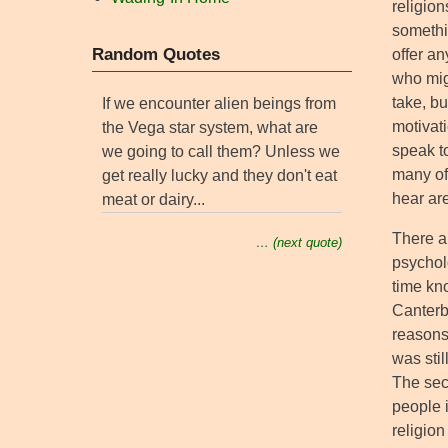
religion
somethi
Random Quotes
offer an
who mig
take, b
If we encounter alien beings from
motivati
the Vega star system, what are
speak t
we going to call them? Unless we
many of 
get really lucky and they don't eat
hear a
meat or dairy...
There ar
… (next quote)
psychol
time kn
Canterb
reasons.
was stil
The seco
people i
religio