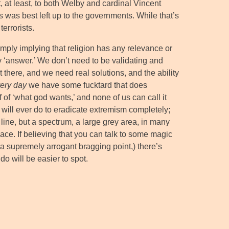
it, at least, to both Welby and cardinal Vincent
 was best left up to the governments. While that’s
terrorists.
mply implying that religion has any relevance or
 ‘answer.’ We don’t need to be validating and
t there, and we need real solutions, and the ability
ery day
we have some fucktard that does
 of ‘what god wants,’ and none of us can call it
 will ever do to eradicate extremism completely
;
line, but a spectrum, a large grey area, in many
ace. If believing that you can talk to some magic
 a supremely arrogant bragging point,) there’s
 do will be easier to spot.