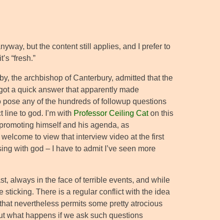
nyway, but the content still applies, and I prefer to
’s “fresh.”
by, the archbishop of Canterbury, admitted that the
 got a quick answer that apparently made
to pose any of the hundreds of followup questions
 line to god. I’m with
Professor Ceiling Cat
on this
f promoting himself and his agenda, as
welcome to view that interview video at the first
ing with god – I have to admit I’ve seen more
t, always in the face of terrible events, and while
sticking. There is a regular conflict with the idea
, that nevertheless permits some pretty atrocious
g. But what happens if we ask such questions