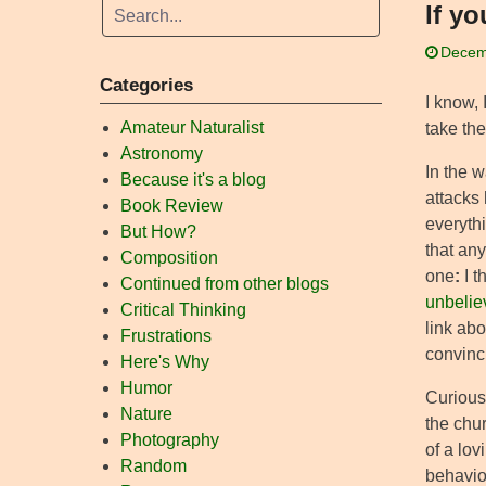
If y
Decem
Categories
I know, 
Amateur Naturalist
take the
Astronomy
In the w
Because it's a blog
attacks
Book Review
everythi
But How?
that any
Composition
one
:
I t
Continued from other blogs
unbelie
Critical Thinking
link ab
Frustrations
convinc
Here's Why
Humor
Curiousl
Nature
the chur
Photography
of a lov
Random
behavio