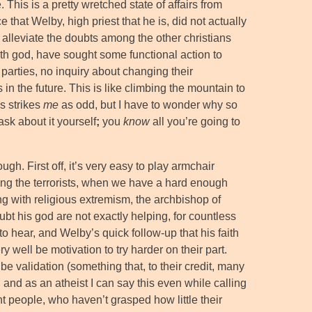
e. This is a pretty wretched state of affairs from
ce that Welby, high priest that he is, did not actually
o alleviate the doubts among the other christians
th god, have sought some functional action to
 parties, no inquiry about changing their
in the future. This is like climbing the mountain to
s strikes
me
as odd, but I have to wonder why so
ask about it yourself
;
you
know
all you’re going to
ugh. First off, it’s very easy to play armchair
ng the terrorists, when we have a hard enough
g with religious extremism, the archbishop of
t his god are not exactly helping, for countless
o hear, and Welby’s quick follow-up that his faith
ery well be motivation to try harder on their part.
be validation (something that, to their credit, many
, and as an atheist I can say this even while calling
ht people, who haven’t grasped how little their