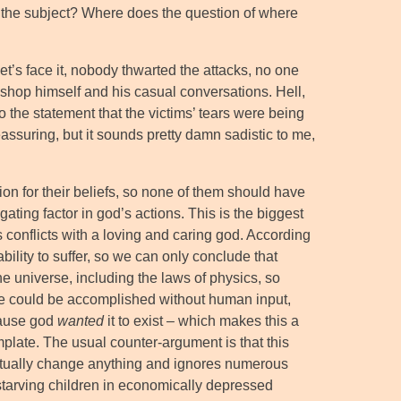
ng the subject? Where does the question of where
et’s face it, nobody thwarted the attacks, no one
shop himself and his casual conversations. Hell,
o the statement that the victims’ tears were being
assuring, but it sounds pretty damn sadistic to me,
tion for their beliefs, so none of them should have
gating factor in god’s actions. This is the biggest
conflicts with a loving and caring god. According
ability to suffer, so we can only conclude that
 the universe, including the laws of physics, so
e could be accomplished without human input,
ecause god
wanted
it to exist – which makes this a
mplate. The usual counter-argument is that this
 actually change anything and ignores numerous
 starving children in economically depressed