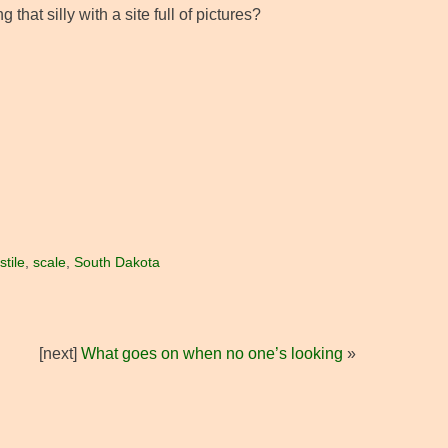
hat silly with a site full of pictures?
tile
,
scale
,
South Dakota
[next]
What goes on when no one’s looking
»