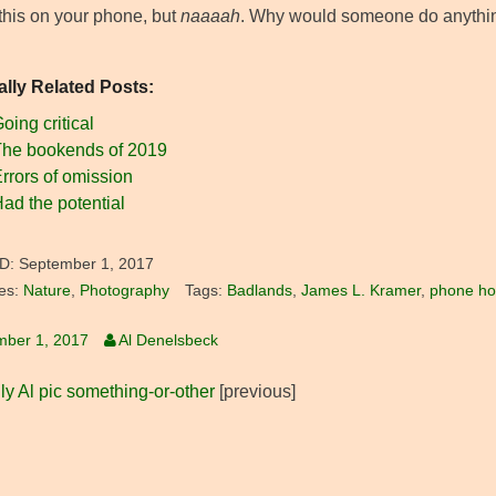
 this on your phone, but
naaaah
. Why would someone do anything t
ally Related Posts:
oing critical
he bookends of 2019
rrors of omission
ad the potential
D:
September 1, 2017
es:
Nature
,
Photography
Tags:
Badlands
,
James L. Kramer
,
phone hos
mber 1, 2017
Al Denelsbeck
ly Al pic something-or-other
[previous]