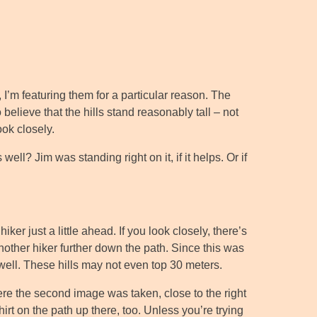
 I’m featuring them for a particular reason. The
believe that the hills stand reasonably tall – not
ook closely.
well? Jim was standing right on it, if it helps. Or if
ker just a little ahead. If you look closely, there’s
another hiker further down the path. Since this was
 well. These hills may not even top 30 meters.
ere the second image was taken, close to the right
irt on the path up there, too. Unless you’re trying