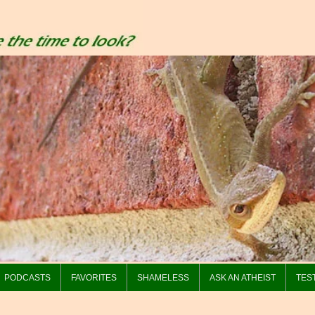
PODCASTS
FAVORITES
SHAMELESS
ASK AN ATHEIST
TES