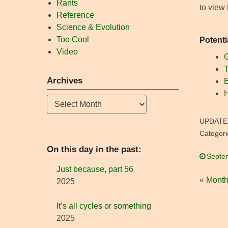
Rants
to view
Reference
Science & Evolution
Too Cool
Potenti
Video
G
T
Archives
E
H
Archives
UPDATE
Categori
On this day in the past:
Septe
Just because, part 56
«
Month
2025
It’s all cycles or something
2025