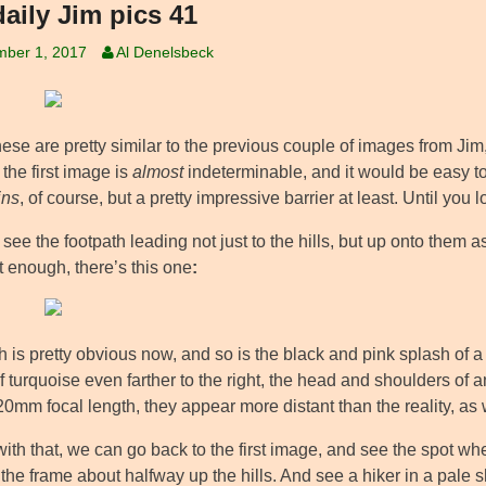
daily Jim pics 41
mber 1, 2017
Al Denelsbeck
ese are pretty similar to the previous couple of images from Jim,
 the first image is
almost
indeterminable, and it would be easy to 
ins
, of course, but a pretty impressive barrier at least. Until you l
see the footpath leading not just to the hills, but up onto them as 
’t enough, there’s this one
:
 is pretty obvious now, and so is the black and pink splash of a hi
f turquoise even farther to the right, the head and shoulders of 
20mm focal length, they appear more distant than the reality, as
ith that, we can go back to the first image, and see the spot wh
the frame about halfway up the hills. And see a hiker in a pale sh