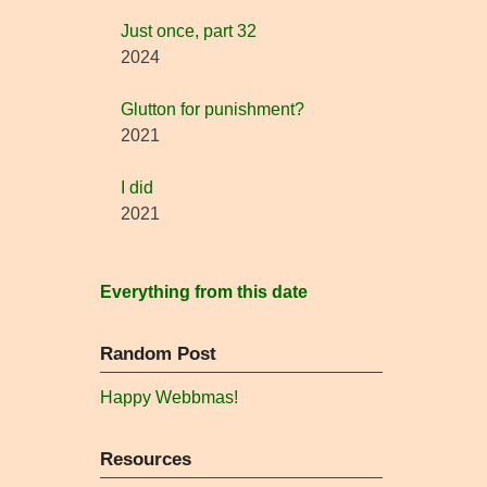
Just once, part 32
2024
Glutton for punishment?
2021
I did
2021
Everything from this date
Random Post
Happy Webbmas!
Resources