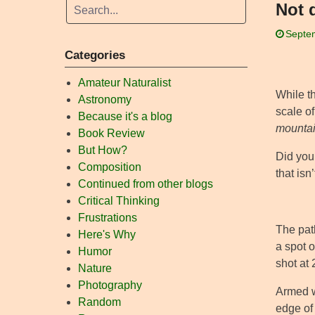
Not 
Septe
Categories
Amateur Naturalist
While th
Astronomy
scale of
Because it's a blog
mounta
Book Review
But How?
Did you 
Composition
that isn
Continued from other blogs
Critical Thinking
Frustrations
The path
Here's Why
a spot o
Humor
shot at 
Nature
Photography
Armed w
Random
edge of 