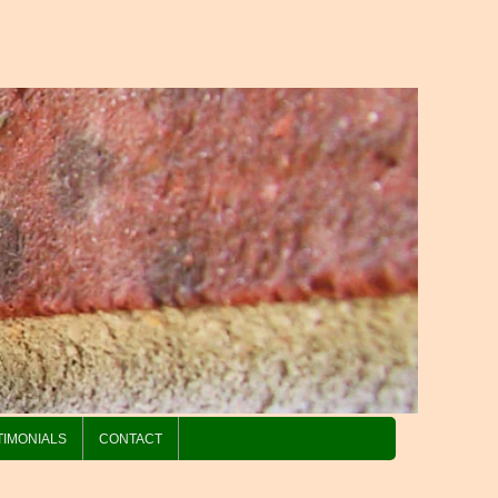
TIMONIALS
CONTACT