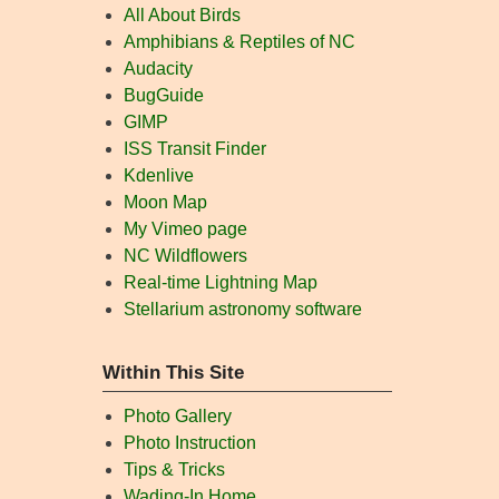
All About Birds
Amphibians & Reptiles of NC
Audacity
BugGuide
GIMP
ISS Transit Finder
Kdenlive
Moon Map
My Vimeo page
NC Wildflowers
Real-time Lightning Map
Stellarium astronomy software
Within This Site
Photo Gallery
Photo Instruction
Tips & Tricks
Wading-In Home