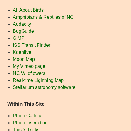
All About Birds
Amphibians & Reptiles of NC
Audacity
BugGuide
GIMP
ISS Transit Finder
Kdenlive
Moon Map
My Vimeo page
NC Wildflowers
Real-time Lightning Map
Stellarium astronomy software
Within This Site
Photo Gallery
Photo Instruction
Tips & Tricks