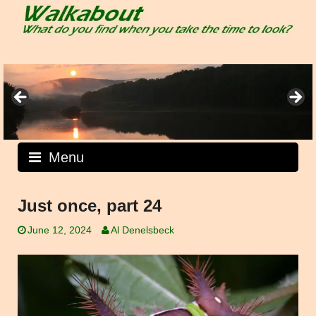
Skip
to
content
Menu
Just once, part 24
June 12, 2024
Al Denelsbeck