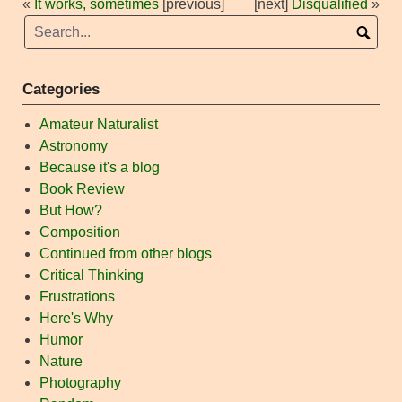
«
It works, sometimes
[previous]
[next]
Disqualified
»
Categories
Amateur Naturalist
Astronomy
Because it's a blog
Book Review
But How?
Composition
Continued from other blogs
Critical Thinking
Frustrations
Here's Why
Humor
Nature
Photography