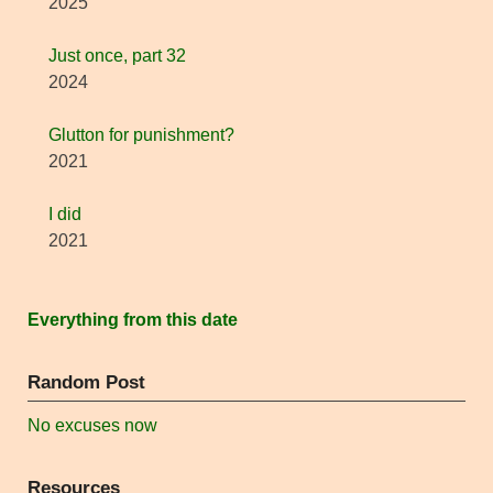
2025
Just once, part 32
2024
Glutton for punishment?
2021
I did
2021
Everything from this date
Random Post
No excuses now
Resources