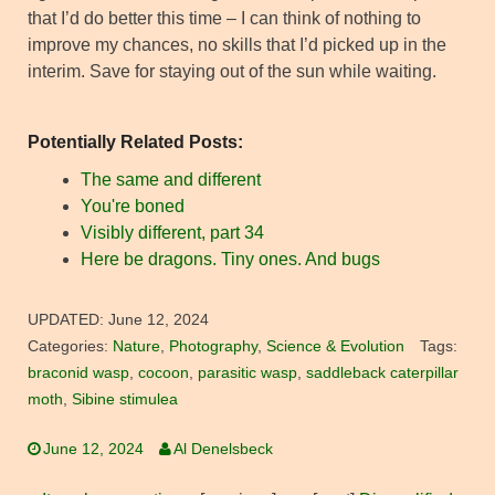
that I’d do better this time – I can think of nothing to
improve my chances, no skills that I’d picked up in the
interim. Save for staying out of the sun while waiting.
Potentially Related Posts:
The same and different
You're boned
Visibly different, part 34
Here be dragons. Tiny ones. And bugs
UPDATED:
June 12, 2024
Categories:
Nature
,
Photography
,
Science & Evolution
Tags:
braconid wasp
,
cocoon
,
parasitic wasp
,
saddleback caterpillar
moth
,
Sibine stimulea
June 12, 2024
Al Denelsbeck