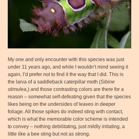
My one and only encounter with this species was just
under 11 years ago, and while I wouldn’t mind seeing it
again, I’d prefer not to find it the way that I did. This is
the larva of a saddleback caterpillar moth (
Sibine
stimulea
,) and those contrasting colors are there for a
reason – somewhat self-defeating given that the species
likes being on the undersides of leaves in deeper
foliage. All those spikes do indeed sting with contact,
which is what the memorable color scheme is intended
to convey – nothing debilitating, just mildly irritating, a
little like a bee sting but not as strong.