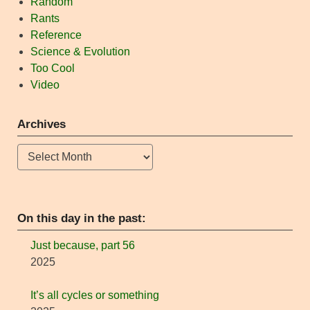
Random
Rants
Reference
Science & Evolution
Too Cool
Video
Archives
Archives
On this day in the past:
Just because, part 56
2025
It’s all cycles or something