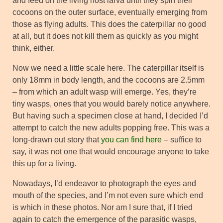
and feed on the living host larva until they spin their
cocoons on the outer surface, eventually emerging from
those as flying adults. This does the caterpillar no good
at all, but it does not kill them as quickly as you might
think, either.
Now we need a little scale here. The caterpillar itself is
only 18mm in body length, and the cocoons are 2.5mm
– from which an adult wasp will emerge. Yes, they’re
tiny wasps, ones that you would barely notice anywhere.
But having such a specimen close at hand, I decided I’d
attempt to catch the new adults popping free. This was a
long-drawn out story that
you can find here
– suffice to
say, it was not one that would encourage anyone to take
this up for a living.
Nowadays, I’d endeavor to photograph the eyes and
mouth of the species, and I’m not even sure which end
is which in these photos. Nor am I sure that, if I tried
again to catch the emergence of the parasitic wasps,