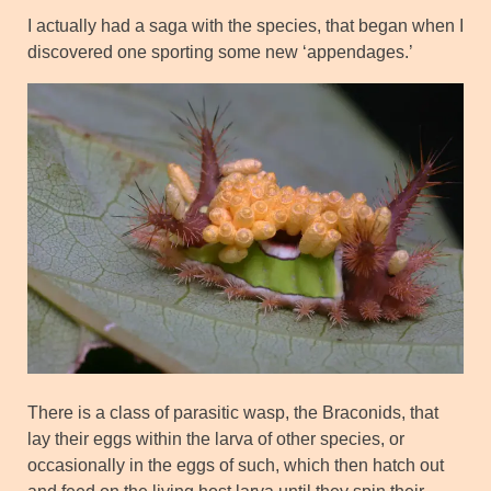
I actually had a saga with the species, that began when I
discovered one sporting some new ‘appendages.’
There is a class of parasitic wasp, the Braconids, that
lay their eggs within the larva of other species, or
occasionally in the eggs of such, which then hatch out