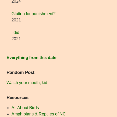
2024
Glutton for punishment?
2021
I did
2021
Everything from this date
Random Post
Watch your mouth, kid
Resources
All About Birds
Amphibians & Reptiles of NC