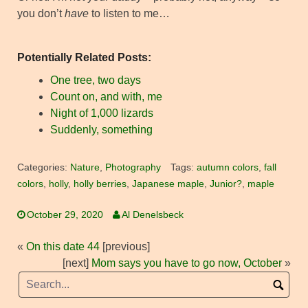
you don’t
have
to listen to me…
Potentially Related Posts:
One tree, two days
Count on, and with, me
Night of 1,000 lizards
Suddenly, something
Categories:
Nature
,
Photography
Tags:
autumn colors
,
fall
colors
,
holly
,
holly berries
,
Japanese maple
,
Junior?
,
maple
October 29, 2020
Al Denelsbeck
«
On this date 44
[previous]
[next]
Mom says you have to go now, October
»