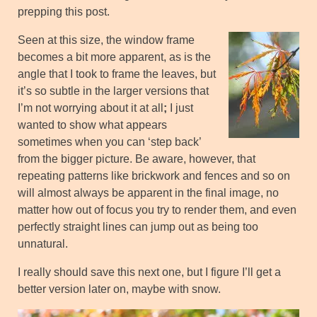
prepping this post.
Seen at this size, the window frame
becomes a bit more apparent, as is the
angle that I took to frame the leaves, but
it’s so subtle in the larger versions that
I’m not worrying about it at all
;
I just
wanted to show what appears
sometimes when you can ‘step back’
from the bigger picture. Be aware, however, that
repeating patterns like brickwork and fences and so on
will almost always be apparent in the final image, no
matter how out of focus you try to render them, and even
perfectly straight lines can jump out as being too
unnatural.
I really should save this next one, but I figure I’ll get a
better version later on, maybe with snow.