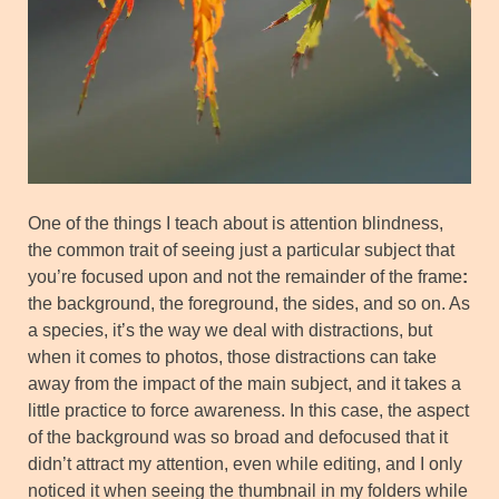
One of the things I teach about is attention blindness,
the common trait of seeing just a particular subject that
you’re focused upon and not the remainder of the frame
:
the background, the foreground, the sides, and so on. As
a species, it’s the way we deal with distractions, but
when it comes to photos, those distractions can take
away from the impact of the main subject, and it takes a
little practice to force awareness. In this case, the aspect
of the background was so broad and defocused that it
didn’t attract my attention, even while editing, and I only
noticed it when seeing the thumbnail in my folders while