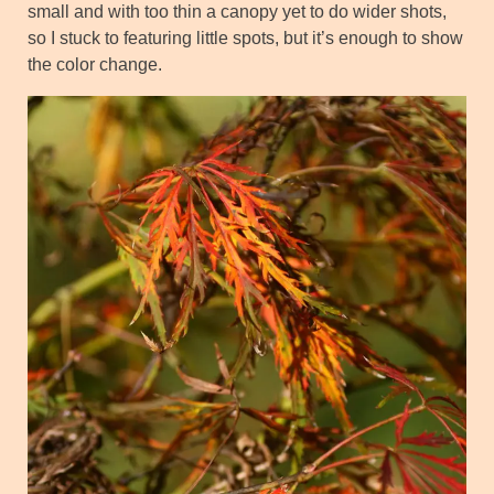
small and with too thin a canopy yet to do wider shots,
so I stuck to featuring little spots, but it’s enough to show
the color change.