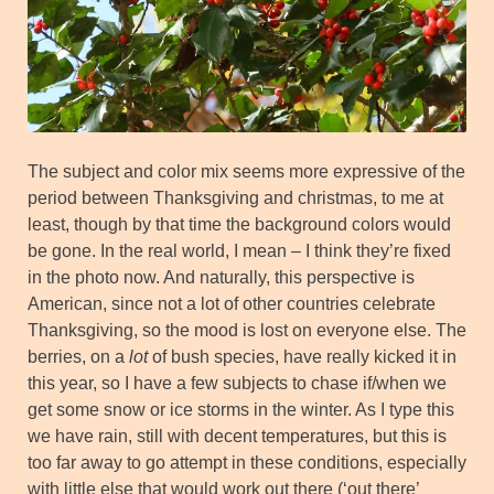
The subject and color mix seems more expressive of the
period between Thanksgiving and christmas, to me at
least, though by that time the background colors would
be gone. In the real world, I mean – I think they’re fixed
in the photo now. And naturally, this perspective is
American, since not a lot of other countries celebrate
Thanksgiving, so the mood is lost on everyone else. The
berries, on a
lot
of bush species, have really kicked it in
this year, so I have a few subjects to chase if/when we
get some snow or ice storms in the winter. As I type this
we have rain, still with decent temperatures, but this is
too far away to go attempt in these conditions, especially
with little else that would work out there (‘out there’