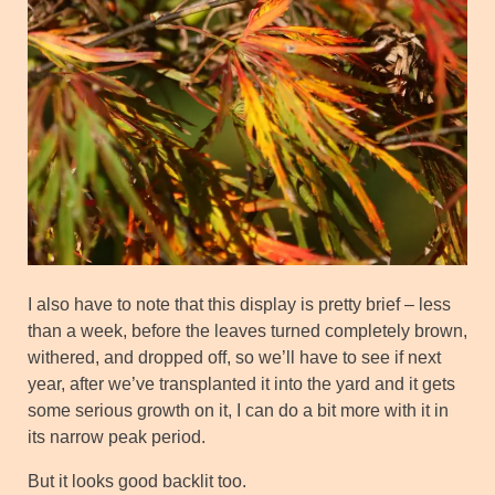
I also have to note that this display is pretty brief – less
than a week, before the leaves turned completely brown,
withered, and dropped off, so we’ll have to see if next
year, after we’ve transplanted it into the yard and it gets
some serious growth on it, I can do a bit more with it in
its narrow peak period.
But it looks good backlit too.