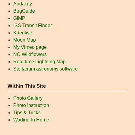
Audacity
BugGuide
GIMP
ISS Transit Finder
Kdenlive
Moon Map
My Vimeo page
NC Wildflowers
Real-time Lightning Map
Stellarium astronomy software
Within This Site
Photo Gallery
Photo Instruction
Tips & Tricks
Wading-In Home