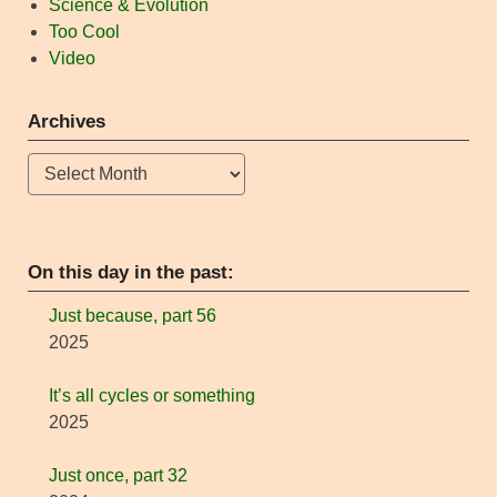
Science & Evolution
Too Cool
Video
Archives
Archives
On this day in the past:
Just because, part 56
2025
It’s all cycles or something
2025
Just once, part 32