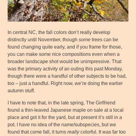
In central NC, the fall colors don’t really develop
distinctly until November, though
some
trees can be
found changing quite early, and if you frame for those,
you can make some nice compositions even when a
broader landscape shot would be unimpressive. That
was the primary activity of an outing this past Monday,
though there were a handful of other subjects to be had,
too – just a handful. Right now, we’re doing the earlier
autumn stuff.
I have to note that, in the late spring, The Girlfriend
found a thin-leaved Japanese maple on sale at a local
place and got it for the yard, but at present it’s still in a
pot. I have no idea of the name/subspecies, but we
found that come fall, it turns
really
colorful. It was far too