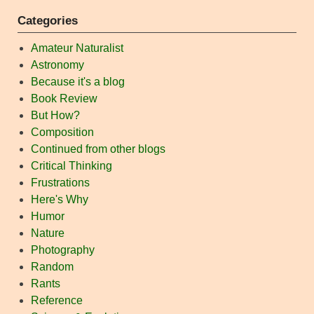
Categories
Amateur Naturalist
Astronomy
Because it's a blog
Book Review
But How?
Composition
Continued from other blogs
Critical Thinking
Frustrations
Here's Why
Humor
Nature
Photography
Random
Rants
Reference