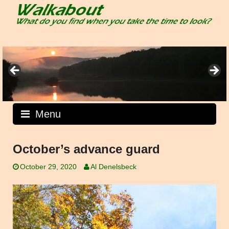
Skip
to
content
Menu
October’s advance guard
October 29, 2020
Al Denelsbeck