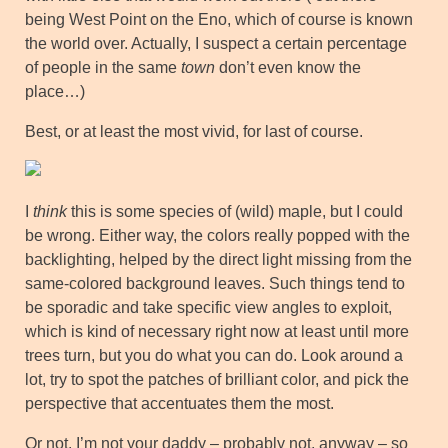
being West Point on the Eno, which of course is known
the world over. Actually, I suspect a certain percentage
of people in the same
town
don’t even know the
place…)
Best, or at least the most vivid, for last of course.
I
think
this is some species of (wild) maple, but I could
be wrong. Either way, the colors really popped with the
backlighting, helped by the direct light missing from the
same-colored background leaves. Such things tend to
be sporadic and take specific view angles to exploit,
which is kind of necessary right now at least until more
trees turn, but you do what you can do. Look around a
lot, try to spot the patches of brilliant color, and pick the
perspective that accentuates them the most.
Or not. I’m not your daddy – probably not, anyway – so