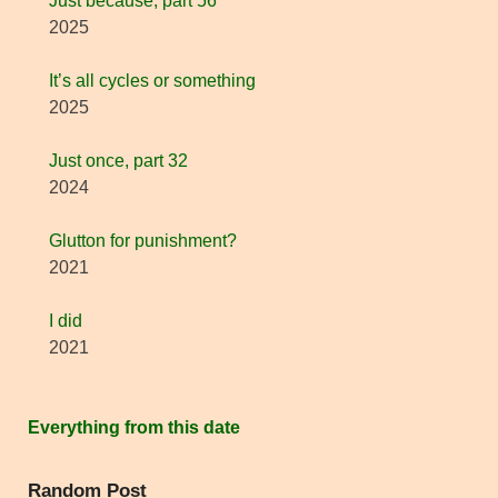
Just because, part 56
2025
It’s all cycles or something
2025
Just once, part 32
2024
Glutton for punishment?
2021
I did
2021
Everything from this date
Random Post