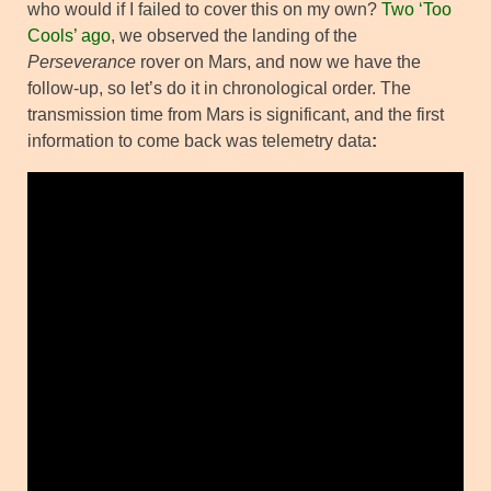
who would if I failed to cover this on my own?
Two ‘Too
Cools’ ago
, we observed the landing of the
Perseverance
rover on Mars, and now we have the
follow-up, so let’s do it in chronological order. The
transmission time from Mars is significant, and the first
information to come back was telemetry data
: