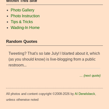
Within This Site
Photo Gallery
Photo Instruction
Tips & Tricks
Wading-In Home
Random Quotes
Tweeting? That's so late July! I blarted about it, which
(as you should know) is live-blogging from a public
restroom...
… (next quote)
All photos and content copyright ©2008-2026 by
Al Denelsbeck
,
unless otherwise noted