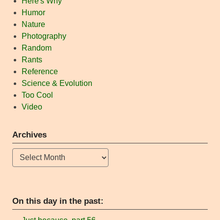
Here's Why
Humor
Nature
Photography
Random
Rants
Reference
Science & Evolution
Too Cool
Video
Archives
Archives
On this day in the past: