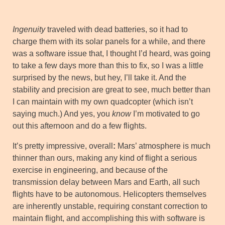
Ingenuity
traveled with dead batteries, so it had to
charge them with its solar panels for a while, and there
was a software issue that, I thought I’d heard, was going
to take a few days more than this to fix, so I was a little
surprised by the news, but hey, I’ll take it. And the
stability and precision are great to see, much better than
I can maintain with my own quadcopter (which isn’t
saying much.) And yes, you
know
I’m motivated to go
out this afternoon and do a few flights.
It’s pretty impressive, overall
:
Mars’ atmosphere is much
thinner than ours, making any kind of flight a serious
exercise in engineering, and because of the
transmission delay between Mars and Earth, all such
flights have to be autonomous. Helicopters themselves
are inherently unstable, requiring constant correction to
maintain flight, and accomplishing this with software is