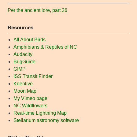
Per the ancient lore, part 26
Resources
All About Birds
Amphibians & Reptiles of NC
Audacity
BugGuide
GIMP
ISS Transit Finder
Kdenlive
Moon Map
My Vimeo page
NC Wildflowers
Real-time Lightning Map
Stellarium astronomy software