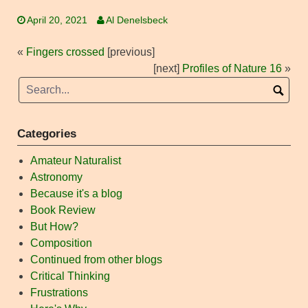
April 20, 2021
Al Denelsbeck
«
Fingers crossed
[previous]
[next]
Profiles of Nature 16
»
Categories
Amateur Naturalist
Astronomy
Because it's a blog
Book Review
But How?
Composition
Continued from other blogs
Critical Thinking
Frustrations