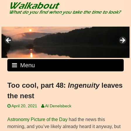
Skip
to
content
Menu
Too cool, part 48:
Ingenuity
leaves
the nest
April 20, 2021
Al Denelsbeck
Astronomy Picture of the Day
had the news this
morning, and you’ve likely already heard it anyway, but