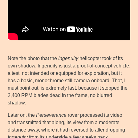
Note the photo that the
Ingenuity
helicopter took of its
own shadow. Ingenuity is just a proof-of-concept vehicle,
a test, not intended or equipped for exploration, but it
has a basic, monochrome still camera onboard. That, I
must point out, is extremely fast, because it stopped the
2,400 RPM blades dead in the frame, no blurred
shadow.
Later on, the
Perseverance
rover processed its video
and transmitted that along, its view from a moderate
distance away, where it had reversed to after dropping
Ingenuity
from its underside a few weeks back.