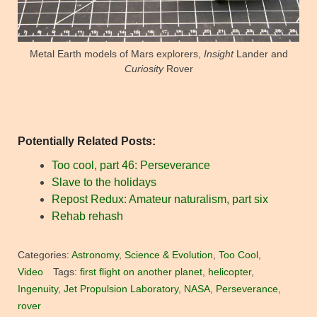
Metal Earth models of Mars explorers,
Insight
Lander and
Curiosity
Rover
Potentially Related Posts:
Too cool, part 46: Perseverance
Slave to the holidays
Repost Redux: Amateur naturalism, part six
Rehab rehash
Categories:
Astronomy
,
Science & Evolution
,
Too Cool
,
Video
Tags:
first flight on another planet
,
helicopter
,
Ingenuity
,
Jet Propulsion Laboratory
,
NASA
,
Perseverance
,
rover