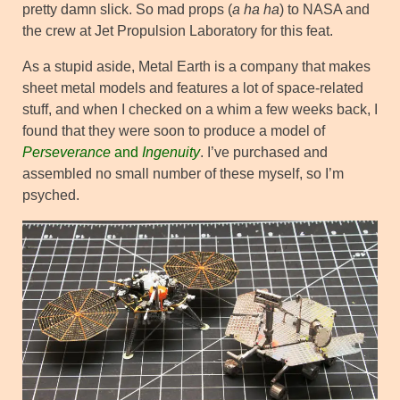
pretty damn slick. So mad props (
a ha ha
) to NASA and
the crew at Jet Propulsion Laboratory for this feat.
As a stupid aside, Metal Earth is a company that makes
sheet metal models and features a lot of space-related
stuff, and when I checked on a whim a few weeks back, I
found that they were soon to produce a model of
Perseverance
and
Ingenuity
. I’ve purchased and
assembled no small number of these myself, so I’m
psyched.