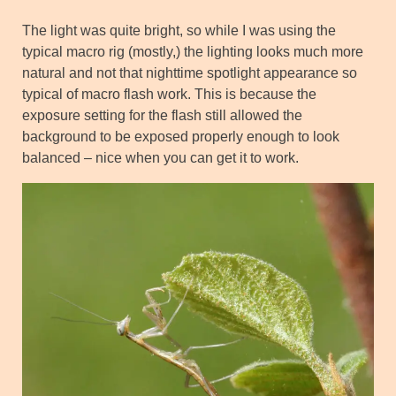
The light was quite bright, so while I was using the
typical macro rig (mostly,) the lighting looks much more
natural and not that nighttime spotlight appearance so
typical of macro flash work. This is because the
exposure setting for the flash still allowed the
background to be exposed properly enough to look
balanced – nice when you can get it to work.