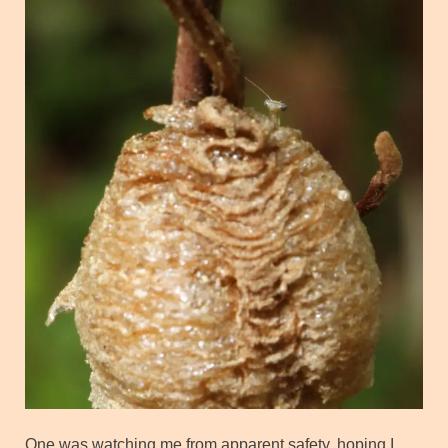
One was watching me from apparent safety, hoping I