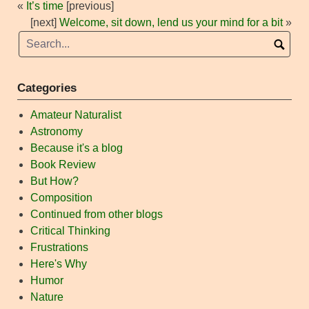
«
It’s time
[previous]
[next]
Welcome, sit down, lend us your mind for a bit
»
Categories
Amateur Naturalist
Astronomy
Because it's a blog
Book Review
But How?
Composition
Continued from other blogs
Critical Thinking
Frustrations
Here's Why
Humor
Nature