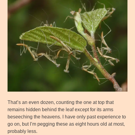
That’s an even dozen, counting the one at top that
remains hidden behind the leaf except for its arms
beseeching the heavens. I have only past experience to
go on, but I’m pegging these as eight hours old at most,
probably less.