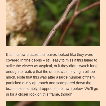
But in a few places, the leaves looked like they were
covered in fine debris – still easy to miss if this failed to
strike the viewer as atypical, or if they didn’t watch long
enough to realize that the debris was moving a bit too
much. Note that this was after a large number of them
panicked at my approach and scampered down the
branches or simply dropped to the lawn below. We’ll go
in for a closer look on this frame, though
: