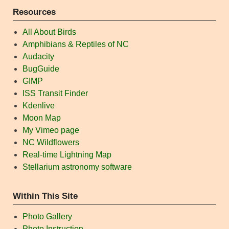
Resources
All About Birds
Amphibians & Reptiles of NC
Audacity
BugGuide
GIMP
ISS Transit Finder
Kdenlive
Moon Map
My Vimeo page
NC Wildflowers
Real-time Lightning Map
Stellarium astronomy software
Within This Site
Photo Gallery
Photo Instruction