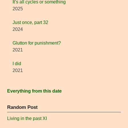
It’s all cycles or something
2025
Just once, part 32
2024
Glutton for punishment?
2021
I did
2021
Everything from this date
Random Post
Living in the past XI