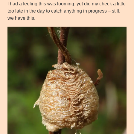
I had a feeling this was looming, yet did my check a little
too late in the day to catch anything in progress – still,
we have this.