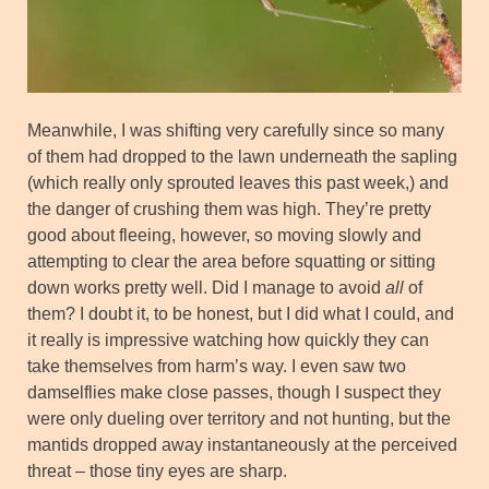
Meanwhile, I was shifting very carefully since so many
of them had dropped to the lawn underneath the sapling
(which really only sprouted leaves this past week,) and
the danger of crushing them was high. They’re pretty
good about fleeing, however, so moving slowly and
attempting to clear the area before squatting or sitting
down works pretty well. Did I manage to avoid
all
of
them? I doubt it, to be honest, but I did what I could, and
it really is impressive watching how quickly they can
take themselves from harm’s way. I even saw two
damselflies make close passes, though I suspect they
were only dueling over territory and not hunting, but the
mantids dropped away instantaneously at the perceived
threat – those tiny eyes are sharp.