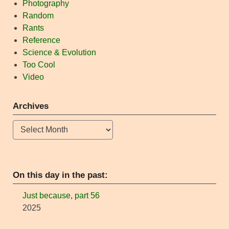
Photography
Random
Rants
Reference
Science & Evolution
Too Cool
Video
Archives
Archives
On this day in the past:
Just because, part 56
2025