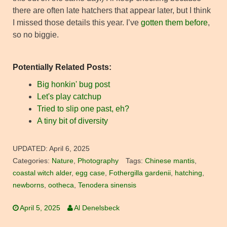
there are often late hatchers that appear later, but I think
I missed those details this year. I’ve
gotten them before
,
so no biggie.
Potentially Related Posts:
Big honkin' bug post
Let's play catchup
Tried to slip one past, eh?
A tiny bit of diversity
UPDATED:
April 6, 2025
Categories:
Nature
,
Photography
Tags:
Chinese mantis
,
coastal witch alder
,
egg case
,
Fothergilla gardenii
,
hatching
,
newborns
,
ootheca
,
Tenodera sinensis
April 5, 2025
Al Denelsbeck