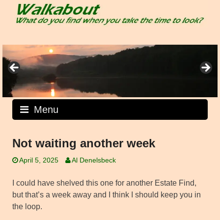
Skip
to
content
Menu
Not waiting another week
April 5, 2025
Al Denelsbeck
I could have shelved this one for another Estate Find,
but that’s a week away and I think I should keep you in
the loop.