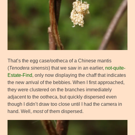
That’s the egg case/ootheca of a Chinese mantis
(
Tenodera sinensis
) that we saw in an earlier,
not-quite-
Estate-Find
, only now displaying the chaff that indicates
the new arrival of the bebbies. When I first approached,
they were clustered on the branches immediately
adjacent to the ootheca, but quickly dispersed even
though I didn’t draw too close until I had the camera in
hand. Well,
most
of them dispersed.