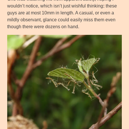
wouldn’t notice, which isn’t just wishful thinking
:
these
guys are at most 10mm in length. A casual, or even a
mildly observant, glance could easily miss them even
though there were dozens on hand.