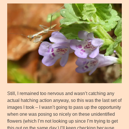
Still, I remained too nervous and wasn’t catching any
actual hatching action anyway, so this was the last set of
images I took – I wasn’t going to pass up the opportunity
when one was posing so nicely on these unidentified
flowers (which I’m not looking up since I’m trying to get
this out on the same day.) I’ll keep checking because